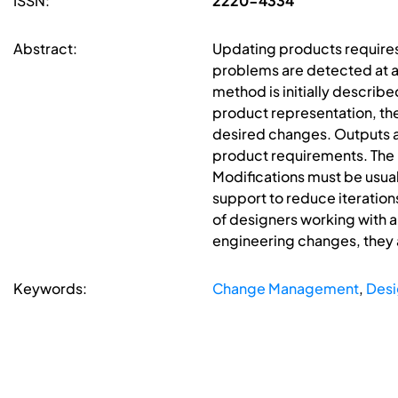
ISSN:
2220-4334
Abstract:
Updating products requires d
problems are detected at a
method is initially describe
product representation, t
desired changes. Outputs a
product requirements. The 
Modifications must be usual
support to reduce iteratio
of designers working with a
engineering changes, they 
Keywords:
Change Management
,
Desi