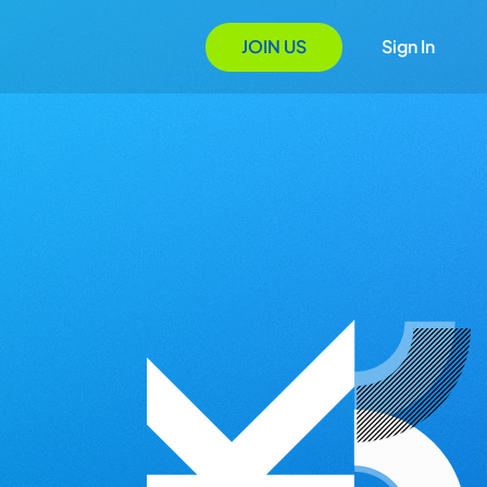
JOIN US
Sign In