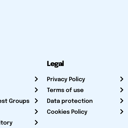
Legal
Privacy Policy
Terms of use
est Groups
Data protection
Cookies Policy
itory