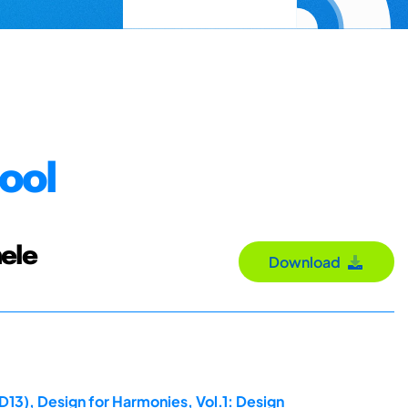
ool
ele
Download
D13), Design for Harmonies, Vol.1: Design