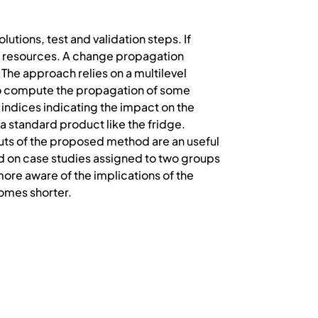
utions, test and validation steps. If
nd resources. A change propagation
 The approach relies on a multilevel
to compute the propagation of some
indices indicating the impact on the
 standard product like the fridge.
puts of the proposed method are an useful
d on case studies assigned to two groups
more aware of the implications of the
omes shorter.