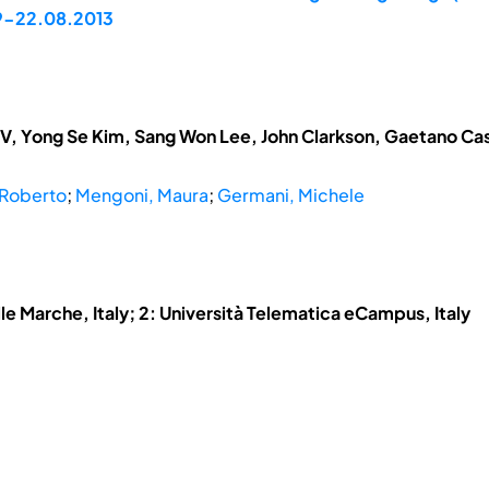
19-22.08.2013
V, Yong Se Kim, Sang Won Lee, John Clarkson, Gaetano Cas
 Roberto
;
Mengoni, Maura
;
Germani, Michele
lle Marche, Italy; 2: Università Telematica eCampus, Italy