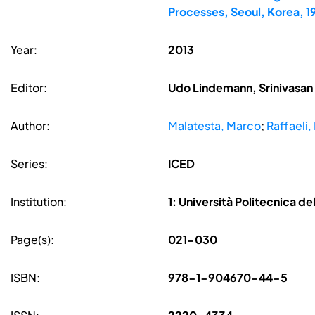
Processes, Seoul, Korea, 
Year:
2013
Editor:
Udo Lindemann, Srinivasan 
Author:
Malatesta, Marco
;
Raffaeli,
Series:
ICED
Institution:
1: Università Politecnica de
Page(s):
021-030
ISBN:
978-1-904670-44-5