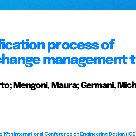
ication process of
 change management t
rto; Mengoni, Maura; Germani, Mich
e 19th International Conference on Engineering Design (ICE