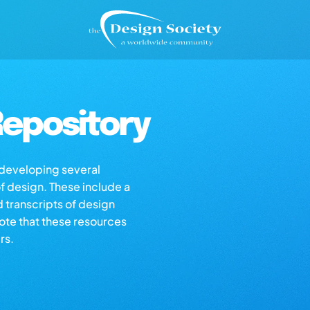
epository
s developing several
of design. These include a
d transcripts of design
note that these resources
rs.