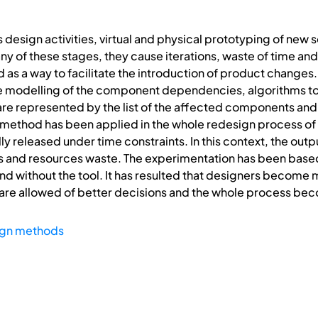
esign activities, virtual and physical prototyping of new sol
ny of these stages, they cause iterations, waste of time a
d as a way to facilitate the introduction of product changes.
he modelling of the component dependencies, algorithms 
re represented by the list of the affected components and 
method has been applied in the whole redesign process of a
ly released under time constraints. In this context, the out
ns and resources waste. The experimentation has been base
nd without the tool. It has resulted that designers become 
are allowed of better decisions and the whole process bec
gn methods