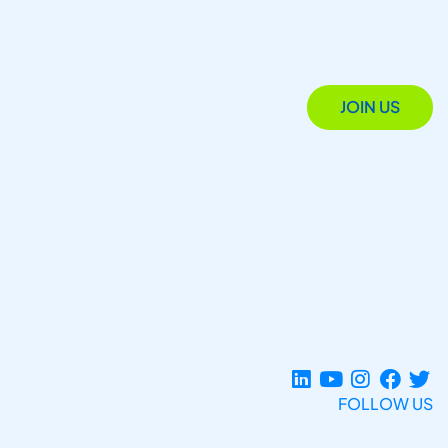
JOIN US
FOLLOW US