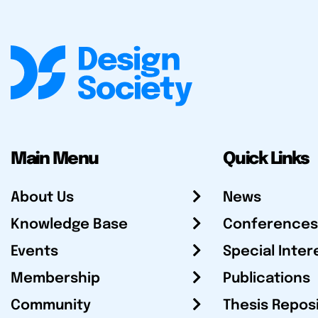
Main Menu
Quick Links
About Us
News
Knowledge Base
Conferences
Events
Special Inter
Membership
Publications
Community
Thesis Repos