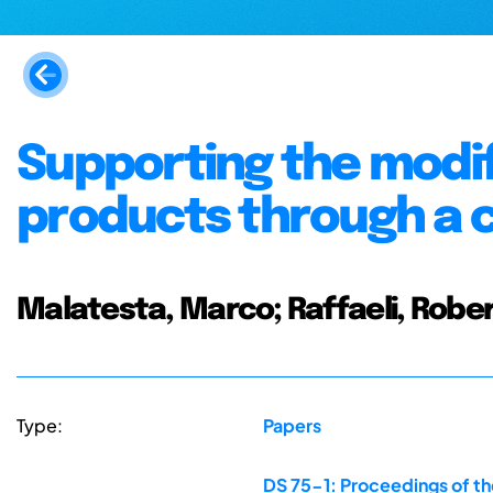
Supporting the modif
products through a
Malatesta, Marco; Raffaeli, Robe
Type:
Papers
DS 75-1: Proceedings of th