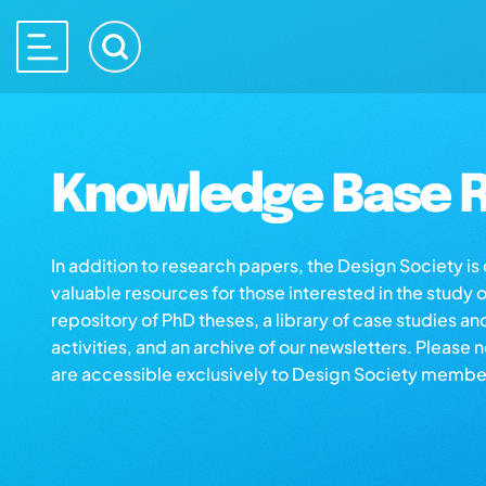
Knowledge Base R
In addition to research papers, the Design Society i
valuable resources for those interested in the study 
repository of PhD theses, a library of case studies an
activities, and an archive of our newsletters. Please 
are accessible exclusively to Design Society membe