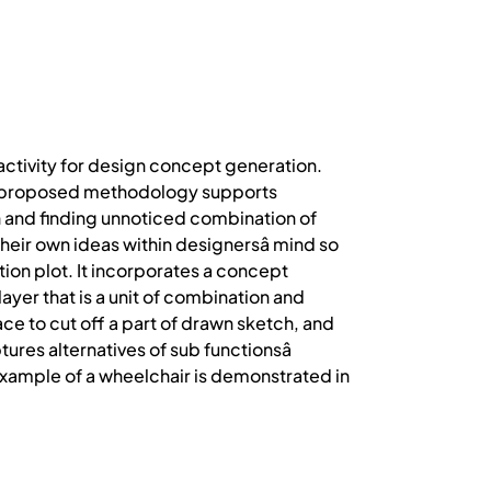
 activity for design concept generation.
The proposed methodology supports
on and finding unnoticed combination of
their own ideas within designersâ mind so
tion plot. It incorporates a concept
er that is a unit of combination and
ce to cut off a part of drawn sketch, and
res alternatives of sub functionsâ
 example of a wheelchair is demonstrated in