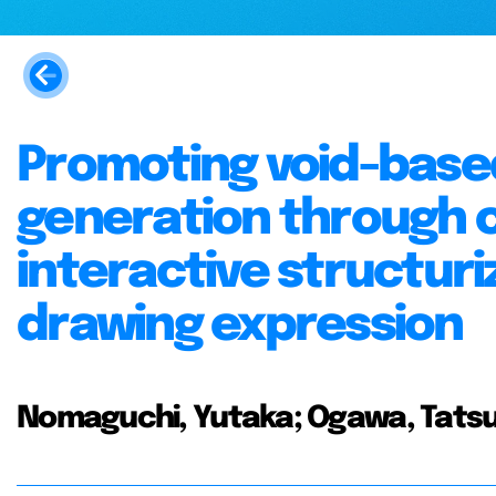
Promoting void-base
generation through
interactive structuri
drawing expression
Nomaguchi, Yutaka; Ogawa, Tatsuy