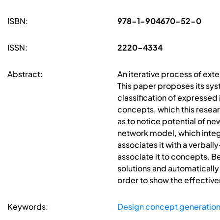
ISBN:
978-1-904670-52-0
ISSN:
2220-4334
Abstract:
An iterative process of exte
This paper proposes its sy
classification of expressed
concepts, which this researc
as to notice potential of n
network model, which integr
associates it with a verball
associate it to concepts. B
solutions and automatically
order to show the effectiv
Keywords:
Design concept generatio