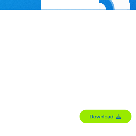
Download