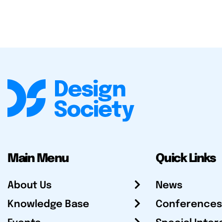
Main Menu
Quick Links
About Us
News
Knowledge Base
Conferences