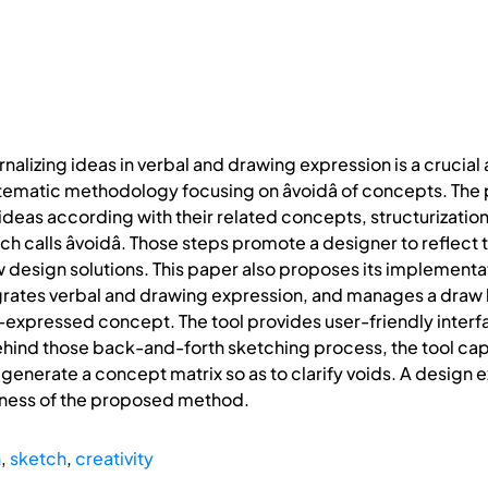
rnalizing ideas in verbal and drawing expression is a crucial
stematic methodology focusing on âvoidâ of concepts. 
 ideas according with their related concepts, structurizati
h calls âvoidâ. Those steps promote a designer to reflect 
ew design solutions. This paper also proposes its implementa
ates verbal and drawing expression, and manages a draw lay
y-expressed concept. The tool provides user-friendly interfa
ehind those back-and-forth sketching process, the tool captu
 generate a concept matrix so as to clarify voids. A design
eness of the proposed method.
n
,
sketch
,
creativity