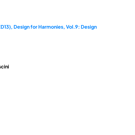
ED13), Design for Harmonies, Vol.9: Design
cini