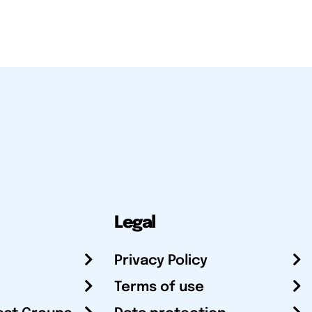
Legal
Privacy Policy
Terms of use