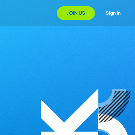
JOIN US
Sign In