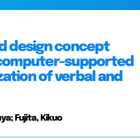
d design concept
 computer-supported
zation of verbal and
a; Fujita, Kikuo