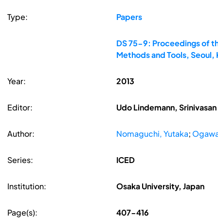
Type:
Papers
DS 75-9: Proceedings of th
Methods and Tools, Seoul,
Year:
2013
Editor:
Udo Lindemann, Srinivasan 
Author:
Nomaguchi, Yutaka
;
Ogawa,
Series:
ICED
Institution:
Osaka University, Japan
Page(s):
407-416