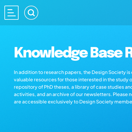
Knowledge Base R
In addition to research papers, the Design Society i
valuable resources for those interested in the study 
repository of PhD theses, a library of case studies an
activities, and an archive of our newsletters. Please 
are accessible exclusively to Design Society membe