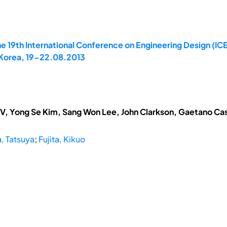
e 19th International Conference on Engineering Design (IC
 Korea, 19-22.08.2013
V, Yong Se Kim, Sang Won Lee, John Clarkson, Gaetano Cas
 Tatsuya
;
Fujita, Kikuo