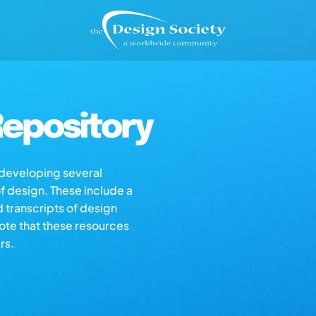
epository
s developing several
of design. These include a
d transcripts of design
note that these resources
rs.