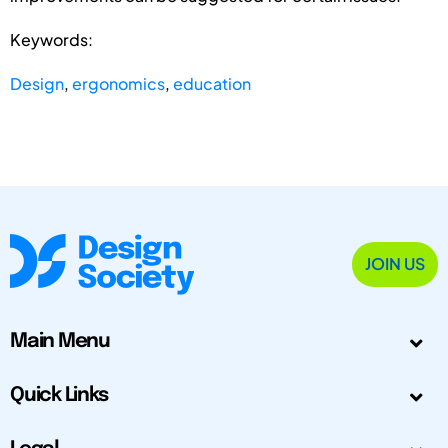
Keywords:
Design
,
ergonomics
,
education
JOIN US
Main Menu
Quick Links