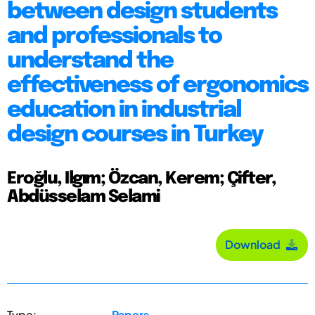
between design students
and professionals to
understand the
effectiveness of ergonomics
education in industrial
design courses in Turkey
Eroğlu, Ilgım; Özcan, Kerem; Çifter,
Abdüsselam Selami
Download
Type:
Papers