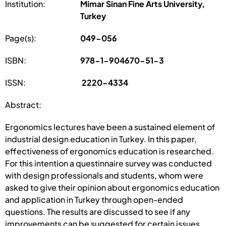
Institution:
Mimar Sinan Fine Arts University,
Turkey
Page(s):
049-056
ISBN:
978-1-904670-51-3
ISSN:
2220-4334
Abstract:
Ergonomics lectures have been a sustained element of
industrial design education in Turkey. In this paper,
effectiveness of ergonomics education is researched.
For this intention a questinnaire survey was conducted
with design professionals and students, whom were
asked to give their opinion about ergonomics education
and application in Turkey through open-ended
questions. The results are discussed to see if any
improvements can be suggested for certain issues.