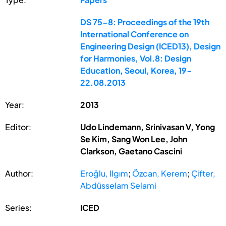
DS 75-8: Proceedings of the 19th
International Conference on
Engineering Design (ICED13), Design
for Harmonies, Vol.8: Design
Education, Seoul, Korea, 19-
22.08.2013
Year:
2013
Editor:
Udo Lindemann, Srinivasan V, Yong
Se Kim, Sang Won Lee, John
Clarkson, Gaetano Cascini
Author:
Eroğlu, Ilgım
;
Özcan, Kerem
;
Çifter,
Abdüsselam Selami
Series:
ICED