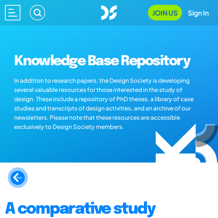
JOIN US
Sign In
Knowledge Base Repository
In addition to research papers, the Design Society is developing
several valuable resources for those interested in the study of
design. These include a repository of PhD theses, a library of case
studies and transcripts of design activities, and an archive of our
newsletters. Please note that these resources are accessible
exclusively to Design Society members.
A comparative study