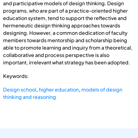
and participative models of design thinking. Design
programs, who are part of a practice-oriented higher
education system, tend to support the reflective and
hermeneutic design thinking approaches towards
designing. However, a common dedication of faculty
members towards mentorship and scholarship being
able to promote learning and inquiry from a theoretical,
collaborative and process perspective is also
important, irrelevant what strategy has been adopted.
Keywords:
Design school
,
higher education
,
models of design
thinking and reasoning