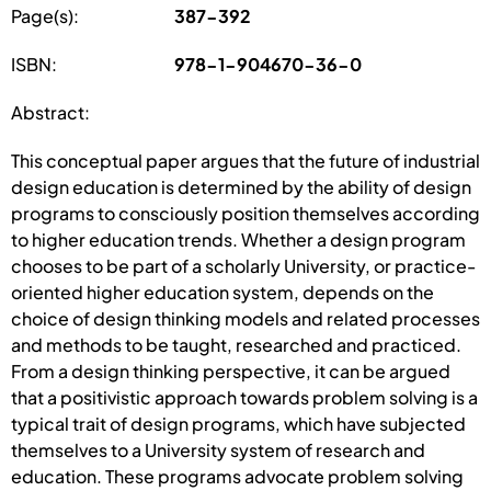
Page(s):
387-392
ISBN:
978-1-904670-36-0
Abstract:
This conceptual paper argues that the future of industrial
design education is determined by the ability of design
programs to consciously position themselves according
to higher education trends. Whether a design program
chooses to be part of a scholarly University, or practice-
oriented higher education system, depends on the
choice of design thinking models and related processes
and methods to be taught, researched and practiced.
From a design thinking perspective, it can be argued
that a positivistic approach towards problem solving is a
typical trait of design programs, which have subjected
themselves to a University system of research and
education. These programs advocate problem solving