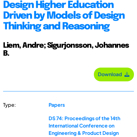
Design Higher Education
Driven by Models of Design
Thinking and Reasoning
Liem, Andre; Sigurjonsson, Johannes
B.
Download
Type:
Papers
DS 74: Proceedings of the 14th
International Conference on
Engineering & Product Design