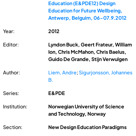
Education (E&PDE12) Design
Education for Future Wellbeing,
Antwerp, Belguim, 06-07.9.2012
Year:
2012
Editor:
Lyndon Buck, Geert Frateur, William
Ion, Chris McMahon, Chris Baelus,
Guido De Grande, Stijn Verwulgen
Author:
Liem, Andre
;
Sigurjonsson, Johannes
B.
Series:
E&PDE
Institution:
Norwegian University of Science
and Technology, Norway
Section:
New Design Education Paradigms