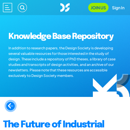
JOIN US
Sign In
Knowledge Base Repository
In addition to research papers, the Design Society is developing
several valuable resources for those interested in the study of
design. These include a repository of PhD theses, a library of case
studies and transcripts of design activities, and an archive of our
newsletters. Please note that these resources are accessible
exclusively to Design Society members.
The Future of Industrial