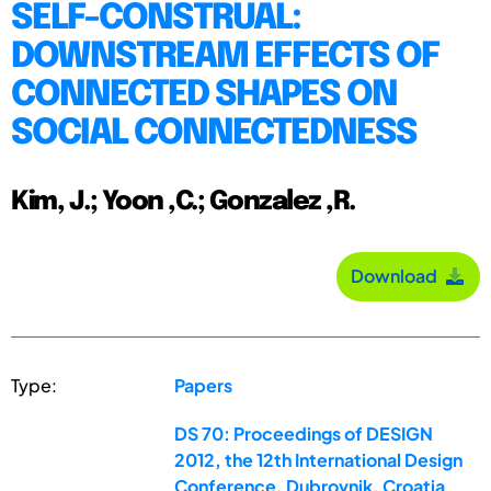
SELF-CONSTRUAL:
DOWNSTREAM EFFECTS OF
CONNECTED SHAPES ON
SOCIAL CONNECTEDNESS
Kim, J.; Yoon ,C.; Gonzalez ,R.
Download
Type:
Papers
DS 70: Proceedings of DESIGN
2012, the 12th International Design
Conference, Dubrovnik, Croatia