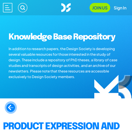
JOIN US
Sign In
Knowledge Base Repository
In addition to research papers, the Design Society is developing
several valuable resources for those interested in the study of
design. These include a repository of PhD theses, a library of case
studies and transcripts of design activities, and an archive of our
newsletters. Please note that these resources are accessible
exclusively to Design Society members.
PRODUCT EXPRESSION AND