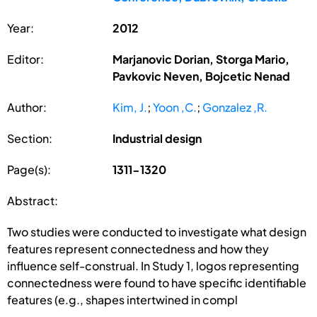
Year:
2012
Editor:
Marjanovic Dorian, Storga Mario,
Pavkovic Neven, Bojcetic Nenad
Author:
Kim, J.
;
Yoon ,C.
;
Gonzalez ,R.
Section:
Industrial design
Page(s):
1311-1320
Abstract:
Two studies were conducted to investigate what design
features represent connectedness and how they
influence self-construal. In Study 1, logos representing
connectedness were found to have specific identifiable
features (e.g., shapes intertwined in compl