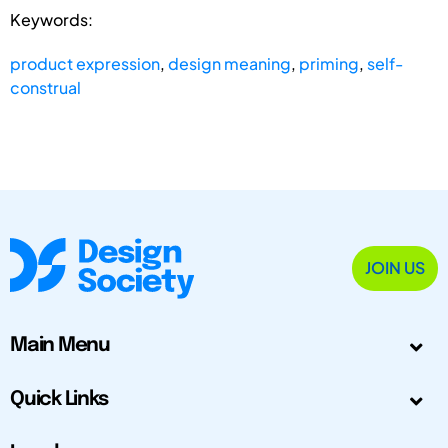
Keywords:
product expression
,
design meaning
,
priming
,
self-
construal
JOIN US
Main Menu
Quick Links