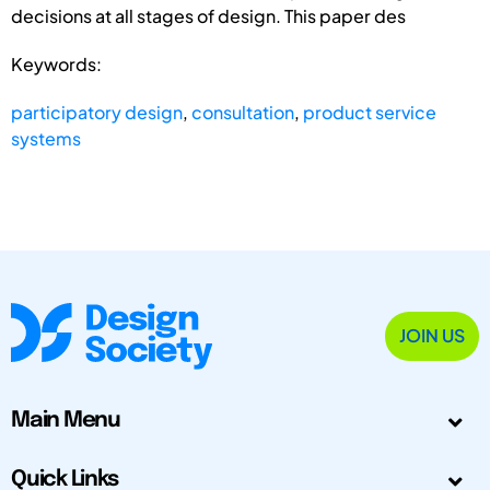
decisions at all stages of design. This paper des
Keywords:
participatory design
,
consultation
,
product service
systems
JOIN US
Main Menu
Quick Links