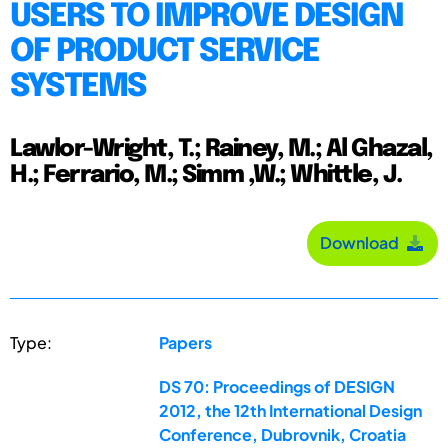
USERS TO IMPROVE DESIGN
OF PRODUCT SERVICE
SYSTEMS
Lawlor-Wright, T.; Rainey, M.; Al Ghazal,
H.; Ferrario, M.; Simm ,W.; Whittle, J.
Download
Type:
Papers
DS 70: Proceedings of DESIGN
2012, the 12th International Design
Conference, Dubrovnik, Croatia