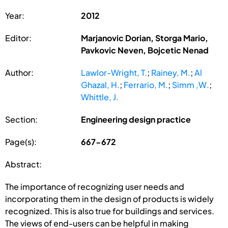
Year:
2012
Editor:
Marjanovic Dorian, Storga Mario,
Pavkovic Neven, Bojcetic Nenad
Author:
Lawlor-Wright, T.
;
Rainey, M.
;
Al
Ghazal, H.
;
Ferrario, M.
;
Simm ,W.
;
Whittle, J.
Section:
Engineering design practice
Page(s):
667-672
Abstract:
The importance of recognizing user needs and
incorporating them in the design of products is widely
recognized. This is also true for buildings and services.
The views of end-users can be helpful in making