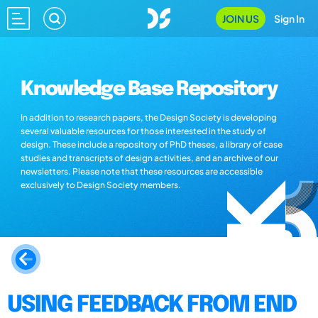
JOIN US
Sign In
Knowledge Base Repository
In addition to research papers, the Design Society is developing
several valuable resources for those interested in the study of
design. These include a repository of PhD theses, a library of case
studies and transcripts of design activities, and an archive of our
newsletters. Please note that these resources are accessible
exclusively to Design Society members.
USING FEEDBACK FROM END