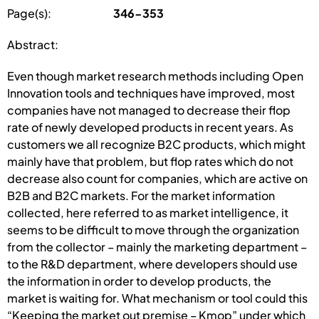
Page(s):
346-353
Abstract:
Even though market research methods including Open
Innovation tools and techniques have improved, most
companies have not managed to decrease their flop
rate of newly developed products in recent years. As
customers we all recognize B2C products, which might
mainly have that problem, but flop rates which do not
decrease also count for companies, which are active on
B2B and B2C markets. For the market information
collected, here referred to as market intelligence, it
seems to be difficult to move through the organization
from the collector – mainly the marketing department –
to the R&D department, where developers should use
the information in order to develop products, the
market is waiting for. What mechanism or tool could this
“Keeping the market out premise – Kmop” under which