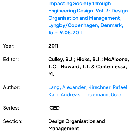
Impacting Society through
Engineering Design, Vol. 3: Design
Organisation and Management,
Lyngby/Copenhagen, Denmark,
15.-19.08.2011
Year:
2011
Editor:
Culley, S.J.; Hicks, B.J.; McAloone,
T.C.; Howard, T.J. & Cantemessa,
M.
Author:
Lang, Alexander
;
Kirschner, Rafael
;
Kain, Andreas
;
Lindemann, Udo
Series:
ICED
Section:
Design Organisation and
Management