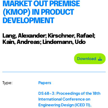
MARKET OUT PREMISE
(KMOP) IN PRODUCT
DEVELOPMENT
Lang, Alexander; Kirschner, Rafael;
Kain, Andreas; Lindemann, Udo
Download
Type:
Papers
DS 68-3: Proceedings of the 18th
International Conference on
Engineering Design (ICED 11),