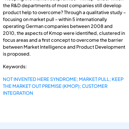
the R&D departments of most companies still develop
product help to overcome? Through a qualitative study –
focusing on market pull – within 5 internationally
operating German companies between 2008 and
2010, the aspects of Kmop were identified, clustered in
focus areas and a first concept to overcome the barrier
between Market Intelligence and Product Development
is proposed.
Keywords:
NOT INVENTED HERE SYNDROME; MARKET PULL; KEEP
THE MARKET OUT PREMISE (KMOP); CUSTOMER
INTEGRATION