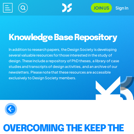
JOIN US
Sign In
Knowledge Base Repository
In addition to research papers, the Design Society is developing
several valuable resources for those interested in the study of
design. These include a repository of PhD theses, a library of case
studies and transcripts of design activities, and an archive of our
newsletters. Please note that these resources are accessible
exclusively to Design Society members.
OVERCOMING THE KEEP THE