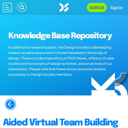
JOIN US
Sign In
Knowledge Base Repository
In addition to research papers, the Design Society is developing
several valuable resources for those interested in the study of
design. These include a repository of PhD theses, a library of case
studies and transcripts of design activities, and an archive of our
newsletters. Please note that these resources are accessible
exclusively to Design Society members.
Aided Virtual Team Building