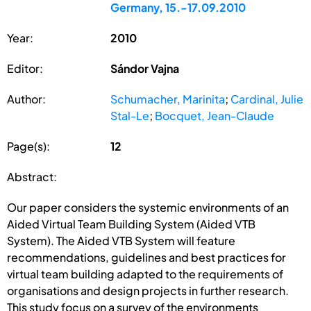
Germany, 15.-17.09.2010
Year:
2010
Editor:
Sándor Vajna
Author:
Schumacher, Marinita
;
Cardinal, Julie
Stal-Le
;
Bocquet, Jean-Claude
Page(s):
12
Abstract:
Our paper considers the systemic environments of an
Aided Virtual Team Building System (Aided VTB
System). The Aided VTB System will feature
recommendations, guidelines and best practices for
virtual team building adapted to the requirements of
organisations and design projects in further research.
This study focus on a survey of the environments