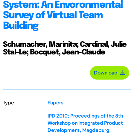
System: An Envoronmental
Survey of Virtual Team
Building
Schumacher, Marinita; Cardinal, Julie
Stal-Le; Bocquet, Jean-Claude
Download
Type:
Papers
IPD 2010: Proceedings of the 8th
Workshop on Integrated Product
Development, Magdeburg,