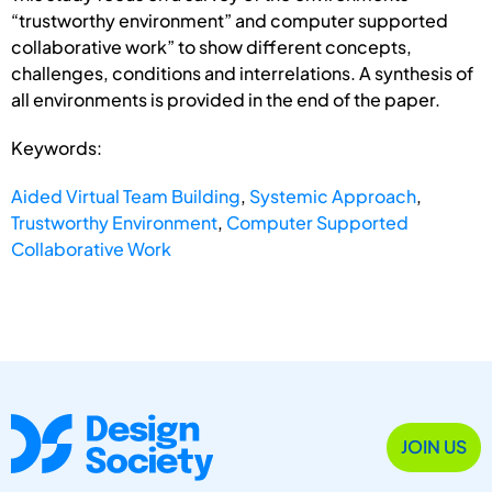
“trustworthy environment” and computer supported
collaborative work” to show different concepts,
challenges, conditions and interrelations. A synthesis of
all environments is provided in the end of the paper.
Keywords:
Aided Virtual Team Building
,
Systemic Approach
,
Trustworthy Environment
,
Computer Supported
Collaborative Work
JOIN US