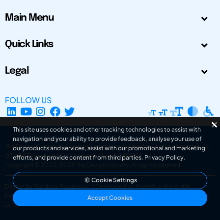
Main Menu
Quick Links
Legal
FOLLOW US
This site uses cookies and other tracking technologies to assist with
navigation and your ability to provide feedback, analyse your use of
The Design Society is a charitable body, registered in Scotland, number SC
our products and services, assist with our promotional and marketing
031694. Registered Company Number: SC401016.
efforts, and provide content from third parties.
Privacy Policy
.
Copyright © 2002-2026
The Design Society
. All rights reserved.
Cookie Settings
Design by Gordana Radakovic
|
Developed by Superfluo d.o.o.
Powered by Superfluo CMF
Accept Cookies
v6.202608004