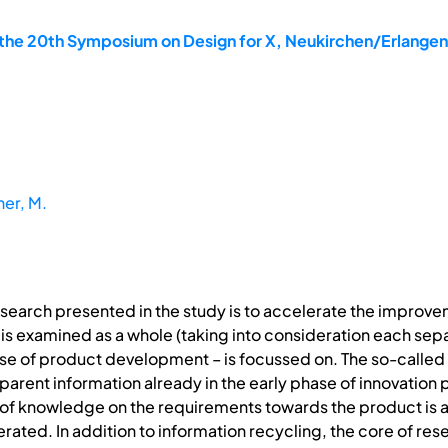
the 20th Symposium on Design for X, Neukirchen/Erlange
ner, M.
esearch presented in the study is to accelerate the improvem
 is examined as a whole (taking into consideration each sepa
ase of product development – is focussed on. The so-called 
arent information already in the early phase of innovation 
of knowledge on the requirements towards the product is 
ted. In addition to information recycling, the core of resea