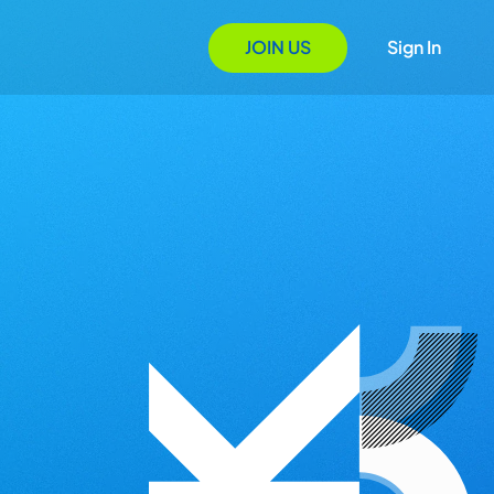
JOIN US
Sign In