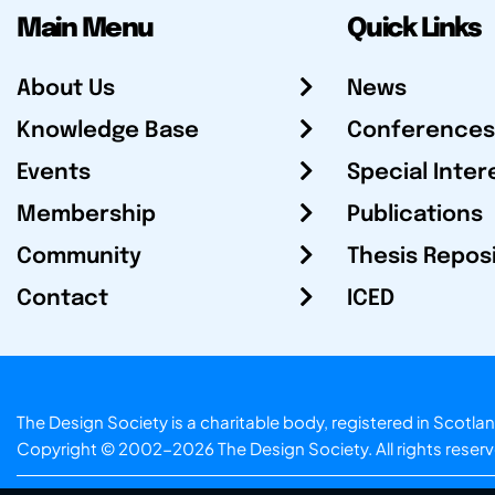
Main Menu
Quick Links
About Us
News
Knowledge Base
Conferences
Events
Special Inter
Membership
Publications
Community
Thesis Repos
Contact
ICED
The Design Society is a charitable body, registered in Sc
Copyright © 2002-2026
The Design Society
. All rights reser