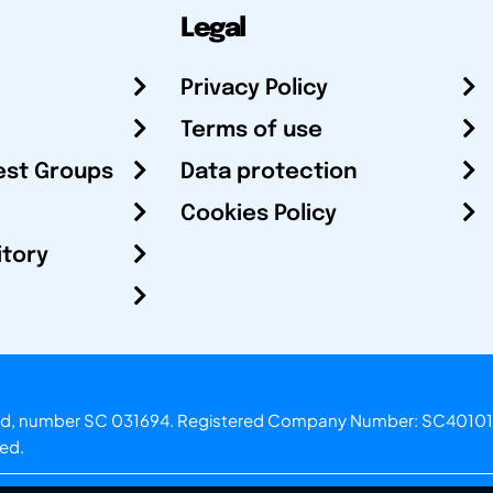
Legal
Privacy Policy
Terms of use
est Groups
Data protection
Cookies Policy
itory
otland, number SC 031694. Registered Company Number: SC40101
ved.