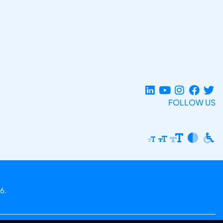
FOLLOW US
6.