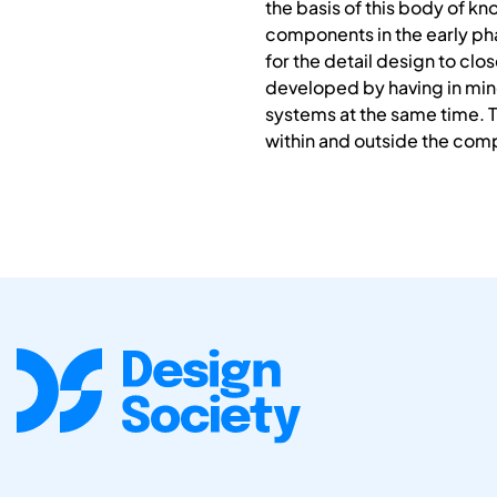
the basis of this body of k
components in the early ph
for the detail design to clo
developed by having in mind
systems at the same time. 
within and outside the com