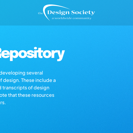
epository
s developing several
of design. These include a
d transcripts of design
note that these resources
rs.