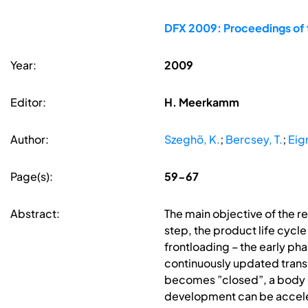
DFX 2009: Proceedings of 
Year:
2009
Editor:
H. Meerkamm
Author:
Szeghö, K.
;
Bercsey, T.
;
Eig
Page(s):
59-67
Abstract:
The main objective of the r
step, the product life cycle
frontloading – the early ph
continuously updated transp
becomes ”closed”, a body 
development can be accelera