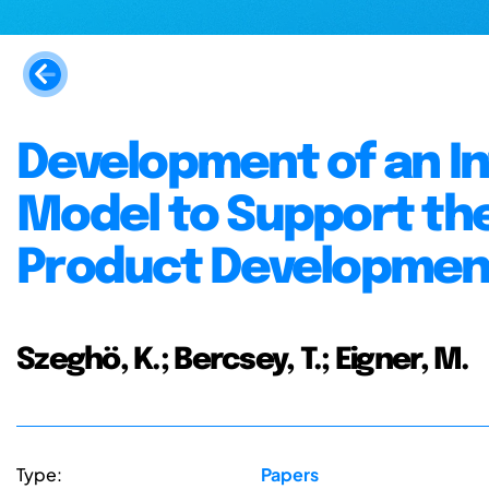
Development of an In
Model to Support the
Product Developmen
Szeghö, K.; Bercsey, T.; Eigner, M.
Type:
Papers