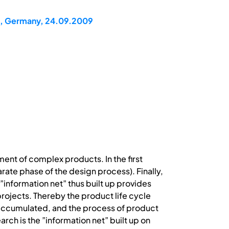
n, Germany, 24.09.2009
ent of complex products. In the first
rate phase of the design process). Finally,
”information net” thus built up provides
projects. Thereby the product life cycle
accumulated, and the process of product
rch is the ”information net” built up on