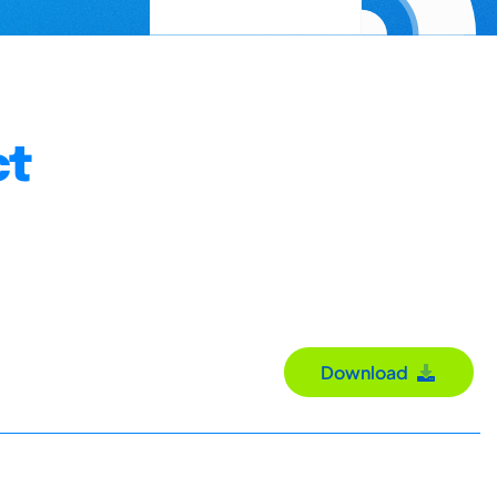
ct
Download