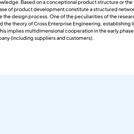
nowledge. Based on a conceptional product structure or the 
ase of product development constitute a structured network
se the design process. One of the peculiarities of the resea
 the theory of Cross Enterprise Engineering, establishing li
This implies multidimensional cooperation in the early pha
pany (including suppliers and customers).