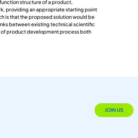
function structure of a product,
, providing an appropriate starting point
rch is that the proposed solution would be
nks between existing technical scientific
se of product development process both
JOIN US