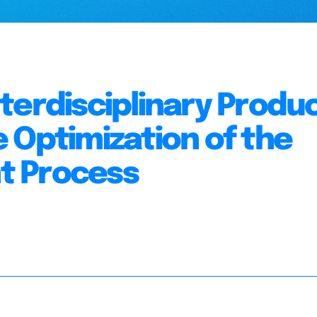
terdisciplinary Produ
 Optimization of the
t Process