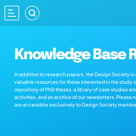
Knowledge Base R
In addition to research papers, the Design Society i
valuable resources for those interested in the study 
repository of PhD theses, a library of case studies an
activities, and an archive of our newsletters. Please 
are accessible exclusively to Design Society membe