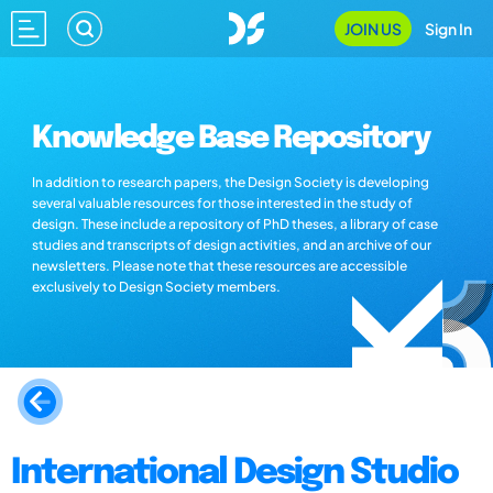
JOIN US
Sign In
Knowledge Base Repository
In addition to research papers, the Design Society is developing
several valuable resources for those interested in the study of
design. These include a repository of PhD theses, a library of case
studies and transcripts of design activities, and an archive of our
newsletters. Please note that these resources are accessible
exclusively to Design Society members.
International Design Studio