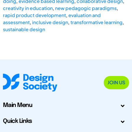
doing
,
evidence based learning
,
collaborative design
,
creativity in education
,
new pedagogic paradigms
,
rapid product development
,
evaluation and
assessment
,
inclusive design
,
transformative learning
,
sustainable design
JOIN US
Main Menu
Quick Links