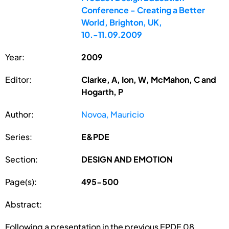
Conference - Creating a Better
World, Brighton, UK,
10.-11.09.2009
Year:
2009
Editor:
Clarke, A, Ion, W, McMahon, C and
Hogarth, P
Author:
Novoa, Mauricio
Series:
E&PDE
Section:
DESIGN AND EMOTION
Page(s):
495-500
Abstract:
Following a presentation in the previous EPDE 08