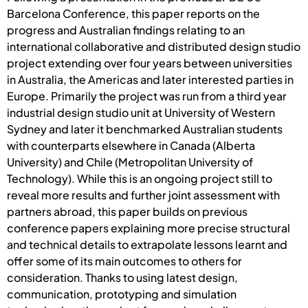
Barcelona Conference, this paper reports on the
progress and Australian findings relating to an
international collaborative and distributed design studio
project extending over four years between universities
in Australia, the Americas and later interested parties in
Europe. Primarily the project was run from a third year
industrial design studio unit at University of Western
Sydney and later it benchmarked Australian students
with counterparts elsewhere in Canada (Alberta
University) and Chile (Metropolitan University of
Technology). While this is an ongoing project still to
reveal more results and further joint assessment with
partners abroad, this paper builds on previous
conference papers explaining more precise structural
and technical details to extrapolate lessons learnt and
offer some of its main outcomes to others for
consideration. Thanks to using latest design,
communication, prototyping and simulation