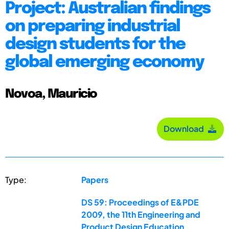
Project: Australian findings
on preparing industrial
design students for the
global emerging economy
Novoa, Mauricio
Download
Type:
Papers
DS 59: Proceedings of E&PDE
2009, the 11th Engineering and
Product Design Education