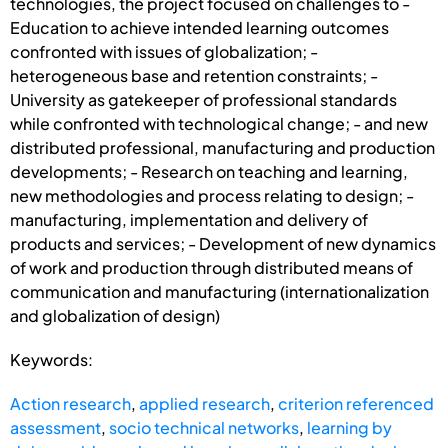
technologies, the project focused on challenges to -
Education to achieve intended learning outcomes
confronted with issues of globalization; -
heterogeneous base and retention constraints; -
University as gatekeeper of professional standards
while confronted with technological change; - and new
distributed professional, manufacturing and production
developments; - Research on teaching and learning,
new methodologies and process relating to design; -
manufacturing, implementation and delivery of
products and services; - Development of new dynamics
of work and production through distributed means of
communication and manufacturing (internationalization
and globalization of design)
Keywords:
Action research
,
applied research
,
criterion referenced
assessment
,
socio technical networks
,
learning by