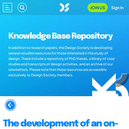
JOIN US
Sign In
Knowledge Base Repository
In addition to research papers, the Design Society is developing
several valuable resources for those interested in the study of
design. These include a repository of PhD theses, a library of case
studies and transcripts of design activities, and an archive of our
newsletters. Please note that these resources are accessible
exclusively to Design Society members.
The development of an on-