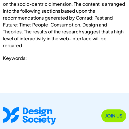
on the socio-centric dimension. The content is arranged
into the following sections based upon the
recommendations generated by Conrad: Past and
Future; Time; People; Consumption, Design and
Theories. The results of the research suggest that a high
level of interactivity in the web-interface will be
required.
Keywords:
JOIN US