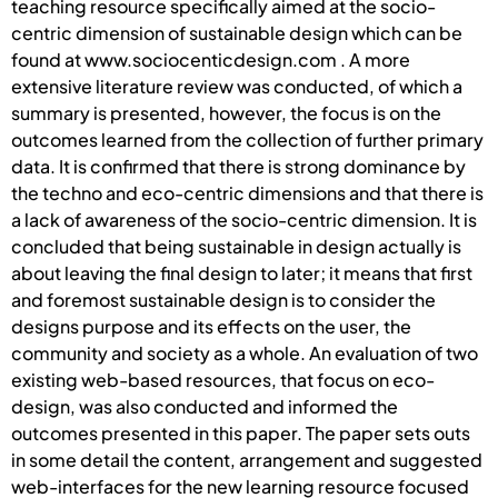
teaching resource specifically aimed at the socio-
centric dimension of sustainable design which can be
found at www.sociocenticdesign.com . A more
extensive literature review was conducted, of which a
summary is presented, however, the focus is on the
outcomes learned from the collection of further primary
data. It is confirmed that there is strong dominance by
the techno and eco-centric dimensions and that there is
a lack of awareness of the socio-centric dimension. It is
concluded that being sustainable in design actually is
about leaving the final design to later; it means that first
and foremost sustainable design is to consider the
designs purpose and its effects on the user, the
community and society as a whole. An evaluation of two
existing web-based resources, that focus on eco-
design, was also conducted and informed the
outcomes presented in this paper. The paper sets outs
in some detail the content, arrangement and suggested
web-interfaces for the new learning resource focused