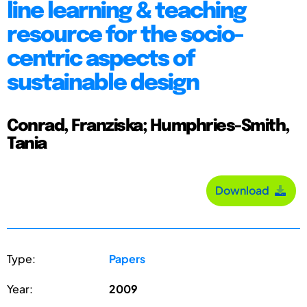
line learning & teaching
resource for the socio-
centric aspects of
sustainable design
Conrad, Franziska; Humphries-Smith,
Tania
Download
Type:
Papers
Year:
2009