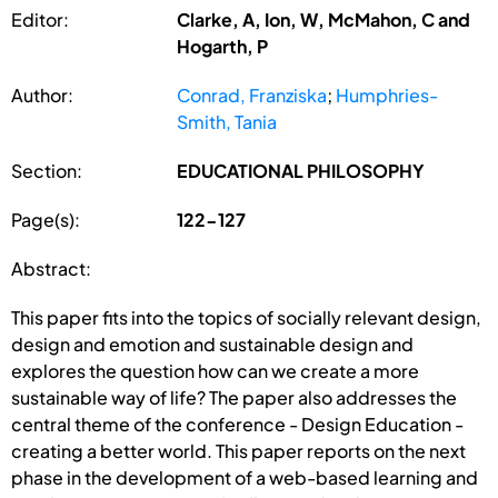
Editor:
Clarke, A, Ion, W, McMahon, C and
Hogarth, P
Author:
Conrad, Franziska
;
Humphries-
Smith, Tania
Section:
EDUCATIONAL PHILOSOPHY
Page(s):
122-127
Abstract:
This paper fits into the topics of socially relevant design,
design and emotion and sustainable design and
explores the question how can we create a more
sustainable way of life? The paper also addresses the
central theme of the conference - Design Education -
creating a better world. This paper reports on the next
phase in the development of a web-based learning and