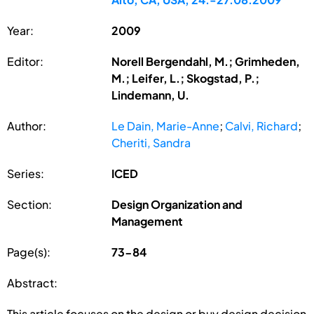
Year:
2009
Editor:
Norell Bergendahl, M.; Grimheden,
M.; Leifer, L.; Skogstad, P.;
Lindemann, U.
Author:
Le Dain, Marie-Anne
;
Calvi, Richard
;
Cheriti, Sandra
Series:
ICED
Section:
Design Organization and
Management
Page(s):
73-84
Abstract:
This article focuses on the design or buy design decision