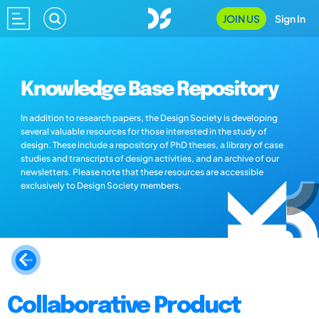
JOIN US
Sign In
Knowledge Base Repository
In addition to research papers, the Design Society is developing
several valuable resources for those interested in the study of
design. These include a repository of PhD theses, a library of case
studies and transcripts of design activities, and an archive of our
newsletters. Please note that these resources are accessible
exclusively to Design Society members.
Collaborative Product