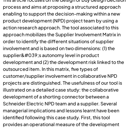
process and aims at proposing a structured approach
enabling to support the decision-making within a new
product development (NPD) project team by using a
action research approach. The tool associated to this
approach mobilizes the Supplier Involvement Matrix in
order to identify the different situations of supplier
involvement and is based on two dimensions: (1) the
supplier&#039;s autonomy level in product
development and (2) the development risk linked to the
outsourced item. In this matrix, five types of
customer/supplier involvement in collaborative NPD
projects are distinguished. The usefulness of our tool is
illustrated on a detailed case study: the collaborative
development of a shorting connector between a
Schneider Electric NPD team and a supplier. Several
managerial implications and lessons learnt have been
identified following this case study. First, this tool
provides an operational measure of the development