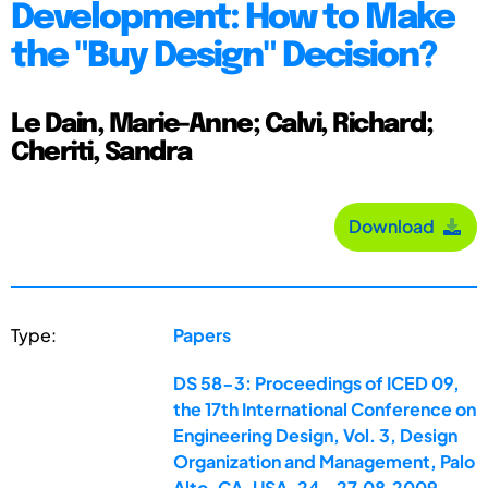
Development: How to Make
the "Buy Design" Decision?
Le Dain, Marie-Anne; Calvi, Richard;
Cheriti, Sandra
Download
Type:
Papers
DS 58-3: Proceedings of ICED 09,
the 17th International Conference on
Engineering Design, Vol. 3, Design
Organization and Management, Palo
Alto, CA, USA, 24.-27.08.2009