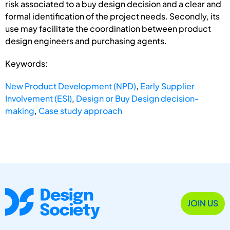
risk associated to a buy design decision and a clear and
formal identification of the project needs. Secondly, its
use may facilitate the coordination between product
design engineers and purchasing agents.
Keywords:
New Product Development (NPD)
,
Early Supplier
Involvement (ESI)
,
Design or Buy Design decision-
making
,
Case study approach
JOIN US