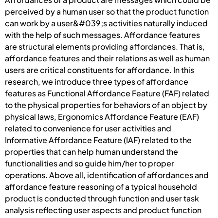
perceived by a human user so that the product function
can work by a user&#039;s activities naturally induced
with the help of such messages. Affordance features
are structural elements providing affordances. That is,
affordance features and their relations as well as human
users are critical constituents for affordance. In this
research, we introduce three types of affordance
features as Functional Affordance Feature (FAF) related
to the physical properties for behaviors of an object by
physical laws, Ergonomics Affordance Feature (EAF)
related to convenience for user activities and
Informative Affordance Feature (IAF) related to the
properties that can help human understand the
functionalities and so guide him/her to proper
operations. Above all, identification of affordances and
affordance feature reasoning of a typical household
product is conducted through function and user task
analysis reflecting user aspects and product function