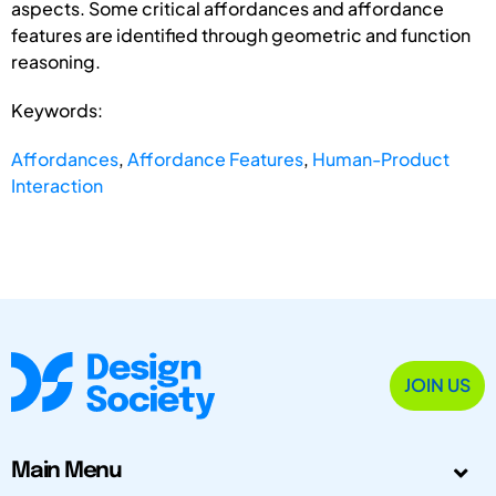
aspects. Some critical affordances and affordance
features are identified through geometric and function
reasoning.
Keywords:
Affordances
,
Affordance Features
,
Human-Product
Interaction
JOIN US
Main Menu