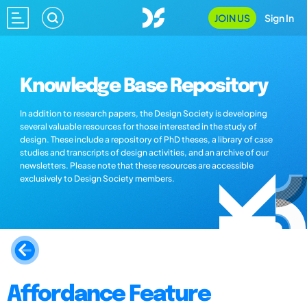
JOIN US
Sign In
Knowledge Base Repository
In addition to research papers, the Design Society is developing
several valuable resources for those interested in the study of
design. These include a repository of PhD theses, a library of case
studies and transcripts of design activities, and an archive of our
newsletters. Please note that these resources are accessible
exclusively to Design Society members.
Affordance Feature