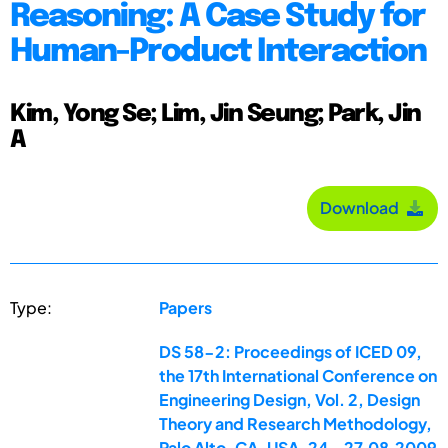
Reasoning: A Case Study for
Human-Product Interaction
Kim, Yong Se; Lim, Jin Seung; Park, Jin
A
Download
Type:
Papers
DS 58-2: Proceedings of ICED 09,
the 17th International Conference on
Engineering Design, Vol. 2, Design
Theory and Research Methodology,
Palo Alto, CA, USA, 24.-27.08.2009