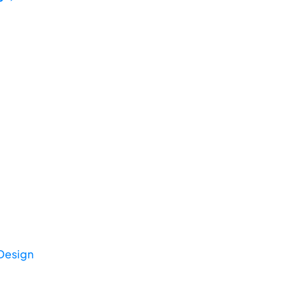
Design