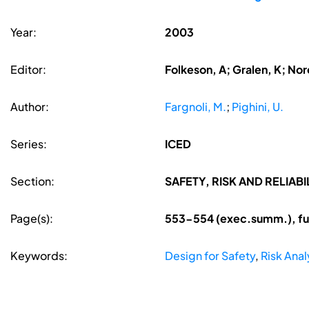
Year:
2003
Editor:
Folkeson, A; Gralen, K; Nore
Author:
Fargnoli, M.
;
Pighini, U.
Series:
ICED
Section:
SAFETY, RISK AND RELIABI
Page(s):
553-554 (exec.summ.), ful
Keywords:
Design for Safety
,
Risk Anal