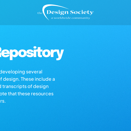
epository
s developing several
of design. These include a
d transcripts of design
note that these resources
rs.