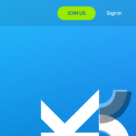
JOIN US
Sign In