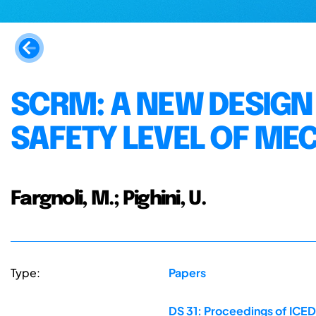
SCRM: A NEW DESIGN
SAFETY LEVEL OF ME
Fargnoli, M.; Pighini, U.
Type:
Papers
DS 31: Proceedings of ICED