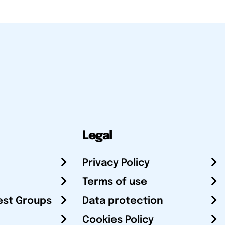
Legal
Privacy Policy
Terms of use
est Groups
Data protection
Cookies Policy