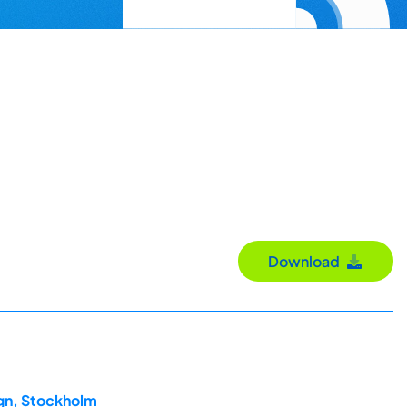
Download
ign, Stockholm