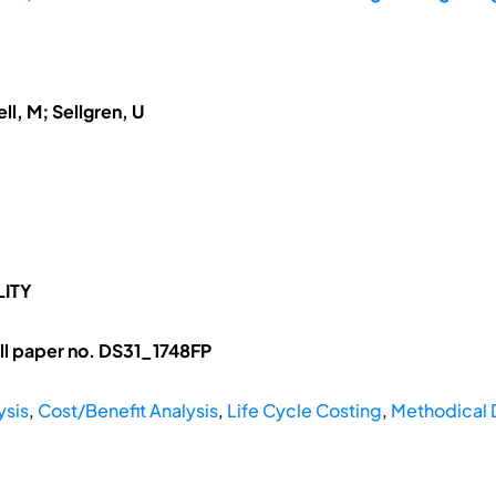
ll, M; Sellgren, U
LITY
l paper no. DS31_1748FP
ysis
,
Cost/Benefit Analysis
,
Life Cycle Costing
,
Methodical 