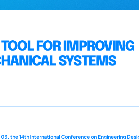
 TOOL FOR IMPROVING
CHANICAL SYSTEMS
 03, the 14th International Conference on Engineering Des