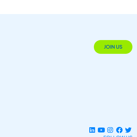
JOIN US