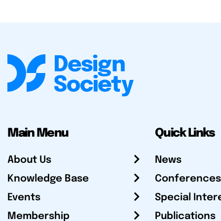
Main Menu
Quick Links
About Us
News
Knowledge Base
Conferences
Events
Special Inter
Membership
Publications