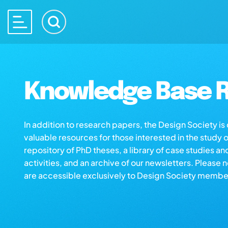
Knowledge Base R
In addition to research papers, the Design Society i
valuable resources for those interested in the study 
repository of PhD theses, a library of case studies an
activities, and an archive of our newsletters. Please 
are accessible exclusively to Design Society membe