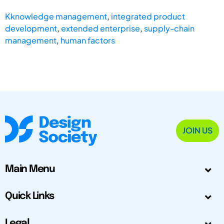
Kknowledge management
,
integrated product
development
,
extended enterprise
,
supply-chain
management
,
human factors
JOIN US
Main Menu
Quick Links
Legal