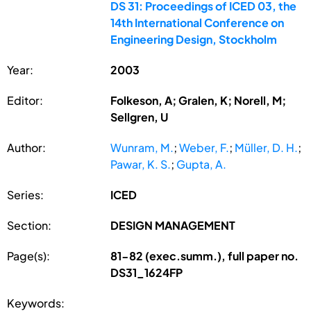
DS 31: Proceedings of ICED 03, the
14th International Conference on
Engineering Design, Stockholm
Year:
2003
Editor:
Folkeson, A; Gralen, K; Norell, M;
Sellgren, U
Author:
Wunram, M.
;
Weber, F.
;
Müller, D. H.
;
Pawar, K. S.
;
Gupta, A.
Series:
ICED
Section:
DESIGN MANAGEMENT
Page(s):
81-82 (exec.summ.), full paper no.
DS31_1624FP
Keywords: