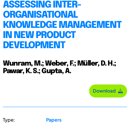
ASSESSING INTER-
ORGANISATIONAL
KNOWLEDGE MANAGEMENT
IN NEW PRODUCT
DEVELOPMENT
Wunram, M.; Weber, F.; Müller, D. H.;
Pawar, K. S.; Gupta, A.
Download
Type:
Papers