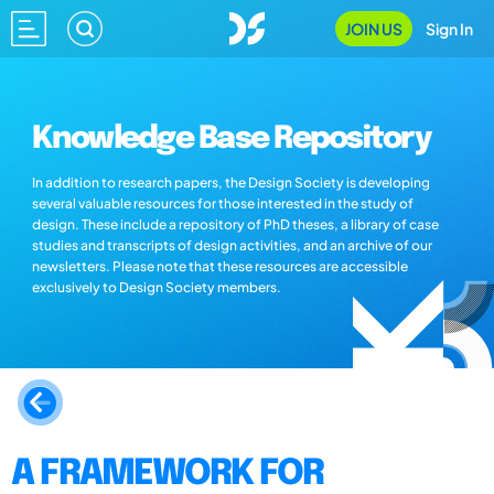
JOIN US
Sign In
Knowledge Base Repository
In addition to research papers, the Design Society is developing
several valuable resources for those interested in the study of
design. These include a repository of PhD theses, a library of case
studies and transcripts of design activities, and an archive of our
newsletters. Please note that these resources are accessible
exclusively to Design Society members.
A FRAMEWORK FOR