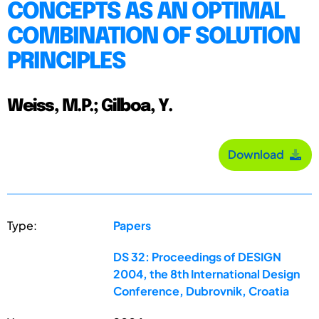
CONCEPTS AS AN OPTIMAL
COMBINATION OF SOLUTION
PRINCIPLES
Weiss, M.P.; Gilboa, Y.
Download
Type:
Papers
DS 32: Proceedings of DESIGN
2004, the 8th International Design
Conference, Dubrovnik, Croatia