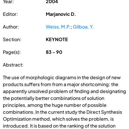
Year:
2004
Editor:
Marjanovic D.
Author:
Weiss, M.P.
;
Gilboa, Y.
Section:
KEYNOTE
Page(s):
83 - 90
Abstract:
The use of morphologic diagrams in the design of new
products suffers from from a major shortcoming: the
apparently unsolved problem of finding and designating
the potentially better combinations of solution
principles, among the huge number of possible
combinations. In the current study the Direct Synthesis
Optimization method, which solves the problem, is
introduced. It is based on the ranking of the solution