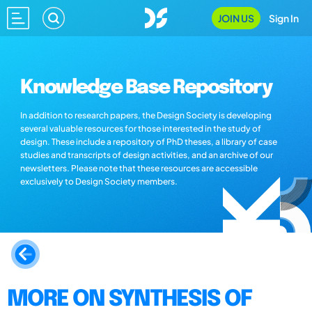
JOIN US
Sign In
Knowledge Base Repository
In addition to research papers, the Design Society is developing
several valuable resources for those interested in the study of
design. These include a repository of PhD theses, a library of case
studies and transcripts of design activities, and an archive of our
newsletters. Please note that these resources are accessible
exclusively to Design Society members.
MORE ON SYNTHESIS OF