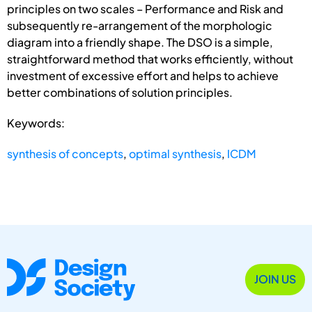
principles on two scales – Performance and Risk and
subsequently re-arrangement of the morphologic
diagram into a friendly shape. The DSO is a simple,
straightforward method that works efficiently, without
investment of excessive effort and helps to achieve
better combinations of solution principles.
Keywords:
synthesis of concepts
,
optimal synthesis
,
ICDM
JOIN US