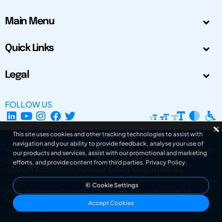
Main Menu
Quick Links
Legal
FOLLOW US
This site uses cookies and other tracking technologies to assist with
navigation and your ability to provide feedback, analyse your use of
The Design Society is a charitable body, registered in Scotland, number SC
our products and services, assist with our promotional and marketing
031694. Registered Company Number: SC401016.
efforts, and provide content from third parties.
Privacy Policy
.
Copyright © 2002-2026
The Design Society
. All rights reserved.
Cookie Settings
Design by Gordana Radakovic
|
Developed by Superfluo d.o.o.
Powered by Superfluo CMF
Accept Cookies
v6.202608004