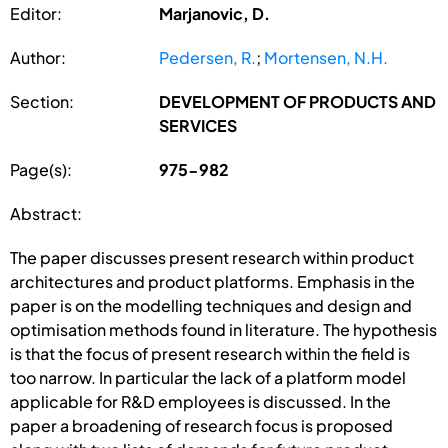
Editor:
Marjanovic, D.
Author:
Pedersen, R.
;
Mortensen, N.H.
Section:
DEVELOPMENT OF PRODUCTS AND
SERVICES
Page(s):
975-982
Abstract:
The paper discusses present research within product
architectures and product platforms. Emphasis in the
paper is on the modelling techniques and design and
optimisation methods found in literature. The hypothesis
is that the focus of present research within the field is
too narrow. In particular the lack of a platform model
applicable for R&D employees is discussed. In the
paper a broadening of research focus is proposed