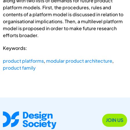
along with two lists of demands for future product
platform models. First, the procedures, rules and
contents of a platform model is discussed in relation to
organisational implications. Then, a multilevel platform
model is proposed in order to make future research
efforts broader.
Keywords:
product platforms
,
modular product architecture
,
product family
JOIN US