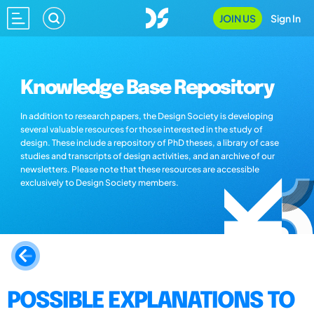
JOIN US
Sign In
Knowledge Base Repository
In addition to research papers, the Design Society is developing
several valuable resources for those interested in the study of
design. These include a repository of PhD theses, a library of case
studies and transcripts of design activities, and an archive of our
newsletters. Please note that these resources are accessible
exclusively to Design Society members.
POSSIBLE EXPLANATIONS TO