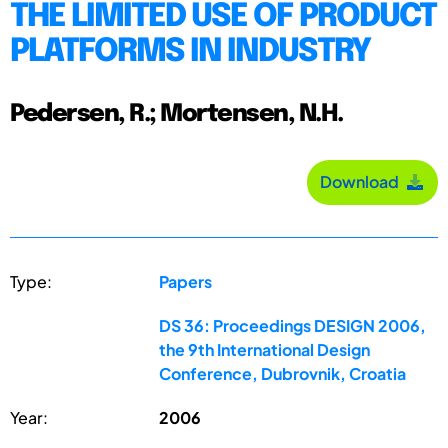
THE LIMITED USE OF PRODUCT
PLATFORMS IN INDUSTRY
Pedersen, R.; Mortensen, N.H.
Download
Type:
Papers
DS 36: Proceedings DESIGN 2006,
the 9th International Design
Conference, Dubrovnik, Croatia
Year:
2006