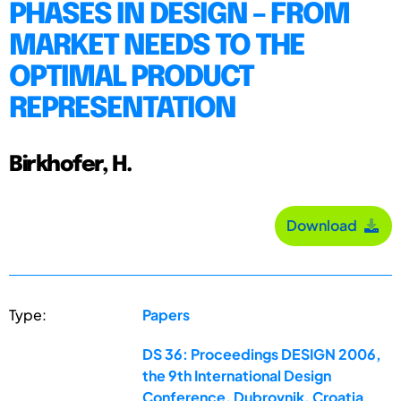
PHASES IN DESIGN – FROM
MARKET NEEDS TO THE
OPTIMAL PRODUCT
REPRESENTATION
Birkhofer, H.
Download
Type:
Papers
DS 36: Proceedings DESIGN 2006,
the 9th International Design
Conference, Dubrovnik, Croatia