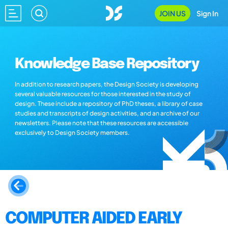
JOIN US
Sign In
Knowledge Base Repository
In addition to research papers, the Design Society is developing
several valuable resources for those interested in the study of
design. These include a repository of PhD theses, a library of case
studies and transcripts of design activities, and an archive of our
newsletters. Please note that these resources are accessible
exclusively to Design Society members.
COMPUTER AIDED EARLY