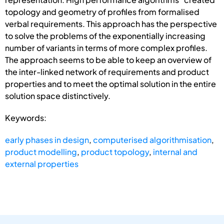
topology and geometry of profiles from formalised
verbal requirements. This approach has the perspective
to solve the problems of the exponentially increasing
number of variants in terms of more complex profiles.
The approach seems to be able to keep an overview of
the inter-linked network of requirements and product
properties and to meet the optimal solution in the entire
solution space distinctively.
Keywords:
early phases in design
,
computerised algorithmisation
,
product modelling
,
product topology
,
internal and
external properties