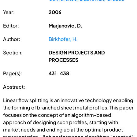
Year:
2006
Editor:
Marjanovic, D.
Author:
Birkhofer, H.
Section:
DESIGN PROJECTS AND
PROCESSES
Page(s):
431-438
Abstract:
Linear flow splitting is an innovative technology enabling
the forming of branched sheet metal profiles. This paper
focuses on the concept of an algorithm-based
approach of designing such profiles, starting with
market needs and ending up at the optimal product
representation. High performance algorithms “created”