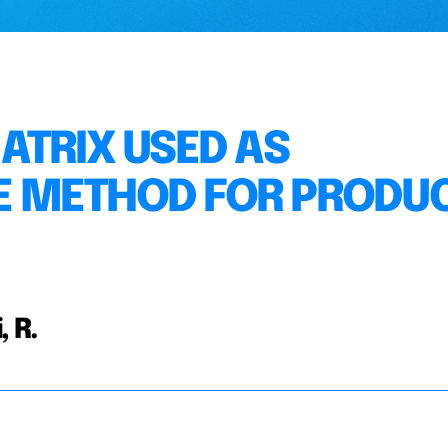
ATRIX USED AS
 METHOD FOR PRODU
, R.