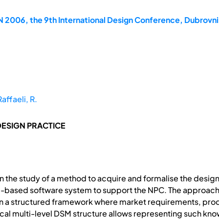
2006, the 9th International Design Conference, Dubrovni
Raffaeli, R.
DESIGN PRACTICE
 the study of a method to acquire and formalise the desig
based software system to support the NPC. The approach i
 a structured framework where market requirements, produ
hical multi-level DSM structure allows representing such kno