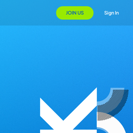
JOIN US
Sign In