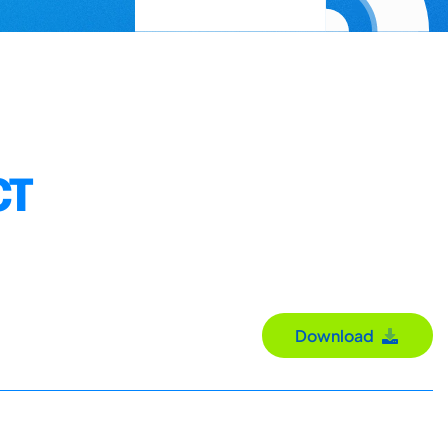
CT
Download