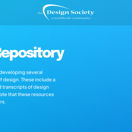
epository
s developing several
of design. These include a
d transcripts of design
note that these resources
rs.