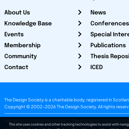
About Us
News
Knowledge Base
Conferences
Events
Special Inter
Membership
Publications
Community
Thesis Repos
Contact
ICED
The Design Society is a charitable body, registered in Sc
Copyright © 2002-2026
The Design Society
. All rights reser
Design by Gordana Radakovic
|
Developed by Superfluo d.o
This site uses cookies and other tracking technologies to assist with navig
v6.202608004