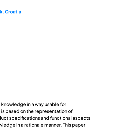
k, Croatia
n knowledge in a way usable for
s based on the representation of
ct specifications and functional aspects
wledge in a rationale manner. This paper