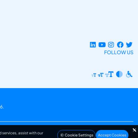
FOLLOW US
6.
 services, assist with our
Cookie Settings
Accept Cookies