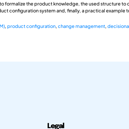
o formalize the product knowledge, the used structure to d
t configuration system and, finally, a practical example t
SM)
,
product configuration
,
change management
,
decisiona
Legal