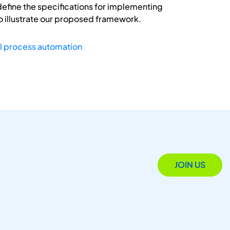
efine the specifications for implementing
o illustrate our proposed framework.
l process automation
JOIN US