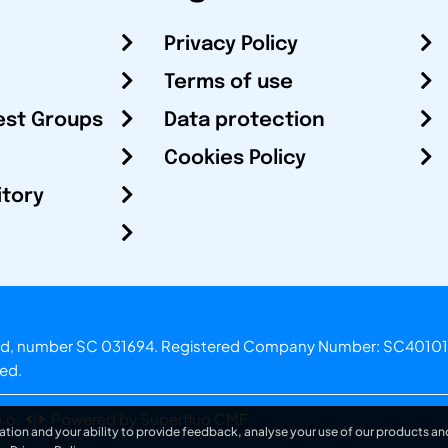
Privacy Policy
Terms of use
est Groups
Data protection
Cookies Policy
itory
otland, number SC 031694. Registered Company Number: SC40101
ved.
.o.
Powered by Superfluo CMF
ation and your ability to provide feedback, analyse your use of our products and