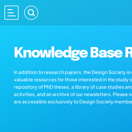
Knowledge Base R
In addition to research papers, the Design Society i
valuable resources for those interested in the study 
repository of PhD theses, a library of case studies an
activities, and an archive of our newsletters. Please 
are accessible exclusively to Design Society membe