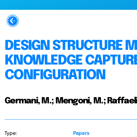
DESIGN STRUCTURE M
KNOWLEDGE CAPTURE
CONFIGURATION
Germani, M.; Mengoni, M.; Raffaeli
Type:
Papers