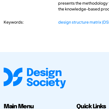
presents the methodology t
the knowledge-based produc
Keywords:
design structure matrix (D
Main Menu
Quick Links