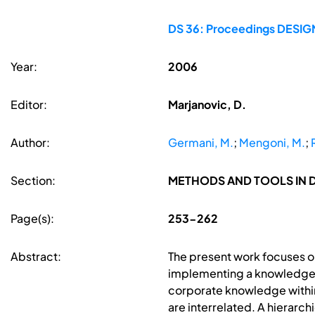
DS 36: Proceedings DESIGN 
Year:
2006
Editor:
Marjanovic, D.
Author:
Germani, M.
;
Mengoni, M.
;
Section:
METHODS AND TOOLS IN 
Page(s):
253-262
Abstract:
The present work focuses on
implementing a knowledge-
corporate knowledge within
are interrelated. A hierarc