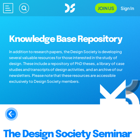
JOIN US
Sign In
Knowledge Base Repository
In addition to research papers, the Design Society is developing
several valuable resources for those interested in the study of
design. These include a repository of PhD theses, a library of case
studies and transcripts of design activities, and an archive of our
newsletters. Please note that these resources are accessible
exclusively to Design Society members.
The Design Society Seminar