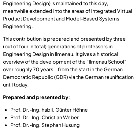
Engineering Design) is maintained to this day,
meanwhile extended into the areas of Integrated Virtual
Product Development and Model-Based Systems
Engineering.
This contribution is prepared and presented by three
(out of four in total) generations of professors in
Engineering Design in Ilmenau. It gives a historical
overview of the development of the “Ilmenau School”
over roughly 70 years – from the start in the German
Democratic Republic (GDR) via the German reunification
until today.
Prepared and presented by:
Prof. Dr.-Ing. habil. Günter Höhne
Prof. Dr.-Ing. Christian Weber
Prof. Dr.-Ing. Stephan Husung