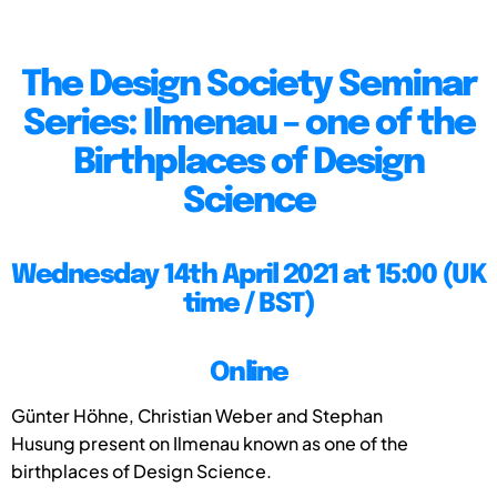
The Design Society Seminar
Series: Ilmenau – one of the
Birthplaces of Design
Science
Wednesday 14th April 2021 at 15:00 (UK
time / BST)
Online
Günter Höhne, Christian Weber and Stephan
Husung present on Ilmenau known as one of the
birthplaces of Design Science.