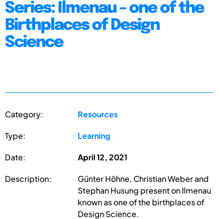
Series: Ilmenau – one of the
Birthplaces of Design
Science
Category:
Resources
Type:
Learning
Date:
April 12, 2021
Description:
Günter Höhne, Christian Weber and
Stephan Husung present on Ilmenau
known as one of the birthplaces of
Design Science.