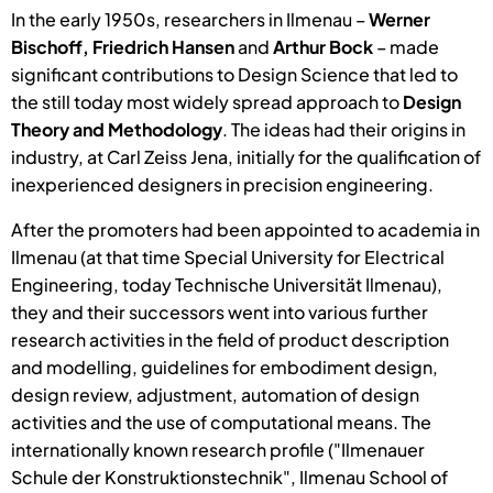
In the early 1950s, researchers in Ilmenau –
Werner
Bischoff, Friedrich Hansen
and
Arthur Bock
– made
significant contributions to Design Science that led to
the still today most widely spread approach to
Design
Theory and Methodology
. The ideas had their origins in
industry, at Carl Zeiss Jena, initially for the qualification of
inexperienced designers in precision engineering.
After the promoters had been appointed to academia in
Ilmenau (at that time Special University for Electrical
Engineering, today Technische Universität Ilmenau),
they and their successors went into various further
research activities in the field of product description
and modelling, guidelines for embodiment design,
design review, adjustment, automation of design
activities and the use of computational means. The
internationally known research profile ("Ilmenauer
Schule der Konstruktionstechnik", Ilmenau School of