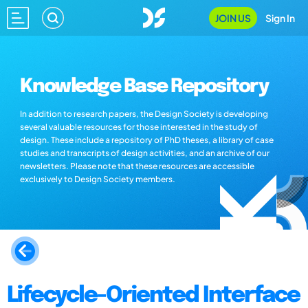
JOIN US
Sign In
Knowledge Base Repository
In addition to research papers, the Design Society is developing
several valuable resources for those interested in the study of
design. These include a repository of PhD theses, a library of case
studies and transcripts of design activities, and an archive of our
newsletters. Please note that these resources are accessible
exclusively to Design Society members.
Lifecycle-Oriented Interface