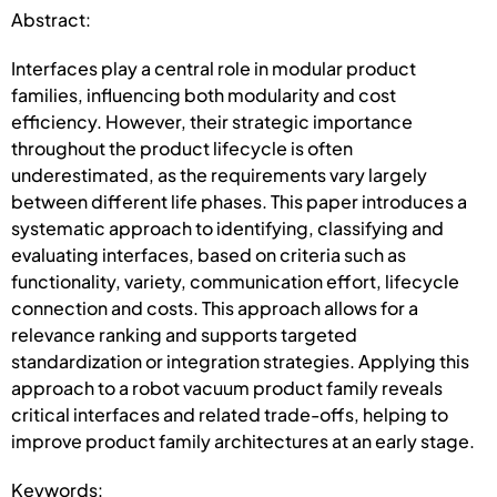
Abstract:
Interfaces play a central role in modular product
families, influencing both modularity and cost
efficiency. However, their strategic importance
throughout the product lifecycle is often
underestimated, as the requirements vary largely
between different life phases. This paper introduces a
systematic approach to identifying, classifying and
evaluating interfaces, based on criteria such as
functionality, variety, communication effort, lifecycle
connection and costs. This approach allows for a
relevance ranking and supports targeted
standardization or integration strategies. Applying this
approach to a robot vacuum product family reveals
critical interfaces and related trade-offs, helping to
improve product family architectures at an early stage.
Keywords: