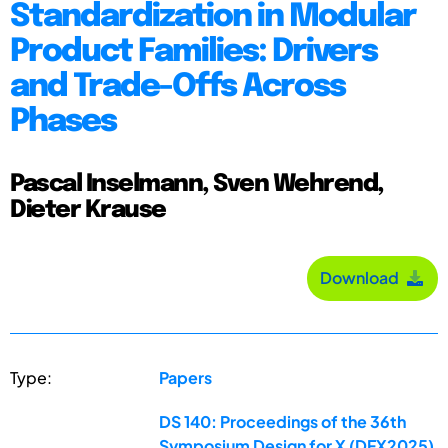
Standardization in Modular
Product Families: Drivers
and Trade-Offs Across
Phases
Pascal Inselmann, Sven Wehrend,
Dieter Krause
Download
Type:
Papers
DS 140: Proceedings of the 36th
Symposium Design for X (DFX2025)