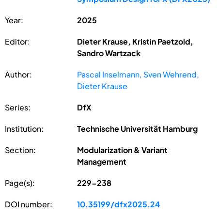
Year:
2025
Editor:
Dieter Krause, Kristin Paetzold,
Sandro Wartzack
Author:
Pascal Inselmann, Sven Wehrend,
Dieter Krause
Series:
DfX
Institution:
Technische Universität Hamburg
Section:
Modularization & Variant
Management
Page(s):
229-238
DOI number:
10.35199/dfx2025.24