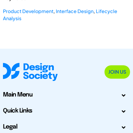
Product Development
,
Interface Design
,
Lifecycle
Analysis
JOIN US
Main Menu
Quick Links
Legal