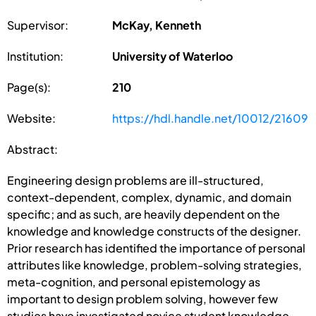
Supervisor:
McKay, Kenneth
Institution:
University of Waterloo
Page(s):
210
Website:
https://hdl.handle.net/10012/21609
Abstract:
Engineering design problems are ill-structured,
context-dependent, complex, dynamic, and domain
specific; and as such, are heavily dependent on the
knowledge and knowledge constructs of the designer.
Prior research has identified the importance of personal
attributes like knowledge, problem-solving strategies,
meta-cognition, and personal epistemology as
important to design problem solving, however few
studies have investigated novice student knowledge