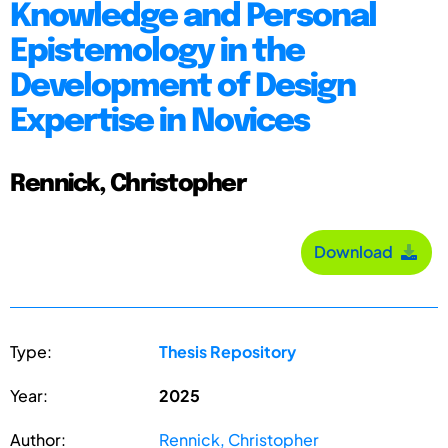
Knowledge and Personal
Epistemology in the
Development of Design
Expertise in Novices
Rennick, Christopher
Download
Type:
Thesis Repository
Year:
2025
Author:
Rennick, Christopher