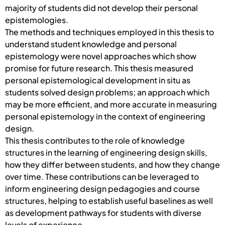
majority of students did not develop their personal
epistemologies.
The methods and techniques employed in this thesis to
understand student knowledge and personal
epistemology were novel approaches which show
promise for future research. This thesis measured
personal epistemological development in situ as
students solved design problems; an approach which
may be more efficient, and more accurate in measuring
personal epistemology in the context of engineering
design.
This thesis contributes to the role of knowledge
structures in the learning of engineering design skills,
how they differ between students, and how they change
over time. These contributions can be leveraged to
inform engineering design pedagogies and course
structures, helping to establish useful baselines as well
as development pathways for students with diverse
levels of experience.