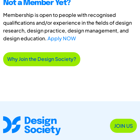
Not a Member Yet?
Membership is open to people with recognised
qualifications and/or experience in the fields of design
research, design practice, design management, and
design education.
Apply NOW
Why Join the Design Society?
JOIN US