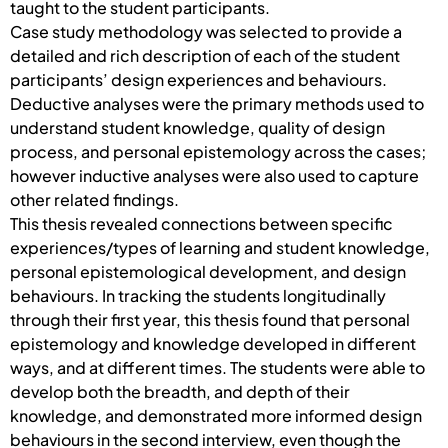
taught to the student participants.
Case study methodology was selected to provide a
detailed and rich description of each of the student
participants’ design experiences and behaviours.
Deductive analyses were the primary methods used to
understand student knowledge, quality of design
process, and personal epistemology across the cases;
however inductive analyses were also used to capture
other related findings.
This thesis revealed connections between specific
experiences/types of learning and student knowledge,
personal epistemological development, and design
behaviours. In tracking the students longitudinally
through their first year, this thesis found that personal
epistemology and knowledge developed in different
ways, and at different times. The students were able to
develop both the breadth, and depth of their
knowledge, and demonstrated more informed design
behaviours in the second interview, even though the