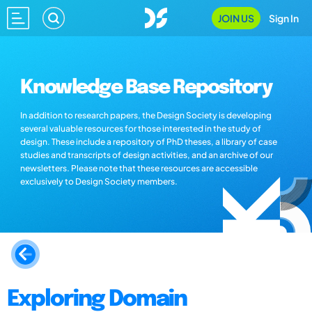
JOIN US
Sign In
Knowledge Base Repository
In addition to research papers, the Design Society is developing
several valuable resources for those interested in the study of
design. These include a repository of PhD theses, a library of case
studies and transcripts of design activities, and an archive of our
newsletters. Please note that these resources are accessible
exclusively to Design Society members.
Exploring Domain