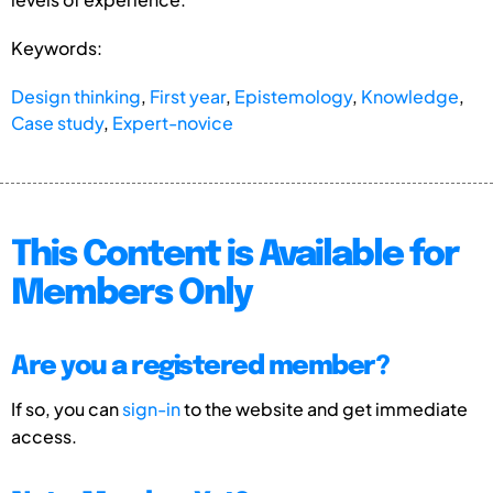
Keywords:
Design thinking
,
First year
,
Epistemology
,
Knowledge
,
Case study
,
Expert-novice
This Content is Available for
Members Only
Are you a registered member?
If so, you can
sign-in
to the website and get immediate
access.