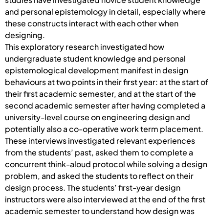
and personal epistemology in detail, especially where
these constructs interact with each other when
designing.
This exploratory research investigated how
undergraduate student knowledge and personal
epistemological development manifest in design
behaviours at two points in their first year: at the start of
their first academic semester, and at the start of the
second academic semester after having completed a
university-level course on engineering design and
potentially also a co-operative work term placement.
These interviews investigated relevant experiences
from the students’ past, asked them to complete a
concurrent think-aloud protocol while solving a design
problem, and asked the students to reflect on their
design process. The students’ first-year design
instructors were also interviewed at the end of the first
academic semester to understand how design was