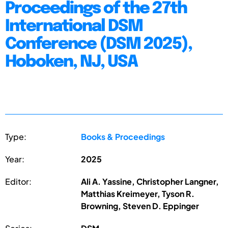
Proceedings of the 27th
International DSM
Conference (DSM 2025),
Hoboken, NJ, USA
Type:
Books & Proceedings
Year:
2025
Editor:
Ali A. Yassine, Christopher Langner,
Matthias Kreimeyer, Tyson R.
Browning, Steven D. Eppinger