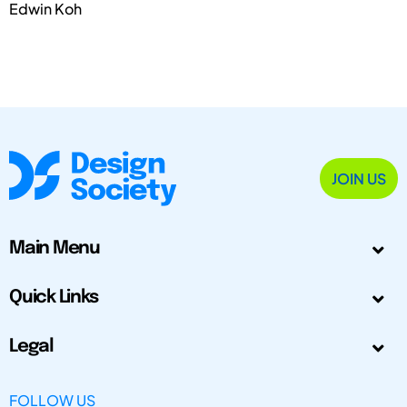
Edwin Koh
JOIN US
Main Menu
Quick Links
Legal
FOLLOW US