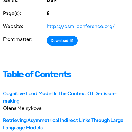
Series:
DSM
Page(s):
8
Website:
https://dsm-conference.org/
Front matter:
Download
Table of Contents
Cognitive Load Model In The Context Of Decision-
making
Olena Melnykova
Retrieving Asymmetrical Indirect Links Through Large
Language Models