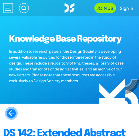
JOIN US
Sign In
Knowledge Base Repository
In addition to research papers, the Design Society is developing
several valuable resources for those interested in the study of
design. These include a repository of PhD theses, a library of case
studies and transcripts of design activities, and an archive of our
newsletters. Please note that these resources are accessible
exclusively to Design Society members.
DS 142: Extended Abstract