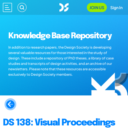
JOIN US
Sign In
Knowledge Base Repository
In addition to research papers, the Design Society is developing
several valuable resources for those interested in the study of
design. These include a repository of PhD theses, a library of case
studies and transcripts of design activities, and an archive of our
newsletters. Please note that these resources are accessible
exclusively to Design Society members.
DS 138: Visual Proceedings