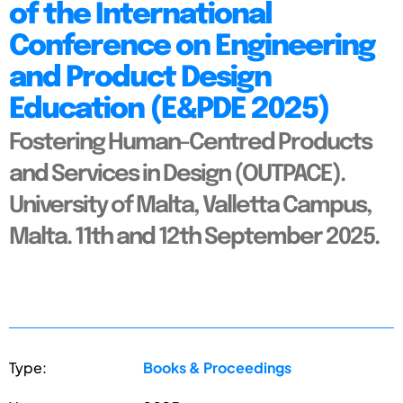
of the International
Conference on Engineering
and Product Design
Education (E&PDE 2025)
Fostering Human-Centred Products
and Services in Design (OUTPACE).
University of Malta, Valletta Campus,
Malta. 11th and 12th September 2025.
Type:
Books & Proceedings