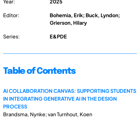
Year:
2025
Editor:
Bohemia, Erik; Buck, Lyndon;
Grierson, Hilary
Series:
E&PDE
Table of Contents
AI COLLABORATION CANVAS: SUPPORTING STUDENTS
IN INTEGRATING GENERATIVE AI IN THE DESIGN
PROCESS
Brandsma, Nynke; van Turnhout, Koen