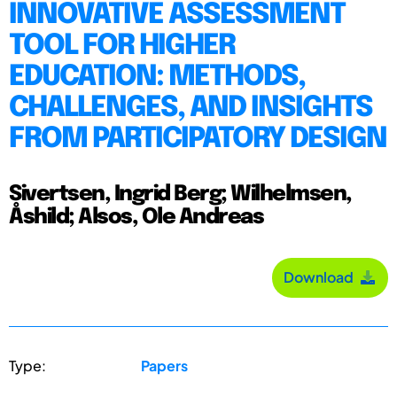
INNOVATIVE ASSESSMENT
TOOL FOR HIGHER
EDUCATION: METHODS,
CHALLENGES, AND INSIGHTS
FROM PARTICIPATORY DESIGN
Sivertsen, Ingrid Berg; Wilhelmsen,
Åshild; Alsos, Ole Andreas
Download
Type:
Papers