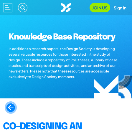
JOIN US
Sign In
Knowledge Base Repository
In addition to research papers, the Design Society is developing
several valuable resources for those interested in the study of
design. These include a repository of PhD theses, a library of case
studies and transcripts of design activities, and an archive of our
newsletters. Please note that these resources are accessible
exclusively to Design Society members.
CO-DESIGNING AN