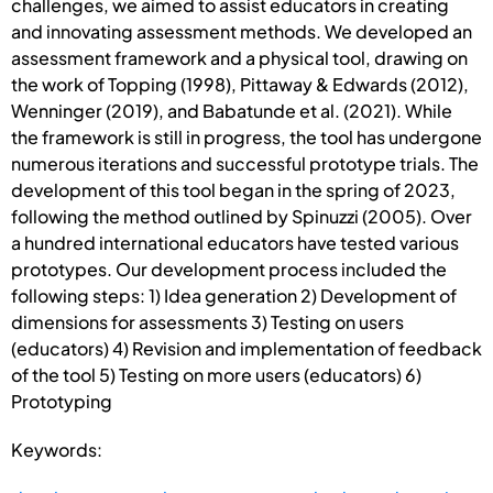
challenges, we aimed to assist educators in creating
and innovating assessment methods. We developed an
assessment framework and a physical tool, drawing on
the work of Topping (1998), Pittaway & Edwards (2012),
Wenninger (2019), and Babatunde et al. (2021). While
the framework is still in progress, the tool has undergone
numerous iterations and successful prototype trials. The
development of this tool began in the spring of 2023,
following the method outlined by Spinuzzi (2005). Over
a hundred international educators have tested various
prototypes. Our development process included the
following steps: 1) Idea generation 2) Development of
dimensions for assessments 3) Testing on users
(educators) 4) Revision and implementation of feedback
of the tool 5) Testing on more users (educators) 6)
Prototyping
Keywords: