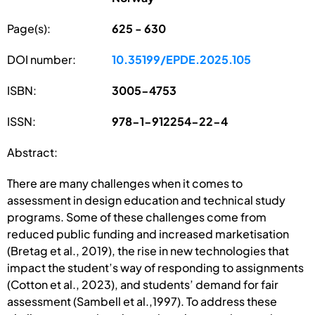
Page(s):
625 - 630
DOI number:
10.35199/EPDE.2025.105
ISBN:
3005-4753
ISSN:
978-1-912254-22-4
Abstract:
There are many challenges when it comes to
assessment in design education and technical study
programs. Some of these challenges come from
reduced public funding and increased marketisation
(Bretag et al., 2019), the rise in new technologies that
impact the student’s way of responding to assignments
(Cotton et al., 2023), and students’ demand for fair
assessment (Sambell et al.,1997). To address these