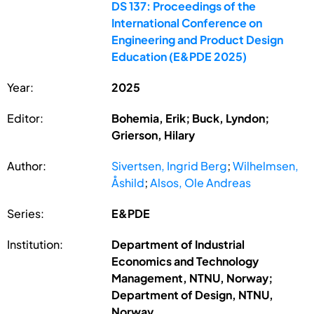
DS 137: Proceedings of the
International Conference on
Engineering and Product Design
Education (E&PDE 2025)
Year:
2025
Editor:
Bohemia, Erik; Buck, Lyndon;
Grierson, Hilary
Author:
Sivertsen, Ingrid Berg
;
Wilhelmsen,
Åshild
;
Alsos, Ole Andreas
Series:
E&PDE
Institution:
Department of Industrial
Economics and Technology
Management, NTNU, Norway;
Department of Design, NTNU,
Norway