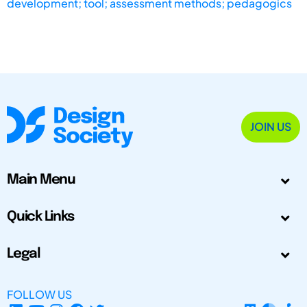
development; tool; assessment methods; pedagogics
JOIN US
Main Menu
Quick Links
Legal
FOLLOW US