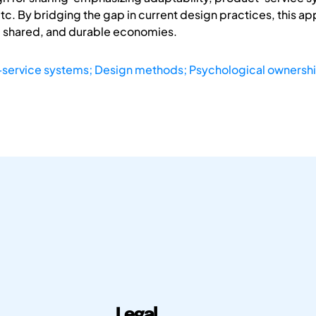
tc. By bridging the gap in current design practices, this 
r, shared, and durable economies.
service systems; Design methods; Psychological ownershi
Legal