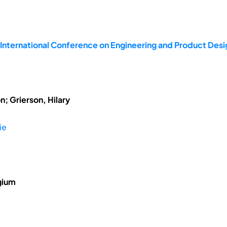
 International Conference on Engineering and Product De
; Grierson, Hilary
ie
gium