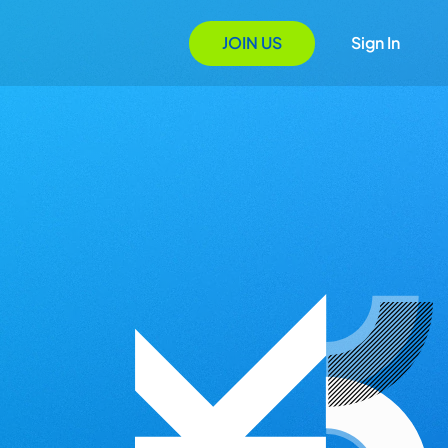
JOIN US
Sign In