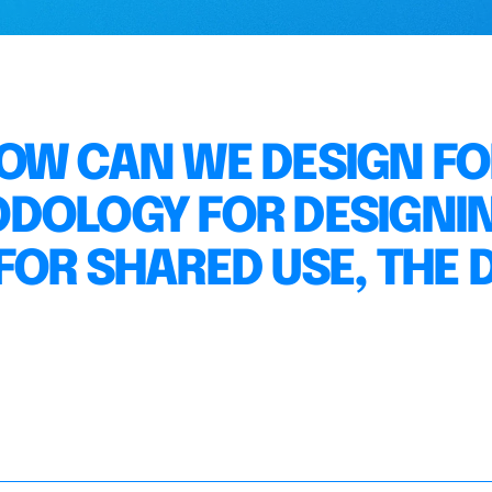
 HOW CAN WE DESIGN F
ODOLOGY FOR DESIGNI
OR SHARED USE, THE D