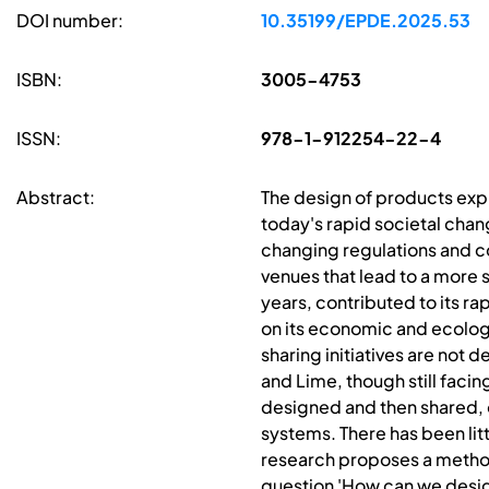
DOI number:
10.35199/EPDE.2025.53
ISBN:
3005-4753
ISSN:
978-1-912254-22-4
Abstract:
The design of products exp
today's rapid societal chan
changing regulations and co
venues that lead to a more 
years, contributed to its r
on its economic and ecolog
sharing initiatives are not
and Lime, though still facin
designed and then shared, o
systems. There has been lit
research proposes a method
question 'How can we desig