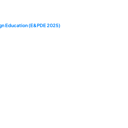
sign Education (E&PDE 2025)