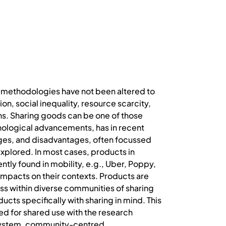
n methodologies have not been altered to
on, social inequality, resource scarcity,
ns. Sharing goods can be one of those
nological advancements, has in recent
ages, and disadvantages, often focussed
xplored. In most cases, products in
ntly found in mobility, e.g., Uber, Poppy,
 impacts on their contexts. Products are
ss within diverse communities of sharing
cts specifically with sharing in mind. This
d for shared use with the research
 system, community-centred,