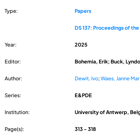
Type:
Papers
DS 137: Proceedings of the
Year:
2025
Editor:
Bohemia, Erik; Buck, Lyndon
Author:
Dewit, Ivo
;
Waes, Janne Mar
Series:
E&PDE
Institution:
University of Antwerp, Bel
Page(s):
313 - 318