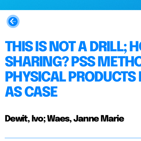
THIS IS NOT A DRILL;
SHARING? PSS METH
PHYSICAL PRODUCTS F
AS CASE
Dewit, Ivo; Waes, Janne Marie