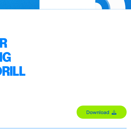
OR
NG
RILL
Download