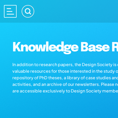
Knowledge Base R
In addition to research papers, the Design Society i
valuable resources for those interested in the study 
repository of PhD theses, a library of case studies an
activities, and an archive of our newsletters. Please 
are accessible exclusively to Design Society membe