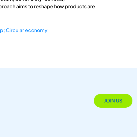
approach aims to reshape how products are
p; Circular economy
JOIN US