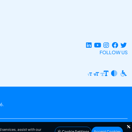
FOLLOW US
6.
 services, assist with our
Cookie Settings
Accept Cookies