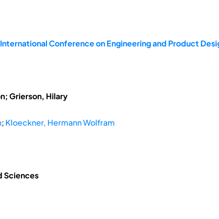
 International Conference on Engineering and Product De
; Grierson, Hilary
n
;
Kloeckner, Hermann Wolfram
ed Sciences