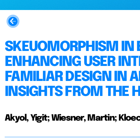
SKEUOMORPHISM IN E
ENHANCING USER IN
FAMILIAR DESIGN IN A
INSIGHTS FROM THE 
Akyol, Yigit; Wiesner, Martin; Kl