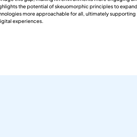
highlights the potential of skeuomorphic principles to expan
nologies more approachable for all, ultimately supportin
igital experiences.