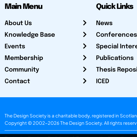
Main Menu
Quick Links
About Us
News
Knowledge Base
Conferences
Events
Special Inter
Membership
Publications
Community
Thesis Repos
Contact
ICED
The Design Society is a charitable body, registered in Sc
Copyright © 2002-2026
The Design Society
. All rights reser