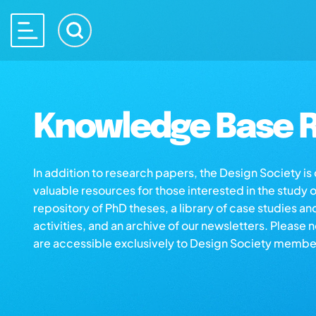
Knowledge Base R
In addition to research papers, the Design Society i
valuable resources for those interested in the study 
repository of PhD theses, a library of case studies an
activities, and an archive of our newsletters. Please 
are accessible exclusively to Design Society membe