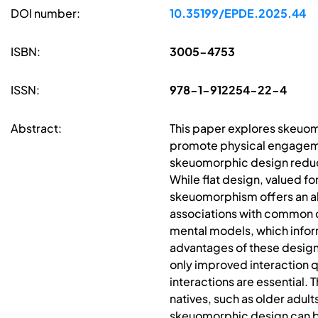
DOI number:
10.35199/EPDE.2025.44
ISBN:
3005-4753
ISSN:
978-1-912254-22-4
Abstract:
This paper explores skeuomo
promote physical engagemen
skeuomorphic design reduces
While flat design, valued fo
skeuomorphism offers an alte
associations with common di
mental models, which info
advantages of these design
only improved interaction q
interactions are essential. T
natives, such as older adult
skeuomorphic design can br