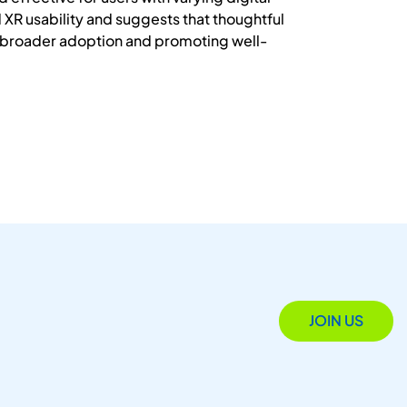
d XR usability and suggests that thoughtful
g broader adoption and promoting well-
JOIN US