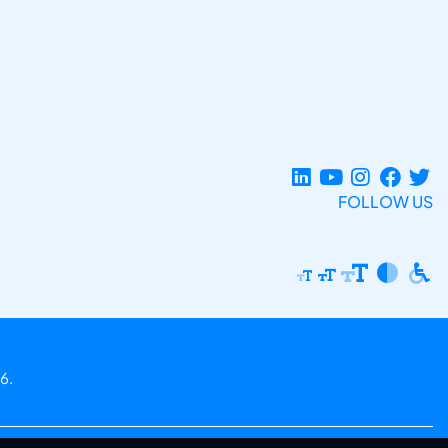
FOLLOW US
6.