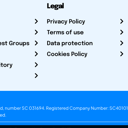
Legal
Privacy Policy
Terms of use
est Groups
Data protection
Cookies Policy
itory
otland, number SC 031694. Registered Company Number: SC40101
ved.