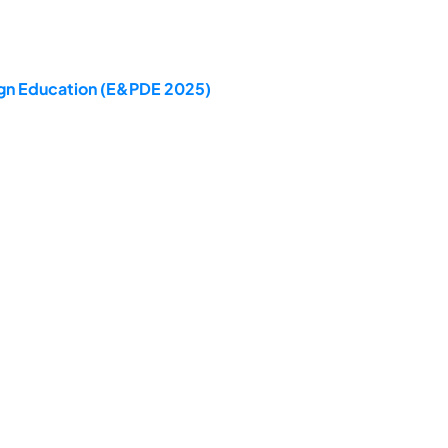
sign Education (E&PDE 2025)