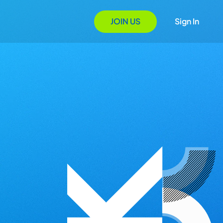
JOIN US
Sign In