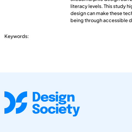
literacy levels. This study 
design can make these tech
being through accessible d
Keywords: