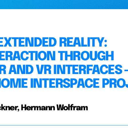
XTENDED REALITY:
TERACTION THROUGH
R AND VR INTERFACES 
HOME INTERSPACE PRO
oeckner, Hermann Wolfram