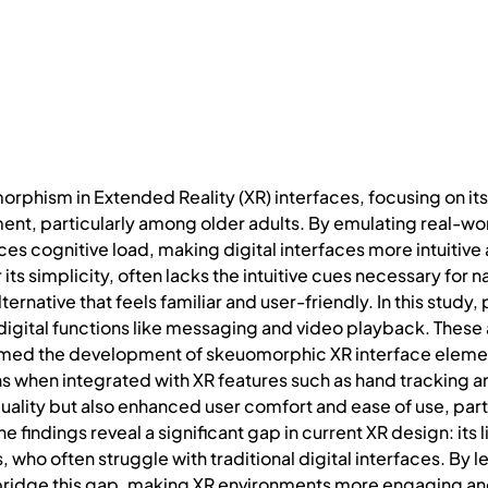
rphism in Extended Reality (XR) interfaces, focusing on its
t, particularly among older adults. By emulating real-wor
 cognitive load, making digital interfaces more intuitive 
r its simplicity, often lacks the intuitive cues necessary fo
rnative that feels familiar and user-friendly. In this study
gital functions like messaging and video playback. These a
rmed the development of skeuomorphic XR interface elemen
s when integrated with XR features such as hand tracking
uality but also enhanced user comfort and ease of use, parti
he findings reveal a significant gap in current XR design: its 
s, who often struggle with traditional digital interfaces. By
idge this gap, making XR environments more engaging and e