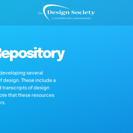
epository
s developing several
of design. These include a
d transcripts of design
note that these resources
rs.