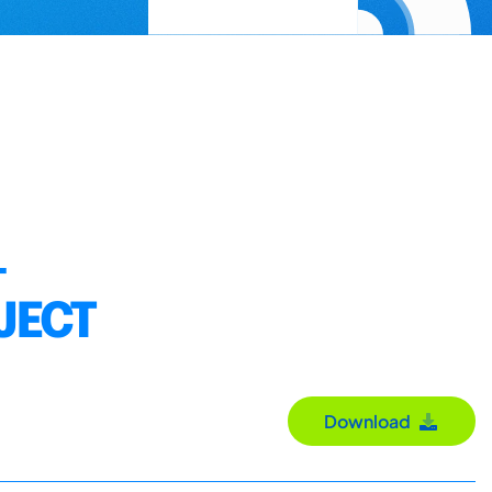
–
JECT
Download