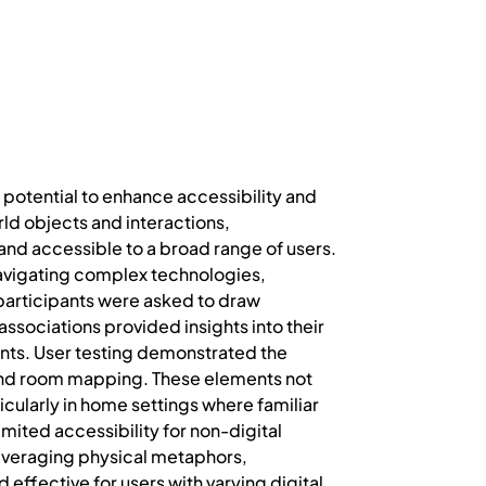
 potential to enhance accessibility and
ld objects and interactions,
and accessible to a broad range of users.
r navigating complex technologies,
, participants were asked to draw
ssociations provided insights into their
ts. User testing demonstrated the
 and room mapping. These elements not
cularly in home settings where familiar
limited accessibility for non-digital
 leveraging physical metaphors,
ffective for users with varying digital