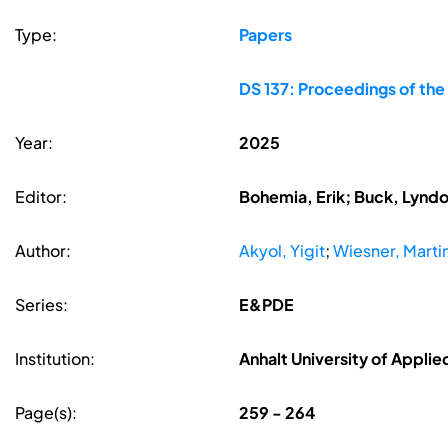
Type:
Papers
DS 137: Proceedings of the
Year:
2025
Editor:
Bohemia, Erik; Buck, Lyndon
Author:
Akyol, Yigit
;
Wiesner, Marti
Series:
E&PDE
Institution:
Anhalt University of Appli
Page(s):
259 - 264