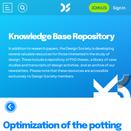
JOIN US
Sign In
Knowledge Base Repository
In addition to research papers, the Design Society is developing
several valuable resources for those interested in the study of
design. These include a repository of PhD theses, a library of case
studies and transcripts of design activities, and an archive of our
newsletters. Please note that these resources are accessible
exclusively to Design Society members.
Optimization of the potting