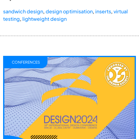
sandwich design
,
design optimisation
,
inserts
,
virtual
testing
,
lightweight design
CONFERENCES