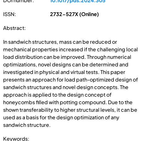
DOI number:
10.1017/pds.2024.305
ISSN:
2732-527X (Online)
Abstract:
In sandwich structures, mass can be reduced or
mechanical properties increased if the challenging local
load distribution can be improved. Through numerical
optimizations, novel designs can be determined and
investigated in physical and virtual tests. This paper
presents an approach for load path-optimized design of
sandwich structures and novel design concepts. The
approach is applied to the design concept of
honeycombs filled with potting compound. Due to the
shown transferability to higher structural levels, it can be
used as a basis for the design optimization of any
sandwich structure.
Keywords: