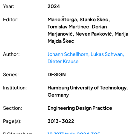
Year:
2024
Editor:
Mario Štorga, Stanko Škec,
Tomislav Martinec, Dorian
Marjanović, Neven Pavković, Marija
Majda Škec
Author:
Johann Schellhorn, Lukas Schwan,
Dieter Krause
Series:
DESIGN
Institution:
Hamburg University of Technology,
Germany
Section:
Engineering Design Practice
Page(s):
3013-3022