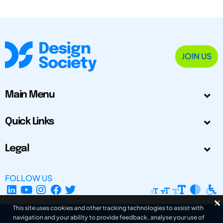
JOIN US
Main Menu
Quick Links
Legal
FOLLOW US
This site uses cookies and other tracking technologies to assist with
navigation and your ability to provide feedback, analyse your use of