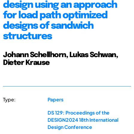
design using an approach
for load path optimized
designs of sandwich
structures
Johann Schellhorn, Lukas Schwan,
Dieter Krause
Type:
Papers
DS 129: Proceedings of the
DESIGN2024 18th International
Design Conference