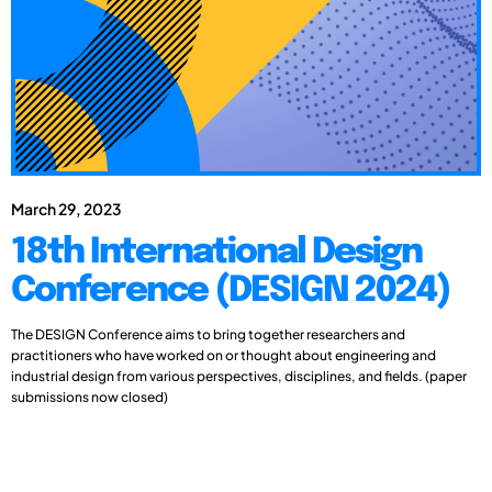
March 29, 2023
18th International Design
Conference (DESIGN 2024)
The DESIGN Conference aims to bring together researchers and
practitioners who have worked on or thought about engineering and
industrial design from various perspectives, disciplines, and fields. (paper
submissions now closed)