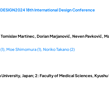
e DESIGN2024 18th International Design Conference
 Tomislav Martinec, Dorian Marjanović, Neven Pavković, Ma
 (1), Moe Shimomura (1), Noriko Takano (2)
u University, Japan; 2: Faculty of Medical Sciences, Kyushu 