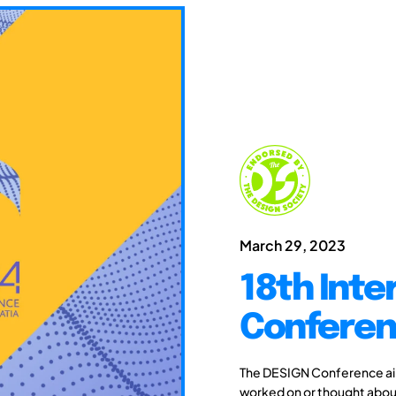
March 29, 2023
18th Inte
Conferen
The DESIGN Conference aim
worked on or thought about