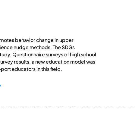
omotes behavior change in upper
science nudge methods. The SDGs
study. Questionnaire surveys of high school
survey results, a new education model was
ort educators in this field.
e