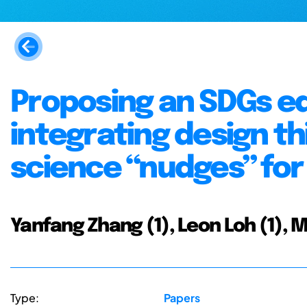
Proposing an SDGs e
integrating design th
science “nudges” for
Yanfang Zhang (1), Leon Loh (1), 
Type:
Papers