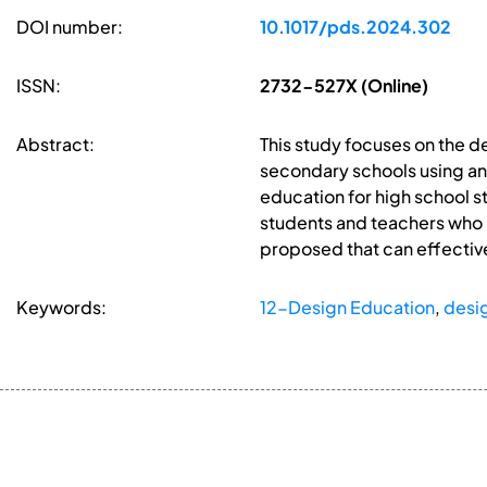
DOI number:
10.1017/pds.2024.302
ISSN:
2732-527X (Online)
Abstract:
This study focuses on the 
secondary schools using a
education for high school s
students and teachers who 
proposed that can effective
Keywords:
12-Design Education
,
desi