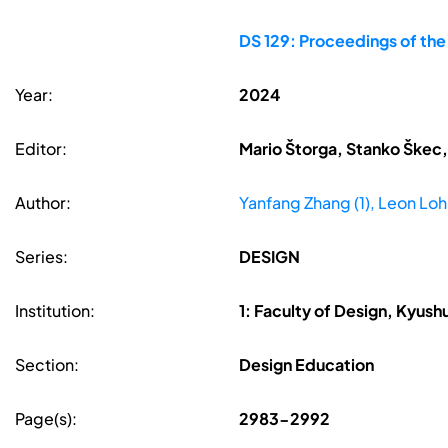
DS 129: Proceedings of th
Year:
2024
Editor:
Mario Štorga, Stanko Škec,
Author:
Yanfang Zhang (1), Leon Loh
Series:
DESIGN
Institution:
1: Faculty of Design, Kyush
Section:
Design Education
Page(s):
2983-2992