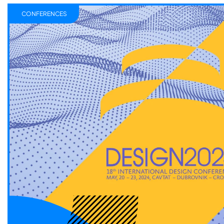
CONFERENCES