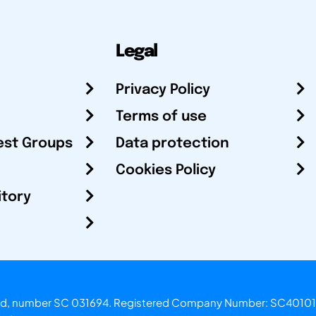
Legal
Privacy Policy
Terms of use
est Groups
Data protection
Cookies Policy
itory
otland, number SC 031694. Registered Company Number: SC40101