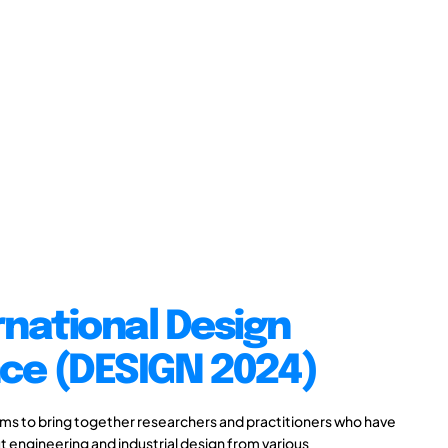
rnational Design
ce (DESIGN 2024)
s to bring together researchers and practitioners who have
 engineering and industrial design from various