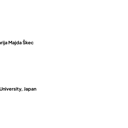
rija Majda Škec
University, Japan