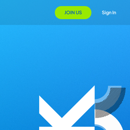
JOIN US
Sign In