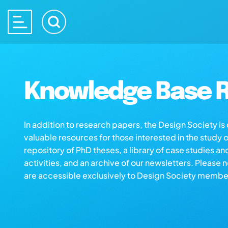
Knowledge Base R
In addition to research papers, the Design Society i
valuable resources for those interested in the study 
repository of PhD theses, a library of case studies an
activities, and an archive of our newsletters. Please 
are accessible exclusively to Design Society membe