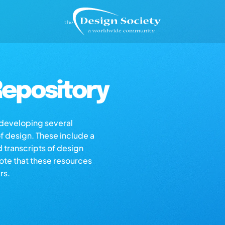
epository
s developing several
of design. These include a
d transcripts of design
note that these resources
rs.