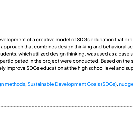
development of a creative model of SDGs education that pr
n approach that combines design thinking and behavioral 
tudents, which utilized design thinking, was used as a case 
participated in the project were conducted. Based on the 
ly improve SDGs education at the high school level and supp
gn methods
,
Sustainable Development Goals (SDGs)
,
nudg