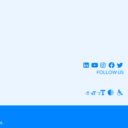
FOLLOW US
6.