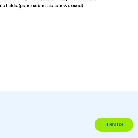
and fields. (paper submissions now closed)
JOIN US