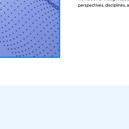
perspectives, disciplines, 