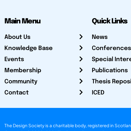
Main Menu
Quick Links
About Us
News
Knowledge Base
Conferences
Events
Special Inter
Membership
Publications
Community
Thesis Repos
Contact
ICED
The Design Society is a charitable body, registered in Sc