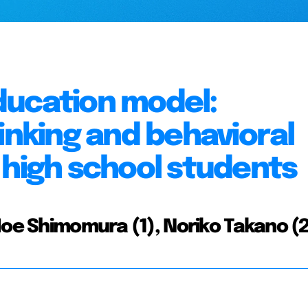
ducation model:
inking and behavioral
 high school students
Moe Shimomura (1), Noriko Takano (