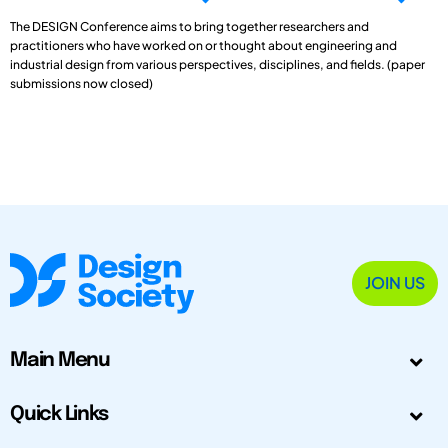
The DESIGN Conference aims to bring together researchers and
practitioners who have worked on or thought about engineering and
industrial design from various perspectives, disciplines, and fields. (paper
submissions now closed)
JOIN US
Main Menu
Quick Links