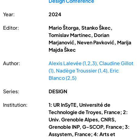
Design Conference
Year:
2024
Editor:
Mario Štorga, Stanko Škec,
Tomislav Martinec, Dorian
Marjanović, Neven Pavković, Marija
Majda Škec
Author:
Alexis Lalevée (1,2,3), Claudine Gillot
(1), Nadège Troussier (1,4), Eric
Blanco (2,5)
Series:
DESIGN
Institution:
1: UR InSyTE, Université de
Technologie de Troyes, France; 2:
Univ. Grenoble Alpes, CNRS,
Grenoble INP, G-SCOP, France; 3:
Assystem, France; 4: Arts et