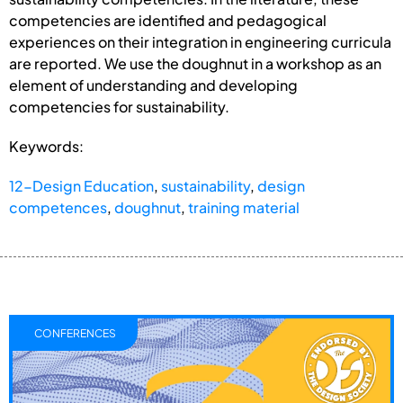
competencies are identified and pedagogical
experiences on their integration in engineering curricula
are reported. We use the doughnut in a workshop as an
element of understanding and developing
competencies for sustainability.
Keywords:
12-Design Education
,
sustainability
,
design
competences
,
doughnut
,
training material
CONFERENCES