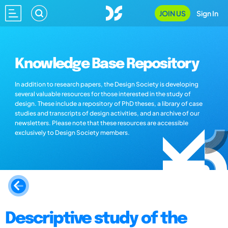
JOIN US
Sign In
Knowledge Base Repository
In addition to research papers, the Design Society is developing
several valuable resources for those interested in the study of
design. These include a repository of PhD theses, a library of case
studies and transcripts of design activities, and an archive of our
newsletters. Please note that these resources are accessible
exclusively to Design Society members.
Descriptive study of the