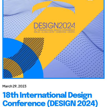
March 29, 2023
18th International Design
Conference (DESIGN 2024)