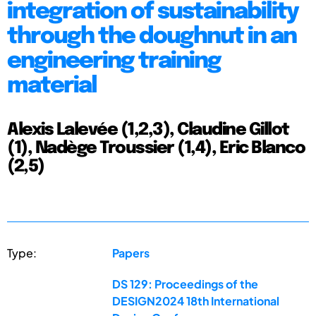
integration of sustainability
through the doughnut in an
engineering training
material
Alexis Lalevée (1,2,3), Claudine Gillot
(1), Nadège Troussier (1,4), Eric Blanco
(2,5)
Type:
Papers
DS 129: Proceedings of the
DESIGN2024 18th International