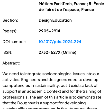
Métiers ParisTech, France; 5: École
de l'air et de l'espace, France
Section:
Design Education
Page(s):
2905-2914
DOI number:
10.1017/pds.2024.294
ISSN:
2732-527X (Online)
Abstract:
We need to integrate socioecological issues into our
activities. Engineers and designers need to develop
competencies in sustainability, but it exists a lack of
support in an academic context and for the training of
professionals. The aim of this article is to demonstrate
that the Doughnut is a support for developing
sustainability competencies. In the literature, these