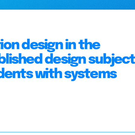
ion design in the
blished design subject
ents with systems