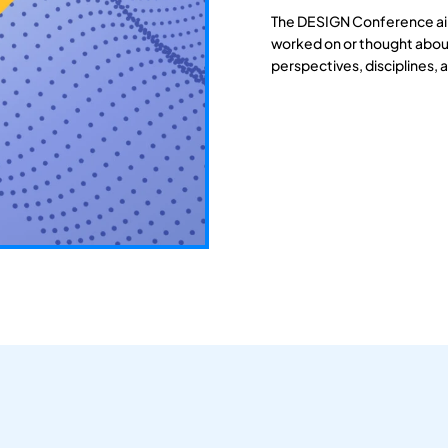
The DESIGN Conference aim
worked on or thought about
perspectives, disciplines, 