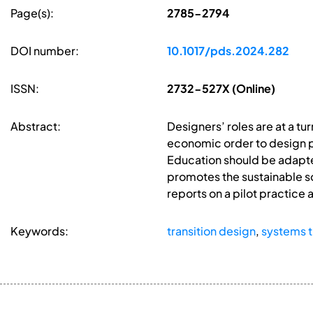
Page(s):
2785-2794
DOI number:
10.1017/pds.2024.282
ISSN:
2732-527X (Online)
Abstract:
Designers’ roles are at a t
economic order to design p
Education should be adapte
promotes the sustainable so
reports on a pilot practice
Keywords:
transition design
,
systems t