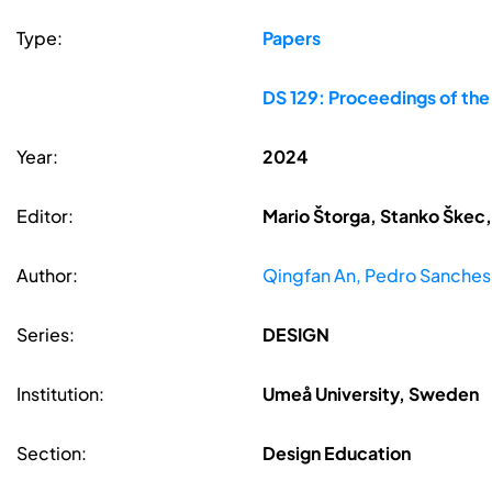
Type:
Papers
DS 129: Proceedings of th
Year:
2024
Editor:
Mario Štorga, Stanko Škec,
Author:
Qingfan An, Pedro Sanches
Series:
DESIGN
Institution:
Umeå University, Sweden
Section:
Design Education