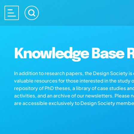
Knowledge Base R
In addition to research papers, the Design Society i
valuable resources for those interested in the study 
repository of PhD theses, a library of case studies an
activities, and an archive of our newsletters. Please 
are accessible exclusively to Design Society membe