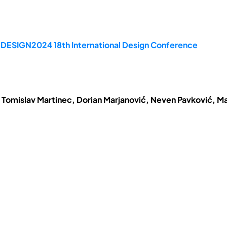
e DESIGN2024 18th International Design Conference
 Tomislav Martinec, Dorian Marjanović, Neven Pavković, Ma