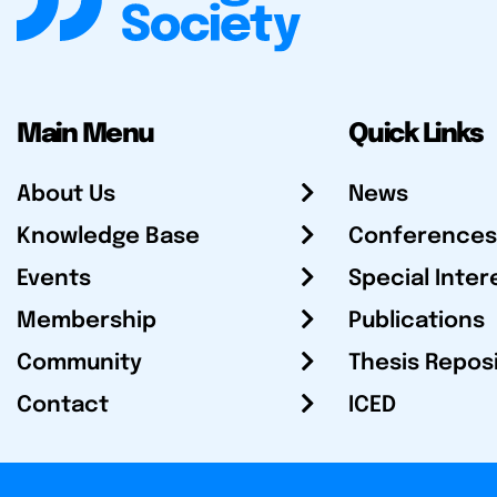
Main Menu
Quick Links
About Us
News
Knowledge Base
Conferences
Events
Special Inter
Membership
Publications
Community
Thesis Repos
Contact
ICED