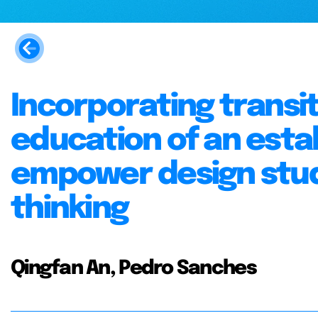
Incorporating transit
education of an esta
empower design stud
thinking
Qingfan An, Pedro Sanches