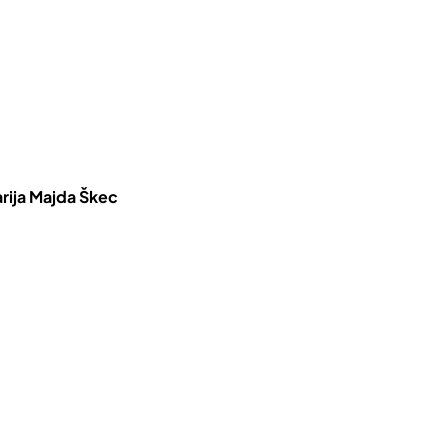
rija Majda Škec