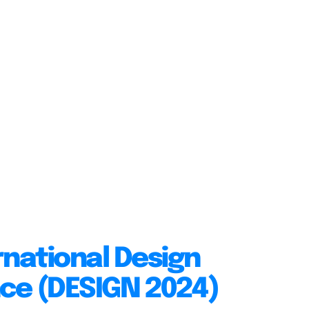
rnational Design
ce (DESIGN 2024)