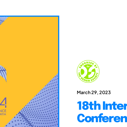
March 29, 2023
18th Inte
Conferen