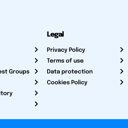
Legal
Privacy Policy
Terms of use
est Groups
Data protection
Cookies Policy
itory