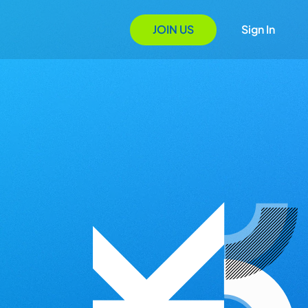
JOIN US
Sign In