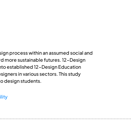
esign process within an assumed social and
rd more sustainable futures. 12-Design
into established 12-Design Education
igners in various sectors. This study
 to design students.
lity