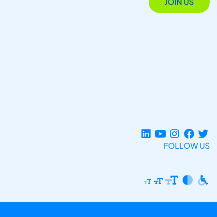
JOIN US
FOLLOW US