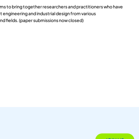
s to bring together researchers and practitioners who have
 engineering and industrial design from various
and fields. (paper submissions now closed)