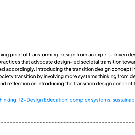
urning point of transforming design from an expert-driven d
ractices that advocate design-led societal transition towa
d accordingly. Introducing the transition design concept 
ciety transition by involving more systems thinking from des
 and reflection on introducing the transition design concept
hinking
,
12-Design Education
,
complex systems
,
sustainabi