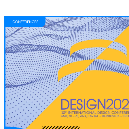
CONFERENCES