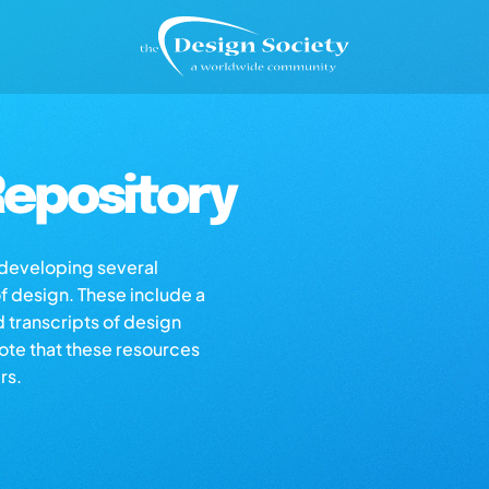
epository
s developing several
of design. These include a
d transcripts of design
note that these resources
rs.