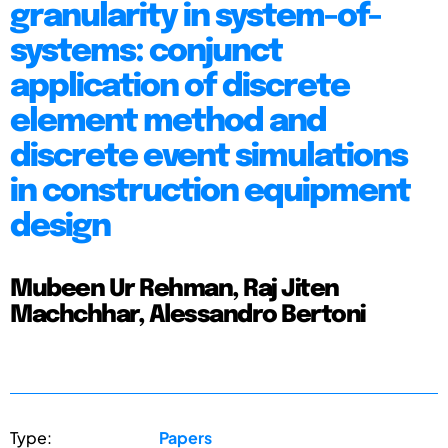
granularity in system-of-
systems: conjunct
application of discrete
element method and
discrete event simulations
in construction equipment
design
Mubeen Ur Rehman, Raj Jiten
Machchhar, Alessandro Bertoni
Type:
Papers