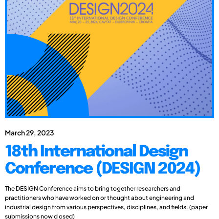
March 29, 2023
18th International Design
Conference (DESIGN 2024)
The DESIGN Conference aims to bring together researchers and
practitioners who have worked on or thought about engineering and
industrial design from various perspectives, disciplines, and fields. (paper
submissions now closed)