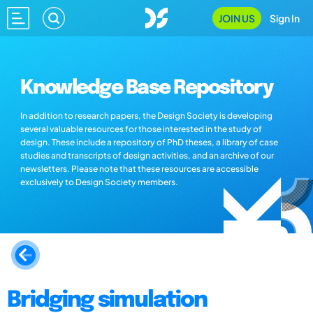
JOIN US
Sign In
Knowledge Base Repository
In addition to research papers, the Design Society is developing
several valuable resources for those interested in the study of
design. These include a repository of PhD theses, a library of case
studies and transcripts of design activities, and an archive of our
newsletters. Please note that these resources are accessible
exclusively to Design Society members.
Bridging simulation