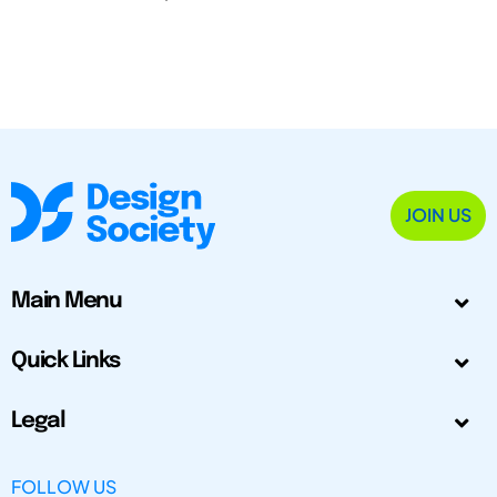
JOIN US
Main Menu
Quick Links
Legal
FOLLOW US