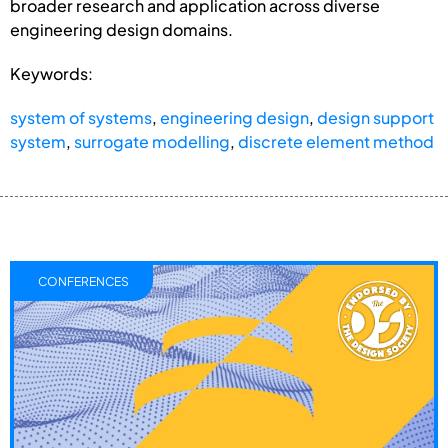
broader research and application across diverse
engineering design domains.
Keywords:
system of systems
,
engineering design
,
design support
system
,
surrogate modelling
,
discrete element method
CONFERENCES