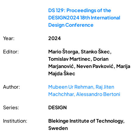
DS 129: Proceedings of the
DESIGN2024 18th International
Design Conference
Year:
2024
Editor:
Mario Štorga, Stanko Škec,
Tomislav Martinec, Dorian
Marjanović, Neven Pavković, Marija
Majda Škec
Author:
Mubeen Ur Rehman, Raj Jiten
Machchhar, Alessandro Bertoni
Series:
DESIGN
Institution:
Blekinge Institute of Technology,
Sweden