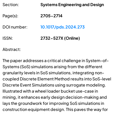
Section:
Systems Engineering and Design
Page(s):
2705-2714
DOI number:
10.1017/pds.2024.273
ISSN:
2732-527X (Online)
Abstract:
The paper addresses a critical challenge in System-of-
Systems (SoS) simulations arising from the different
granularity levels in SoS simulations, integrating non-
coupled Discrete Element Method results into SoS-level
Discrete Event Simulations using surrogate modeling.
Illustrated with a wheel loader bucket use-case in
mining, it enhances early design decision-making and
lays the groundwork for improving SoS simulations in
construction equipment design. This paves the way for