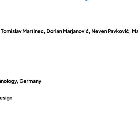
 Tomislav Martinec, Dorian Marjanović, Neven Pavković, Ma
chnology, Germany
esign