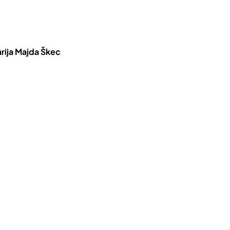
rija Majda Škec