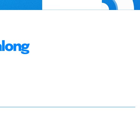
along