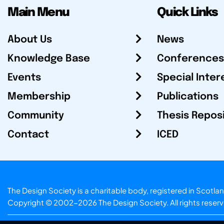
Main Menu
Quick Links
About Us
News
Knowledge Base
Conferences
Events
Special Inter
Membership
Publications
Community
Thesis Repos
Contact
ICED
The Design Society is a charitable body, registered in Sc
Copyright © 2002-2026
The Design Society
. All rights reser