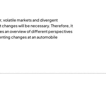
, volatile markets and divergent
changes will be necessary. Therefore, it
des an overview of different perspectives
menting changes at an automobile