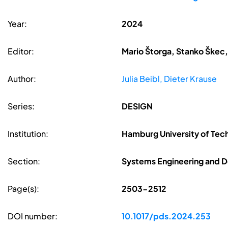
Year:
2024
Editor:
Mario Štorga, Stanko Škec,
Author:
Julia Beibl, Dieter Krause
Series:
DESIGN
Institution:
Hamburg University of Te
Section:
Systems Engineering and D
Page(s):
2503-2512
DOI number:
10.1017/pds.2024.253