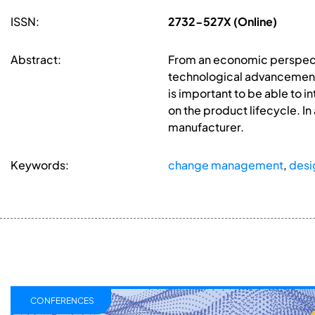
ISSN:
2732-527X (Online)
Abstract:
From an economic perspecti
technological advancements 
is important to be able to 
on the product lifecycle. I
manufacturer.
Keywords:
change management
,
desig
CONFERENCES