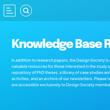
Knowledge Base R
In addition to research papers, the Design Society i
valuable resources for those interested in the study 
repository of PhD theses, a library of case studies an
activities, and an archive of our newsletters. Please 
are accessible exclusively to Design Society membe