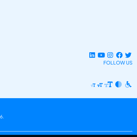
FOLLOW US
6.