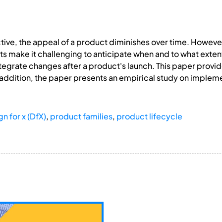
ve, the appeal of a product diminishes over time. However
make it challenging to anticipate when and to what extent 
integrate changes after a product's launch. This paper provi
n addition, the paper presents an empirical study on imple
n for x (DfX)
,
product families
,
product lifecycle