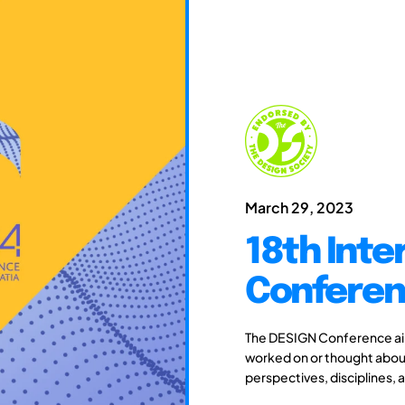
March 29, 2023
18th Inte
Conferen
The DESIGN Conference aim
worked on or thought about
perspectives, disciplines, 