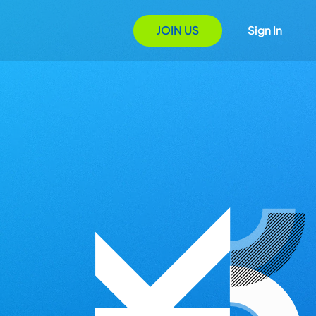
JOIN US
Sign In