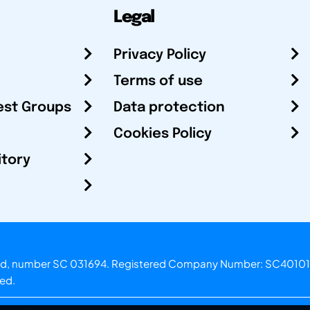
Legal
Privacy Policy
Terms of use
est Groups
Data protection
Cookies Policy
itory
otland, number SC 031694. Registered Company Number: SC40101
ved.