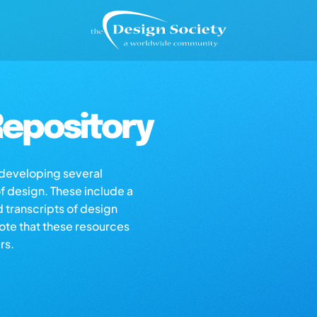
epository
s developing several
of design. These include a
d transcripts of design
note that these resources
rs.