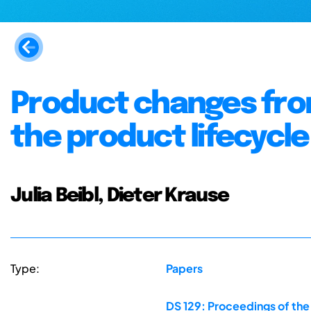
Product changes from
the product lifecycle
Julia Beibl, Dieter Krause
Type:
Papers
DS 129: Proceedings of th