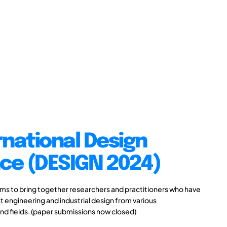
rnational Design
ce (DESIGN 2024)
s to bring together researchers and practitioners who have
 engineering and industrial design from various
and fields. (paper submissions now closed)