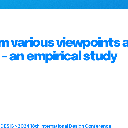
 various viewpoints 
 – an empirical study
e DESIGN2024 18th International Design Conference