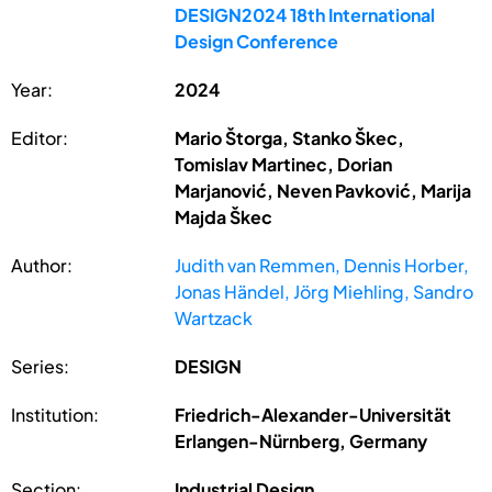
DESIGN2024 18th International
Design Conference
Year:
2024
Editor:
Mario Štorga, Stanko Škec,
Tomislav Martinec, Dorian
Marjanović, Neven Pavković, Marija
Majda Škec
Author:
Judith van Remmen, Dennis Horber,
Jonas Händel, Jörg Miehling, Sandro
Wartzack
Series:
DESIGN
Institution:
Friedrich-Alexander-Universität
Erlangen-Nürnberg, Germany
Section:
Industrial Design