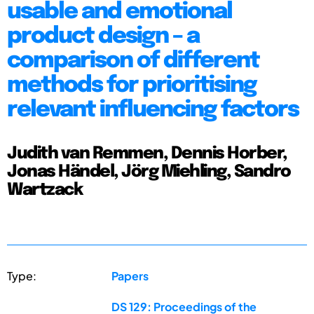
usable and emotional
product design – a
comparison of different
methods for prioritising
relevant influencing factors
Judith van Remmen, Dennis Horber,
Jonas Händel, Jörg Miehling, Sandro
Wartzack
Type:
Papers
DS 129: Proceedings of the