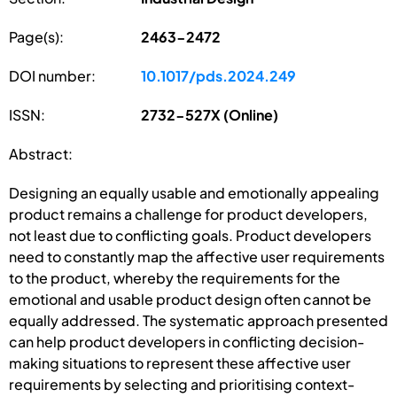
Page(s):
2463-2472
DOI number:
10.1017/pds.2024.249
ISSN:
2732-527X (Online)
Abstract:
Designing an equally usable and emotionally appealing
product remains a challenge for product developers,
not least due to conflicting goals. Product developers
need to constantly map the affective user requirements
to the product, whereby the requirements for the
emotional and usable product design often cannot be
equally addressed. The systematic approach presented
can help product developers in conflicting decision-
making situations to represent these affective user
requirements by selecting and prioritising context-