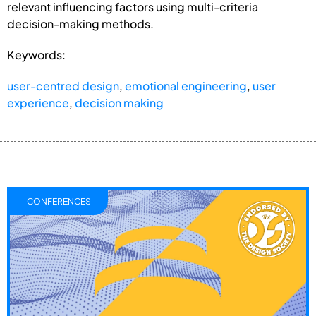
relevant influencing factors using multi-criteria
decision-making methods.
Keywords:
user-centred design
,
emotional engineering
,
user
experience
,
decision making
CONFERENCES