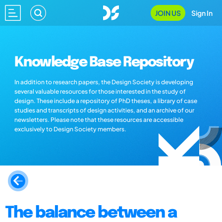
JOIN US
Sign In
Knowledge Base Repository
In addition to research papers, the Design Society is developing
several valuable resources for those interested in the study of
design. These include a repository of PhD theses, a library of case
studies and transcripts of design activities, and an archive of our
newsletters. Please note that these resources are accessible
exclusively to Design Society members.
The balance between a