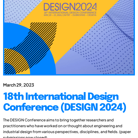
March 29, 2023
18th International Design
Conference (DESIGN 2024)
The DESIGN Conference aims to bring together researchers and
practitioners who have worked on or thought about engineering and
industrial design from various perspectives, disciplines, and fields. (paper
submissions now closed)