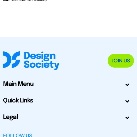
JOIN US
Main Menu
Quick Links
Legal
FOLLOW US