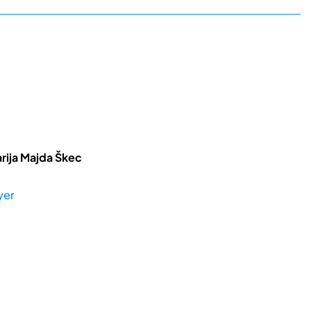
rija Majda Škec
yer