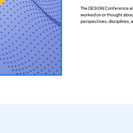
The DESIGN Conference aim
worked on or thought about
perspectives, disciplines, 