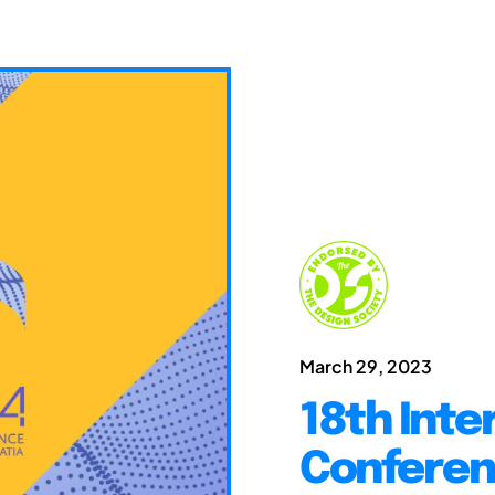
March 29, 2023
18th Inte
Conferen