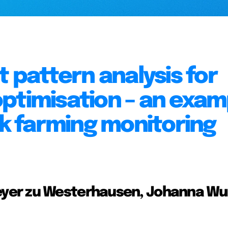
pattern analysis for
ptimisation – an exam
ck farming monitoring
yer zu Westerhausen, Johanna Wu