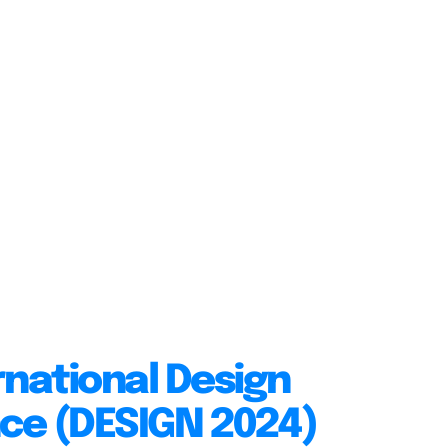
rnational Design
ce (DESIGN 2024)