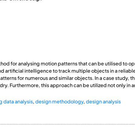
hod for analysing motion patterns that can be utilised to op
 artificial intelligence to track multiple objects in a relia
tterns for numerous and similar objects. In a case study, th
dry. Furthermore, this approach can be utilized not only in 
g data analysis
,
design methodology
,
design analysis