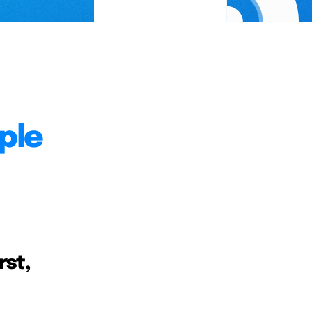
ple
rst,