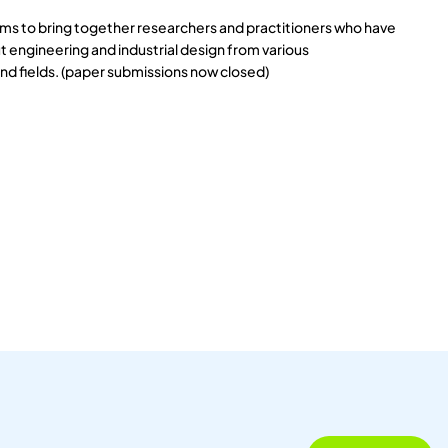
s to bring together researchers and practitioners who have
 engineering and industrial design from various
and fields. (paper submissions now closed)