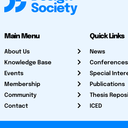
Main Menu
Quick Links
About Us
News
Knowledge Base
Conferences
Events
Special Inter
Membership
Publications
Community
Thesis Repos
Contact
ICED