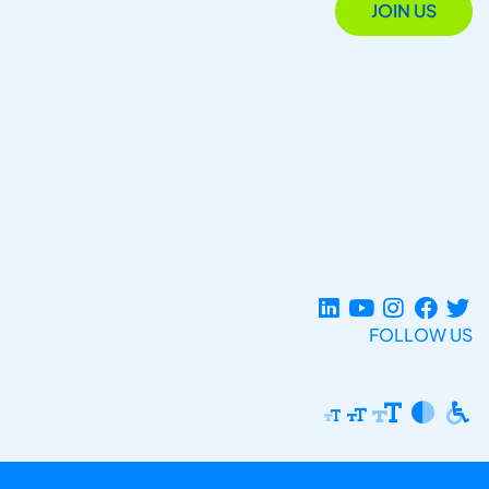
JOIN US
FOLLOW US