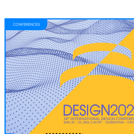
CONFERENCES