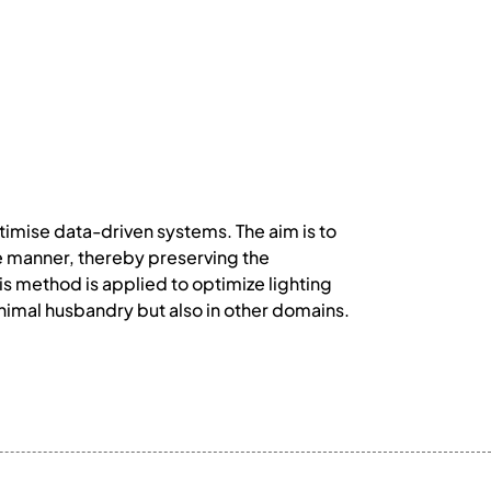
timise data-driven systems. The aim is to
ble manner, thereby preserving the
is method is applied to optimize lighting
animal husbandry but also in other domains.