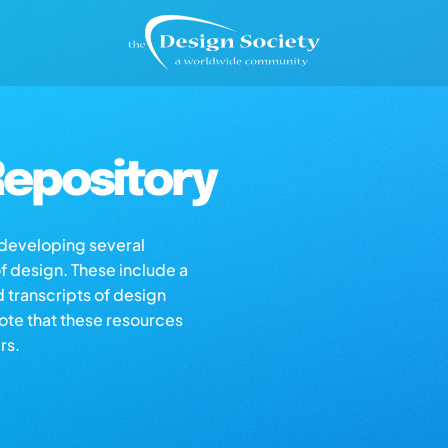
epository
s developing several
of design. These include a
d transcripts of design
note that these resources
rs.