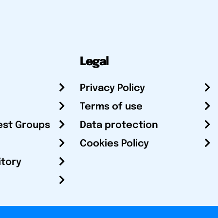
Legal
Privacy Policy
Terms of use
est Groups
Data protection
Cookies Policy
itory