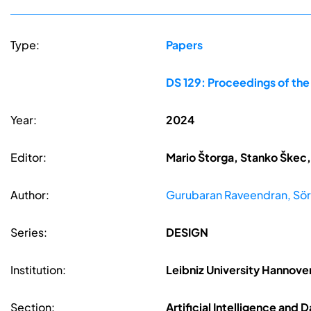
Type:
Papers
DS 129: Proceedings of th
Year:
2024
Editor:
Mario Štorga, Stanko Škec,
Author:
Gurubaran Raveendran, Sör
Series:
DESIGN
Institution:
Leibniz University Hannov
Section:
Artificial Intelligence and