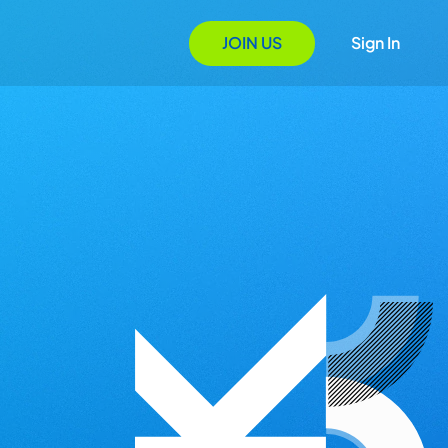
JOIN US
Sign In