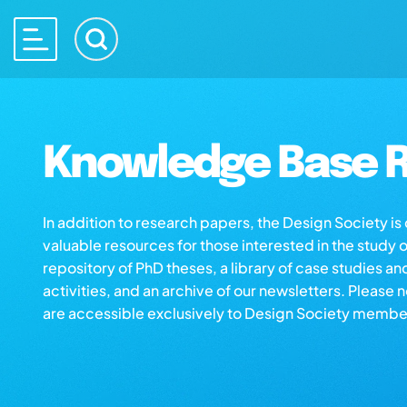
Knowledge Base R
In addition to research papers, the Design Society i
valuable resources for those interested in the study 
repository of PhD theses, a library of case studies an
activities, and an archive of our newsletters. Please 
are accessible exclusively to Design Society membe