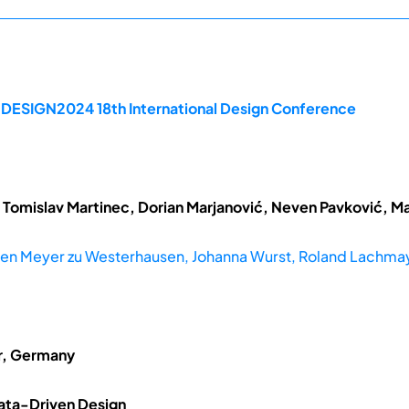
e DESIGN2024 18th International Design Conference
 Tomislav Martinec, Dorian Marjanović, Neven Pavković, Ma
en Meyer zu Westerhausen, Johanna Wurst, Roland Lachma
er, Germany
 Data-Driven Design