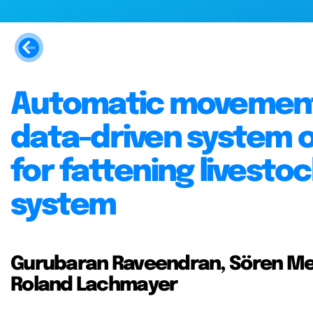
Automatic movement 
data-driven system o
for fattening livesto
system
Gurubaran Raveendran, Sören Me
Roland Lachmayer