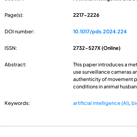
Page(s):
2217-2226
DOI number:
10.1017/pds.2024.224
ISSN:
2732-527X (Online)
Abstract:
This paper introduces a met
use surveillance cameras and
authenticity of movement pa
conditions in animal husban
Keywords:
artificial intelligence (AI)
,
bi