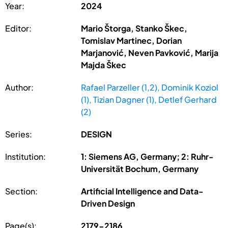
Year:
2024
Editor:
Mario Štorga, Stanko Škec,
Tomislav Martinec, Dorian
Marjanović, Neven Pavković, Marija
Majda Škec
Author:
Rafael Parzeller (1,2), Dominik Koziol
(1), Tizian Dagner (1), Detlef Gerhard
(2)
Series:
DESIGN
Institution:
1: Siemens AG, Germany; 2: Ruhr-
Universität Bochum, Germany
Section:
Artificial Intelligence and Data-
Driven Design
Page(s):
2179-2186