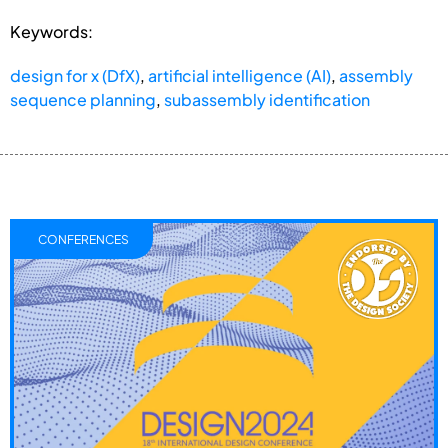
Keywords:
design for x (DfX)
,
artificial intelligence (AI)
,
assembly
sequence planning
,
subassembly identification
CONFERENCES