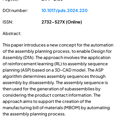
DOI number:
10.1017/pds.2024.220
ISSN:
2732-527X (Online)
Abstract:
This paper introduces a new concept for the automation
of the assembly planning process, to enable Design for
Assembly (DfA). The approach involves the application
of reinforcement learning (RL) to assembly sequence
planning (ASP) based on a 3D-CAD model. The ASP
algorithm determines assembly sequences through
assembly by disassembly. The assembly sequence is
then used for the generation of subassemblies by
considering the product contact information. The
approach aims to support the creation of the
manufacturing bill of materials (MBOM) by automating
the assembly planning process.