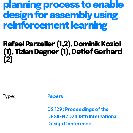
planning process to enable
design for assembly using
reinforcement learning
Rafael Parzeller (1,2), Dominik Koziol
(1), Tizian Dagner (1), Detlef Gerhard
(2)
Type:
Papers
DS 129: Proceedings of the
DESIGN2024 18th International
Design Conference