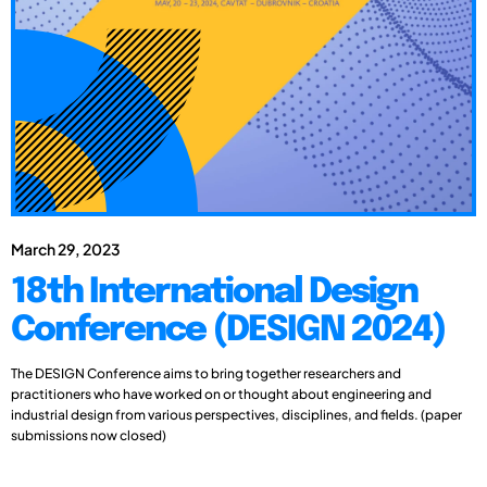
March 29, 2023
18th International Design
Conference (DESIGN 2024)
The DESIGN Conference aims to bring together researchers and
practitioners who have worked on or thought about engineering and
industrial design from various perspectives, disciplines, and fields. (paper
submissions now closed)