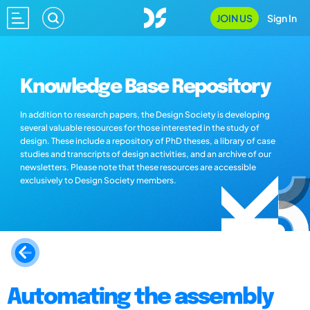
JOIN US
Sign In
Knowledge Base Repository
In addition to research papers, the Design Society is developing
several valuable resources for those interested in the study of
design. These include a repository of PhD theses, a library of case
studies and transcripts of design activities, and an archive of our
newsletters. Please note that these resources are accessible
exclusively to Design Society members.
Automating the assembly