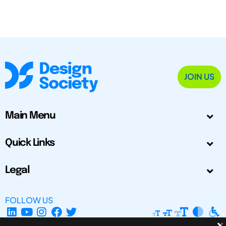
JOIN US
Main Menu
Quick Links
Legal
FOLLOW US