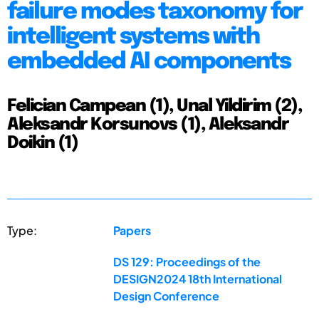
failure modes taxonomy for
intelligent systems with
embedded AI components
Felician Campean (1), Unal Yildirim (2),
Aleksandr Korsunovs (1), Aleksandr
Doikin (1)
Type:
Papers
DS 129: Proceedings of the
DESIGN2024 18th International
Design Conference