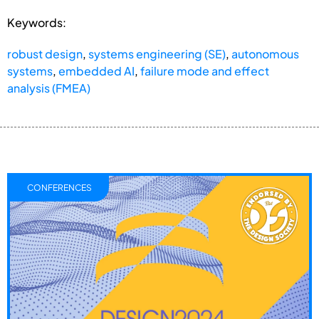
Keywords:
robust design
,
systems engineering (SE)
,
autonomous
systems
,
embedded AI
,
failure mode and effect
analysis (FMEA)
CONFERENCES