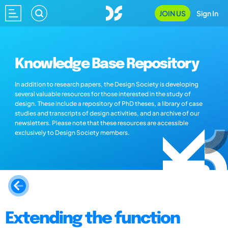
JOIN US
Sign In
Knowledge Base Repository
In addition to research papers, the Design Society is developing
several valuable resources for those interested in the study of
design. These include a repository of PhD theses, a library of case
studies and transcripts of design activities, and an archive of our
newsletters. Please note that these resources are accessible
exclusively to Design Society members.
Extending the function