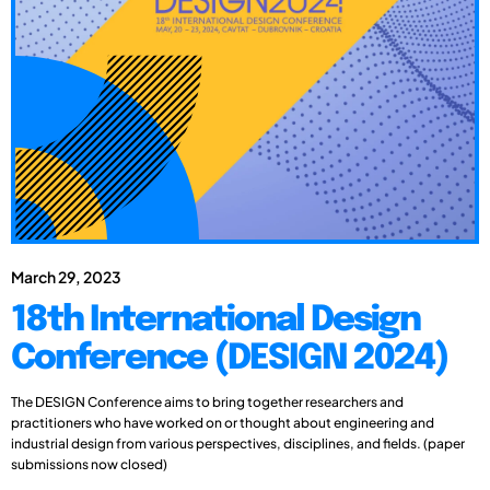
March 29, 2023
18th International Design
Conference (DESIGN 2024)
The DESIGN Conference aims to bring together researchers and
practitioners who have worked on or thought about engineering and
industrial design from various perspectives, disciplines, and fields. (paper
submissions now closed)