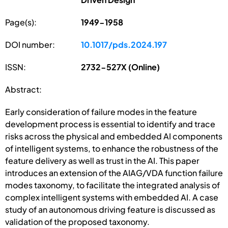
Page(s):
1949-1958
DOI number:
10.1017/pds.2024.197
ISSN:
2732-527X (Online)
Abstract:
Early consideration of failure modes in the feature
development process is essential to identify and trace
risks across the physical and embedded AI components
of intelligent systems, to enhance the robustness of the
feature delivery as well as trust in the AI. This paper
introduces an extension of the AIAG/VDA function failure
modes taxonomy, to facilitate the integrated analysis of
complex intelligent systems with embedded AI. A case
study of an autonomous driving feature is discussed as
validation of the proposed taxonomy.