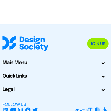
JOIN US
Main Menu
Quick Links
Legal
FOLLOW US