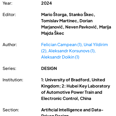
Year:
2024
Editor:
Mario Štorga, Stanko Škec,
Tomislav Martinec, Dorian
Marjanović, Neven Pavković, Marija
Majda Škec
Author:
Felician Campean (1), Unal Yildirim
(2), Aleksandr Korsunovs (1),
Aleksandr Doikin (1)
Series:
DESIGN
Institution:
1: University of Bradford, United
Kingdom; 2: Hubei Key Laboratory
of Automotive Power Train and
Electronic Control, China
Section:
Artificial Intelligence and Data-
Driven Design