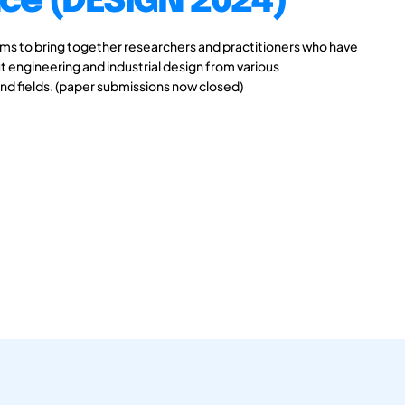
ce (DESIGN 2024)
s to bring together researchers and practitioners who have
 engineering and industrial design from various
and fields. (paper submissions now closed)