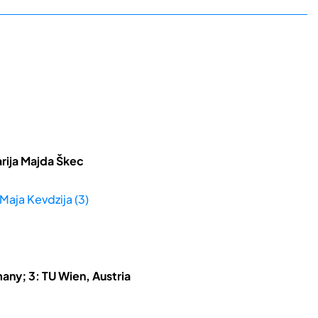
rija Majda Škec
 Maja Kevdzija (3)
any; 3: TU Wien, Austria