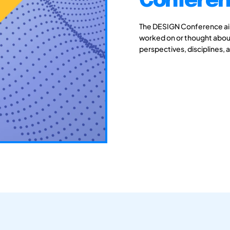
Conferen
The DESIGN Conference aim
worked on or thought about
perspectives, disciplines, 