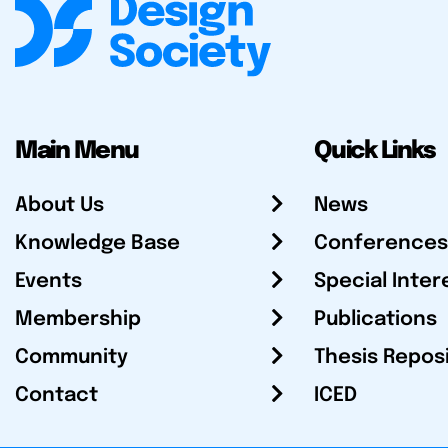
Main Menu
Quick Links
About Us
News
Knowledge Base
Conferences
Events
Special Inter
Membership
Publications
Community
Thesis Repos
Contact
ICED