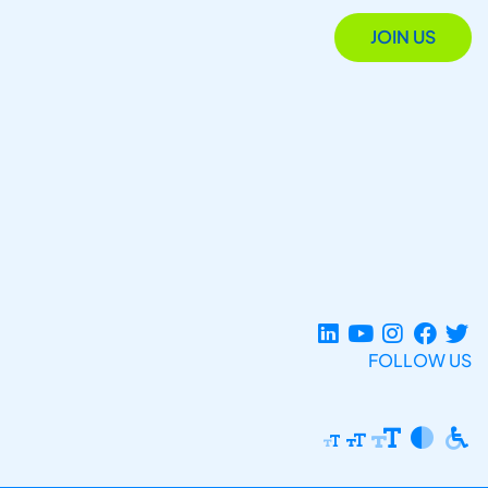
JOIN US
FOLLOW US