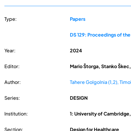
Type:
Papers
DS 129: Proceedings of th
Year:
2024
Editor:
Mario Štorga, Stanko Škec,
Author:
Tahere Golgolnia (1,2), Timo
Series:
DESIGN
Institution:
1: University of Cambridge
Section:
Design for Healthcare