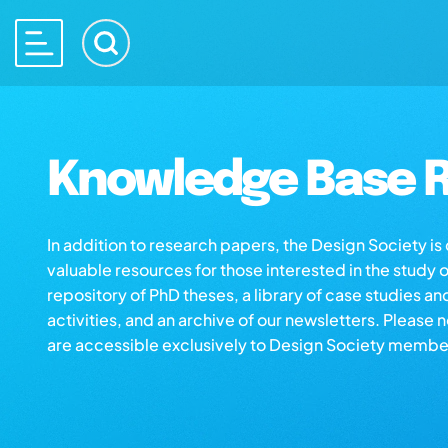
Knowledge Base R
In addition to research papers, the Design Society i
valuable resources for those interested in the study 
repository of PhD theses, a library of case studies an
activities, and an archive of our newsletters. Please 
are accessible exclusively to Design Society membe