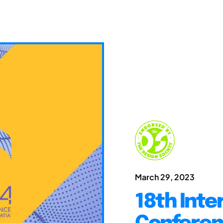
March 29, 2023
18th Inte