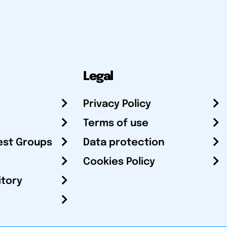
Legal
Privacy Policy
Terms of use
est Groups
Data protection
Cookies Policy
itory