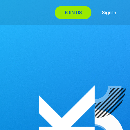
JOIN US
Sign In