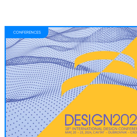
CONFERENCES