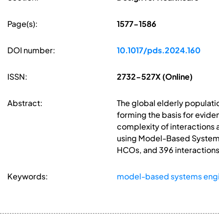
Page(s):
1577-1586
DOI number:
10.1017/pds.2024.160
ISSN:
2732-527X (Online)
Abstract:
The global elderly populat
forming the basis for evid
complexity of interactions
using Model-Based Systems 
HCOs, and 396 interactions.
Keywords:
model-based systems engi