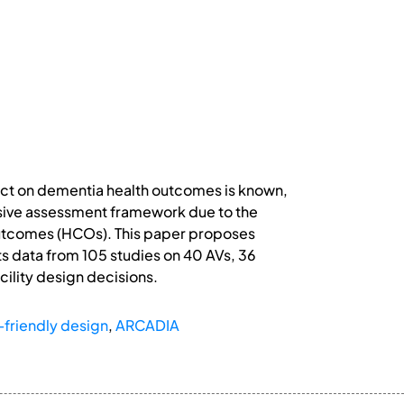
pact on dementia health outcomes is known,
nsive assessment framework due to the
Outcomes (HCOs). This paper proposes
s data from 105 studies on 40 AVs, 36
cility design decisions.
friendly design
,
ARCADIA