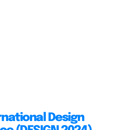
rnational Design