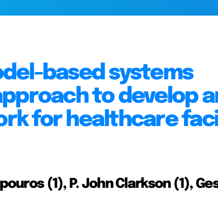
odel-based systems
approach to develop a
 for healthcare facil
pouros (1), P. John Clarkson (1), Ge