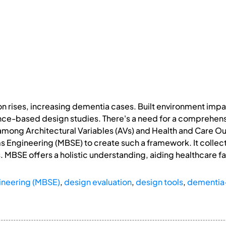
ion rises, increasing dementia cases. Built environment im
ence-based design studies. There's a need for a comprehe
 among Architectural Variables (AVs) and Health and Care 
Engineering (MBSE) to create such a framework. It collect
 MBSE offers a holistic understanding, aiding healthcare fa
neering (MBSE)
,
design evaluation
,
design tools
,
dementia-