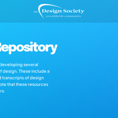
epository
s developing several
of design. These include a
d transcripts of design
note that these resources
rs.