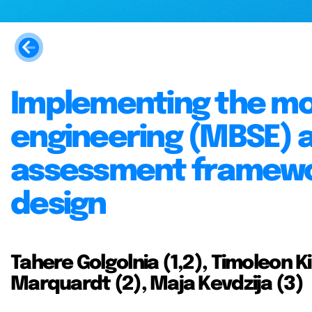
Implementing the m
engineering (MBSE) 
assessment framework
design
Tahere Golgolnia (1,2), Timoleon Ki
Marquardt (2), Maja Kevdzija (3)