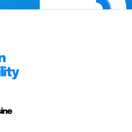
n
ity
sine