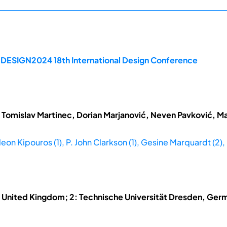
e DESIGN2024 18th International Design Conference
 Tomislav Martinec, Dorian Marjanović, Neven Pavković, Ma
leon Kipouros (1), P. John Clarkson (1), Gesine Marquardt (2),
, United Kingdom; 2: Technische Universität Dresden, Germ