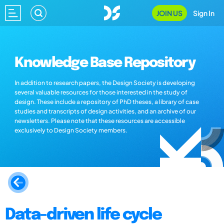
JOIN US
Sign In
Knowledge Base Repository
In addition to research papers, the Design Society is developing
several valuable resources for those interested in the study of
design. These include a repository of PhD theses, a library of case
studies and transcripts of design activities, and an archive of our
newsletters. Please note that these resources are accessible
exclusively to Design Society members.
Data-driven life cycle