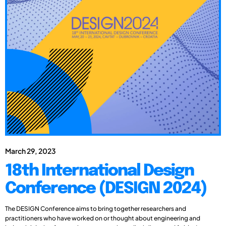
March 29, 2023
18th International Design
Conference (DESIGN 2024)
The DESIGN Conference aims to bring together researchers and
practitioners who have worked on or thought about engineering and