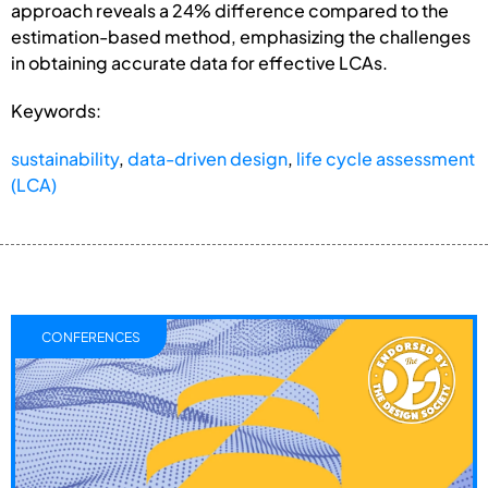
approach reveals a 24% difference compared to the
estimation-based method, emphasizing the challenges
in obtaining accurate data for effective LCAs.
Keywords:
sustainability
,
data-driven design
,
life cycle assessment
(LCA)
CONFERENCES