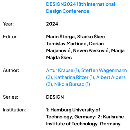
DESIGN2024 18th International
Design Conference
Year:
2024
Editor:
Mario Štorga, Stanko Škec,
Tomislav Martinec, Dorian
Marjanović, Neven Pavković, Marija
Majda Škec
Author:
Artur Krause (1), Steffen Wagenmann
(2), Katharina Ritzer (1), Albert Albers
(2), Nikola Bursac (1)
Series:
DESIGN
Institution:
1: Hamburg University of
Technology, Germany; 2: Karlsruhe
Institute of Technology, Germany