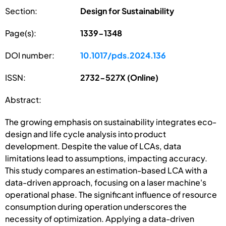
Section:
Design for Sustainability
Page(s):
1339-1348
DOI number:
10.1017/pds.2024.136
ISSN:
2732-527X (Online)
Abstract:
The growing emphasis on sustainability integrates eco-
design and life cycle analysis into product
development. Despite the value of LCAs, data
limitations lead to assumptions, impacting accuracy.
This study compares an estimation-based LCA with a
data-driven approach, focusing on a laser machine's
operational phase. The significant influence of resource
consumption during operation underscores the
necessity of optimization. Applying a data-driven