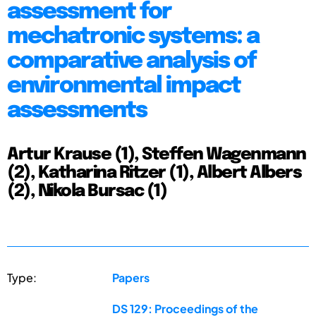
assessment for
mechatronic systems: a
comparative analysis of
environmental impact
assessments
Artur Krause (1), Steffen Wagenmann
(2), Katharina Ritzer (1), Albert Albers
(2), Nikola Bursac (1)
Type:
Papers
DS 129: Proceedings of the