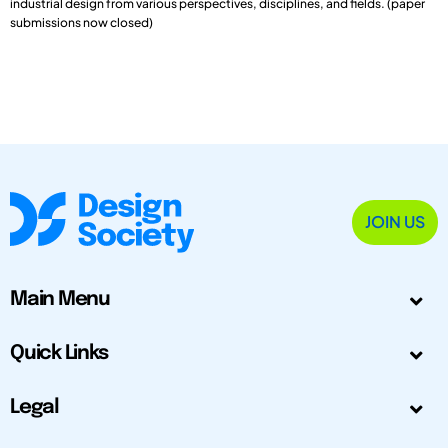
industrial design from various perspectives, disciplines, and fields. (paper
submissions now closed)
JOIN US
Main Menu
Quick Links
Legal