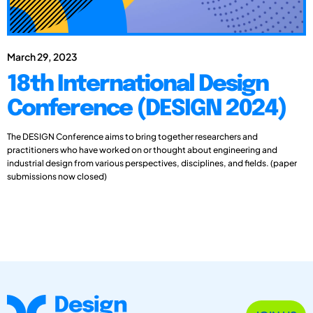
March 29, 2023
18th International Design
Conference (DESIGN 2024)
The DESIGN Conference aims to bring together researchers and
practitioners who have worked on or thought about engineering and
industrial design from various perspectives, disciplines, and fields. (paper
submissions now closed)