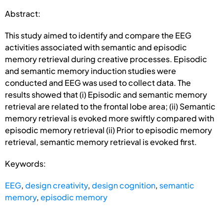
Abstract:
This study aimed to identify and compare the EEG
activities associated with semantic and episodic
memory retrieval during creative processes. Episodic
and semantic memory induction studies were
conducted and EEG was used to collect data. The
results showed that (i) Episodic and semantic memory
retrieval are related to the frontal lobe area; (ii) Semantic
memory retrieval is evoked more swiftly compared with
episodic memory retrieval (ii) Prior to episodic memory
retrieval, semantic memory retrieval is evoked first.
Keywords:
EEG
,
design creativity
,
design cognition
,
semantic
memory
,
episodic memory