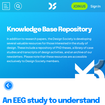
JOIN US
Sign In
Knowledge Base Repository
In addition to research papers, the Design Society is developing
several valuable resources for those interested in the study of
design. These include a repository of PhD theses, a library of case
studies and transcripts of design activities, and an archive of our
newsletters. Please note that these resources are accessible
exclusively to Design Society members.
An EEG study to understand