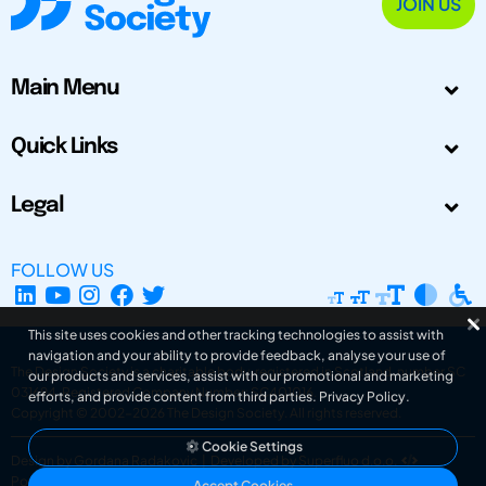
JOIN US
Main Menu
Quick Links
Legal
FOLLOW US
This site uses cookies and other tracking technologies to assist with
navigation and your ability to provide feedback, analyse your use of
The Design Society is a charitable body, registered in Scotland, number SC
our products and services, assist with our promotional and marketing
031694. Registered Company Number: SC401016.
efforts, and provide content from third parties.
Privacy Policy
.
Copyright © 2002-2026
The Design Society
. All rights reserved.
Cookie Settings
Design by Gordana Radakovic
|
Developed by Superfluo d.o.o.
Powered by Superfluo CMF
Accept Cookies