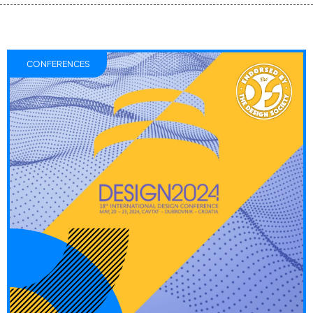
CONFERENCES