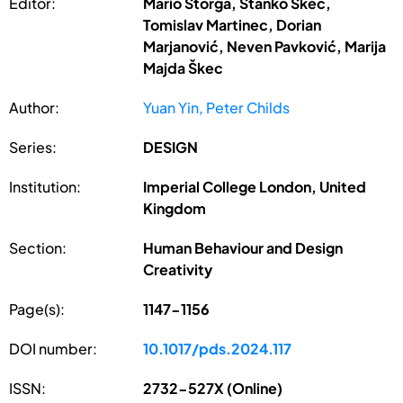
Editor:
Mario Štorga, Stanko Škec,
Tomislav Martinec, Dorian
Marjanović, Neven Pavković, Marija
Majda Škec
Author:
Yuan Yin, Peter Childs
Series:
DESIGN
Institution:
Imperial College London, United
Kingdom
Section:
Human Behaviour and Design
Creativity
Page(s):
1147-1156
DOI number:
10.1017/pds.2024.117
ISSN:
2732-527X (Online)