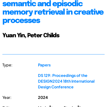
semantic and episodic
memory retrieval in creative
processes
Yuan Yin, Peter Childs
Type:
Papers
DS 129: Proceedings of the
DESIGN2024 18th International
Design Conference
Year:
2024