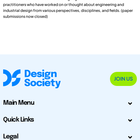
practitioners who have worked on or thought about engineering and
industrial design from various perspectives, disciplines, and fields. (paper
submissions now closed)
JOIN US
Main Menu
Quick Links
Legal