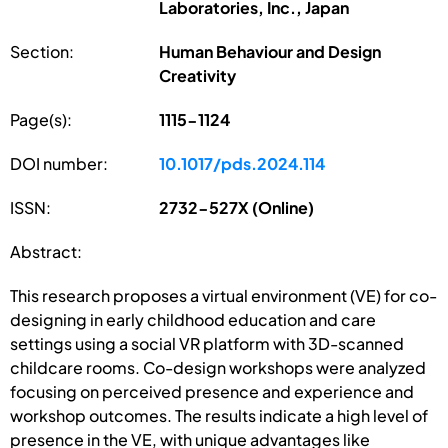
Laboratories, Inc., Japan
Section:
Human Behaviour and Design
Creativity
Page(s):
1115-1124
DOI number:
10.1017/pds.2024.114
ISSN:
2732-527X (Online)
Abstract:
This research proposes a virtual environment (VE) for co-
designing in early childhood education and care
settings using a social VR platform with 3D-scanned
childcare rooms. Co-design workshops were analyzed
focusing on perceived presence and experience and
workshop outcomes. The results indicate a high level of
presence in the VE, with unique advantages like