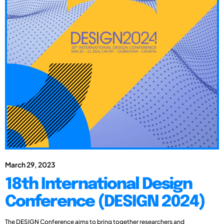
March 29, 2023
18th International Design
Conference (DESIGN 2024)
The DESIGN Conference aims to bring together researchers and