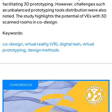
facilitating 3D prototyping. However, challenges such
as unbalanced prototyping tools distribution were also
noted. The study highlights the potential of VEs with 3D
scanned rooms in co-design.
Keywords:
co-design
,
virtual reality (VR)
,
digital twin
,
virtual
prototyping
,
design methods
CONFERENCES