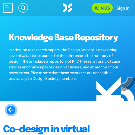
JOIN US
Sign In
Knowledge Base Repository
In addition to research papers, the Design Society is developing
several valuable resources for those interested in the study of
design. These include a repository of PhD theses, a library of case
studies and transcripts of design activities, and an archive of our
newsletters. Please note that these resources are accessible
exclusively to Design Society members.
Co-design in virtual