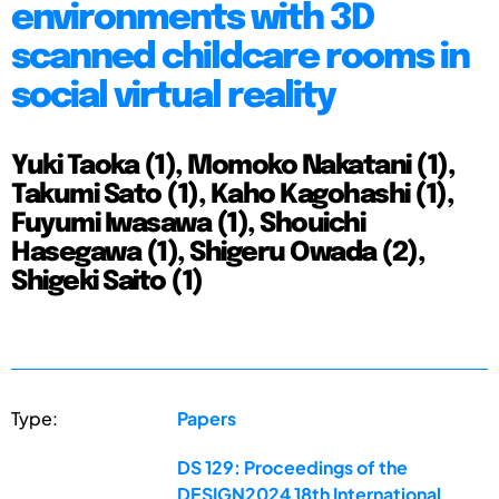
environments with 3D
scanned childcare rooms in
social virtual reality
Yuki Taoka (1), Momoko Nakatani (1),
Takumi Sato (1), Kaho Kagohashi (1),
Fuyumi Iwasawa (1), Shouichi
Hasegawa (1), Shigeru Owada (2),
Shigeki Saito (1)
Type:
Papers
DS 129: Proceedings of the
DESIGN2024 18th International