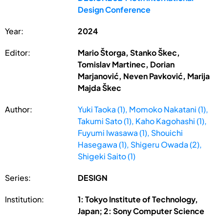
Design Conference
Year:
2024
Editor:
Mario Štorga, Stanko Škec,
Tomislav Martinec, Dorian
Marjanović, Neven Pavković, Marija
Majda Škec
Author:
Yuki Taoka (1), Momoko Nakatani (1),
Takumi Sato (1), Kaho Kagohashi (1),
Fuyumi Iwasawa (1), Shouichi
Hasegawa (1), Shigeru Owada (2),
Shigeki Saito (1)
Series:
DESIGN
Institution:
1: Tokyo Institute of Technology,
Japan; 2: Sony Computer Science