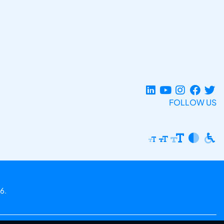
FOLLOW US
6.