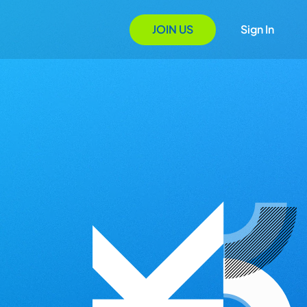
JOIN US
Sign In