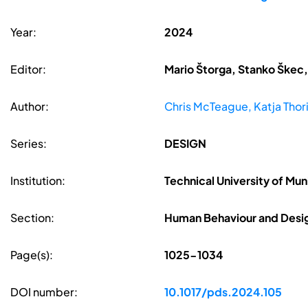
Year:
2024
Editor:
Mario Štorga, Stanko Škec,
Author:
Chris McTeague, Katja Thor
Series:
DESIGN
Institution:
Technical University of Mu
Section:
Human Behaviour and Desig
Page(s):
1025-1034
DOI number:
10.1017/pds.2024.105