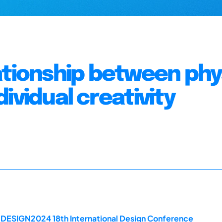
ationship between phy
ividual creativity
e DESIGN2024 18th International Design Conference