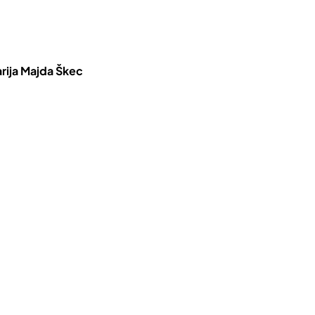
rija Majda Škec