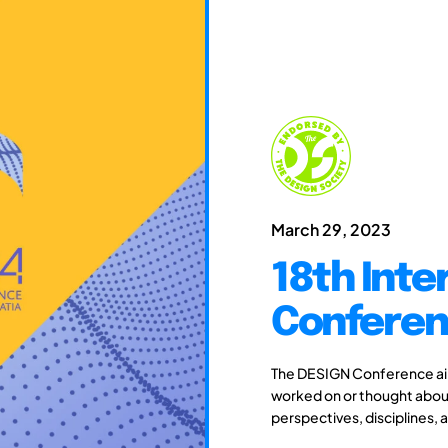
March 29, 2023
18th Inte
Conferen
The DESIGN Conference aim
worked on or thought about
perspectives, disciplines, 