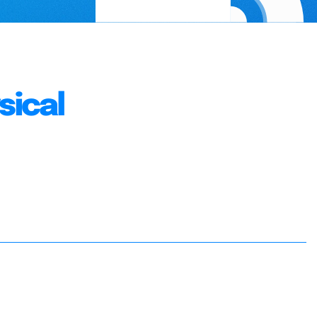
sical