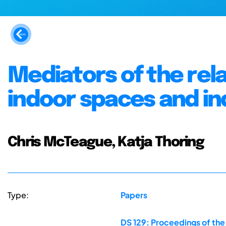
Mediators of the rel
indoor spaces and ind
Chris McTeague, Katja Thoring
Type:
Papers
DS 129: Proceedings of th