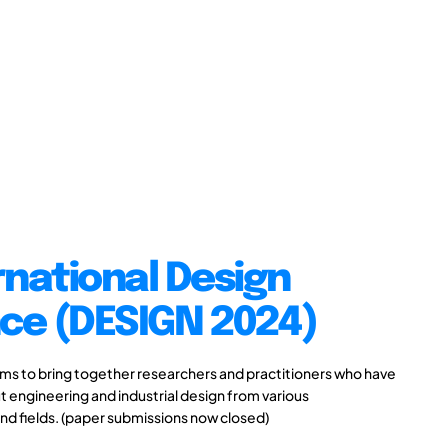
rnational Design
ce (DESIGN 2024)
s to bring together researchers and practitioners who have
 engineering and industrial design from various
and fields. (paper submissions now closed)