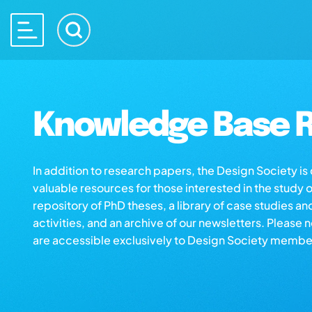
Knowledge Base R
In addition to research papers, the Design Society i
valuable resources for those interested in the study 
repository of PhD theses, a library of case studies an
activities, and an archive of our newsletters. Please 
are accessible exclusively to Design Society membe