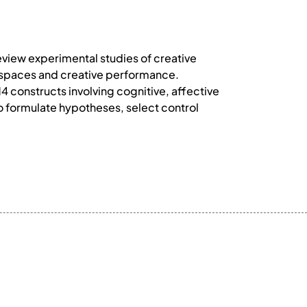
view experimental studies of creative
l spaces and creative performance.
14 constructs involving cognitive, affective
 formulate hypotheses, select control