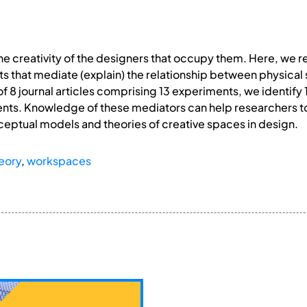
 creativity of the designers that occupy them. Here, we re
ts that mediate (explain) the relationship between physica
of 8 journal articles comprising 13 experiments, we identify 
ts. Knowledge of these mediators can help researchers to
ceptual models and theories of creative spaces in design.
eory
,
workspaces