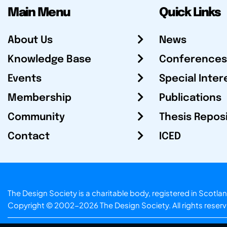
Main Menu
Quick Links
About Us
News
Knowledge Base
Conferences
Events
Special Inter
Membership
Publications
Community
Thesis Repos
Contact
ICED
The Design Society is a charitable body, registered in Sc
Copyright © 2002-2026
The Design Society
. All rights reser