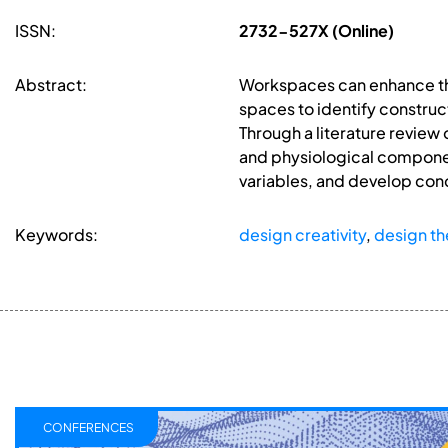
ISSN:
2732-527X (Online)
Abstract:
Workspaces can enhance the
spaces to identify construc
Through a literature review 
and physiological componen
variables, and develop con
Keywords:
design creativity
,
design th
CONFERENCES