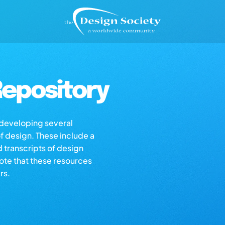
epository
s developing several
of design. These include a
d transcripts of design
note that these resources
rs.