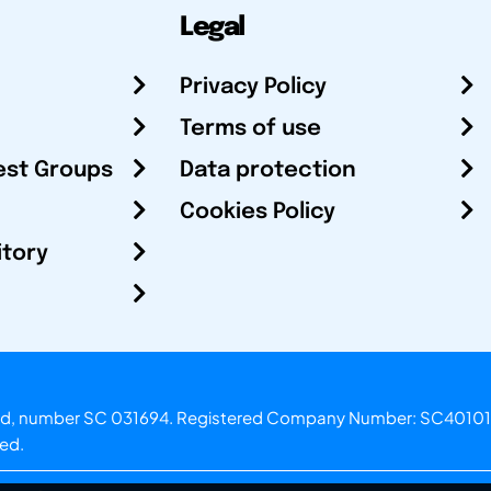
Legal
Privacy Policy
Terms of use
est Groups
Data protection
Cookies Policy
itory
otland, number SC 031694. Registered Company Number: SC40101
ved.