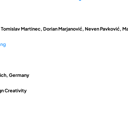
 Tomislav Martinec, Dorian Marjanović, Neven Pavković, Ma
ing
nich, Germany
n Creativity