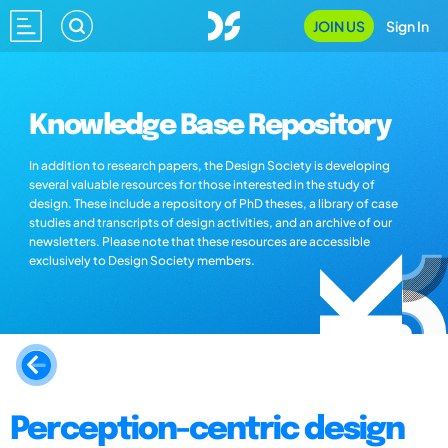
JOIN US
Sign In
Knowledge Base Repository
In addition to research papers, the Design Society is developing
several valuable resources for those interested in the study of
design. These include a repository of PhD theses, a library of case
studies and transcripts of design activities, and an archive of our
newsletters. Please note that these resources are accessible
exclusively to Design Society members.
Perception-centric design