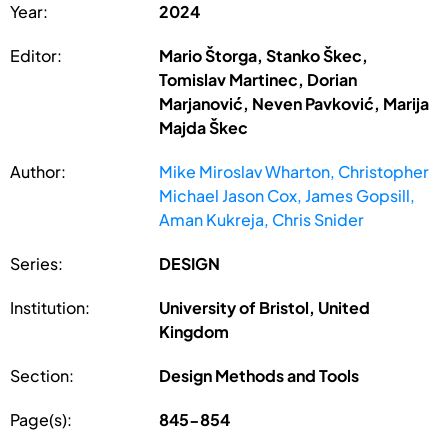
Year:
2024
Editor:
Mario Štorga, Stanko Škec,
Tomislav Martinec, Dorian
Marjanović, Neven Pavković, Marija
Majda Škec
Author:
Mike Miroslav Wharton, Christopher
Michael Jason Cox, James Gopsill,
Aman Kukreja, Chris Snider
Series:
DESIGN
Institution:
University of Bristol, United
Kingdom
Section:
Design Methods and Tools
Page(s):
845-854