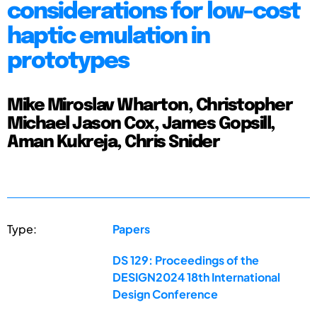
considerations for low-cost
haptic emulation in
prototypes
Mike Miroslav Wharton, Christopher
Michael Jason Cox, James Gopsill,
Aman Kukreja, Chris Snider
Type:
Papers
DS 129: Proceedings of the
DESIGN2024 18th International
Design Conference