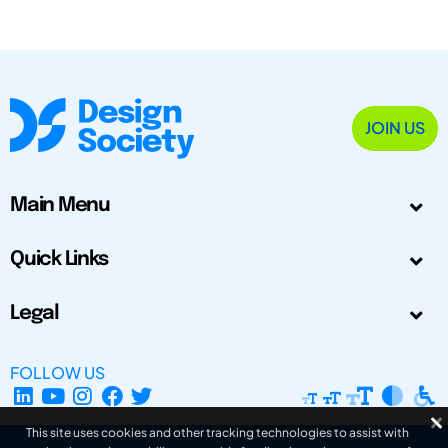
JOIN US
Main Menu
Quick Links
Legal
FOLLOW US
This site uses cookies and other tracking technologies to assist with