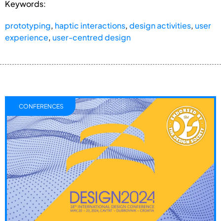
Keywords:
prototyping
,
haptic interactions
,
design activities
,
user
experience
,
user-centred design
CONFERENCES