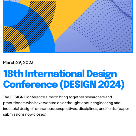
March 29, 2023
18th International Design
Conference (DESIGN 2024)
The DESIGN Conference aims to bring together researchers and
practitioners who have worked on or thought about engineering and
industrial design from various perspectives, disciplines, and fields. (paper
submissions now closed)