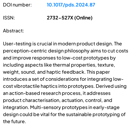
DOI number:
10.1017/pds.2024.87
ISSN:
2732-527X (Online)
Abstract:
User-testing is crucial in modern product design. The
perception-centric design philosophy aims to cut costs
and improve responses to low-cost prototypes by
including aspects like thermal properties, texture,
weight, sound, and haptic feedback. This paper
introduces a set of considerations for integrating low-
cost vibrotactile haptics into prototypes. Derived using
an action-based research process, it addresses
product characterisation, actuation, control, and
integration. Multi-sensory prototypes in early-stage
design could be vital for the sustainable prototyping of
the future.