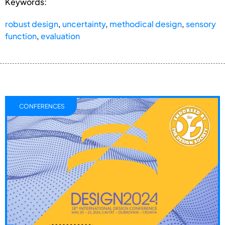
Keywords:
robust design
,
uncertainty
,
methodical design
,
sensory
function
,
evaluation
CONFERENCES