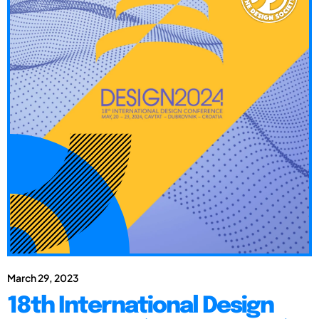
March 29, 2023
18th International Design