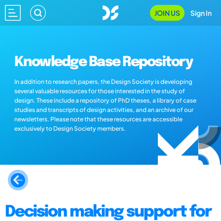
JOIN US
Sign In
Knowledge Base Repository
In addition to research papers, the Design Society is developing
several valuable resources for those interested in the study of
design. These include a repository of PhD theses, a library of case
studies and transcripts of design activities, and an archive of our
newsletters. Please note that these resources are accessible
exclusively to Design Society members.
Decision making support for