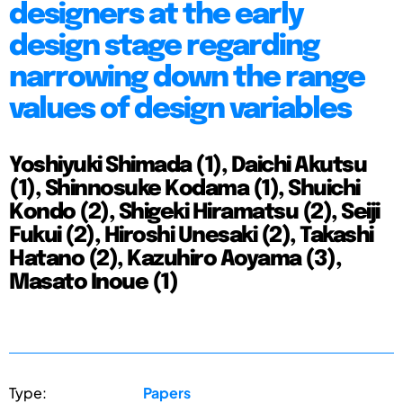
designers at the early
design stage regarding
narrowing down the range
values of design variables
Yoshiyuki Shimada (1), Daichi Akutsu
(1), Shinnosuke Kodama (1), Shuichi
Kondo (2), Shigeki Hiramatsu (2), Seiji
Fukui (2), Hiroshi Unesaki (2), Takashi
Hatano (2), Kazuhiro Aoyama (3),
Masato Inoue (1)
Type:
Papers