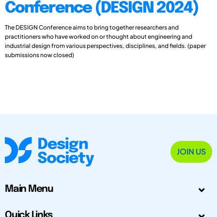
Conference (DESIGN 2024)
The DESIGN Conference aims to bring together researchers and
practitioners who have worked on or thought about engineering and
industrial design from various perspectives, disciplines, and fields. (paper
submissions now closed)
JOIN US
Main Menu
Quick Links