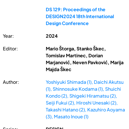
DS 129: Proceedings of the
DESIGN2024 18th International
Design Conference
Year:
2024
Editor:
Mario Štorga, Stanko Škec,
Tomislav Martinec, Dorian
Marjanović, Neven Pavković, Marija
Majda Škec
Author:
Yoshiyuki Shimada (1), Daichi Akutsu
(1), Shinnosuke Kodama (1), Shuichi
Kondo (2), Shigeki Hiramatsu (2),
Seiji Fukui (2), Hiroshi Unesaki (2),
Takashi Hatano (2), Kazuhiro Aoyama
(3), Masato Inoue (1)