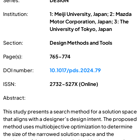
Series:
DESIGN
Institution:
1: Meiji University, Japan; 2: Mazda
Motor Corporation, Japan; 3: The
University of Tokyo, Japan
Section:
Design Methods and Tools
Page(s):
765-774
DOI number:
10.1017/pds.2024.79
ISSN:
2732-527X (Online)
Abstract:
This study presents a search method for a solution space
that aligns with a designer’s design intent. The proposed
method uses multiobjective optimization to determine
the size of the narrowed solution space and the