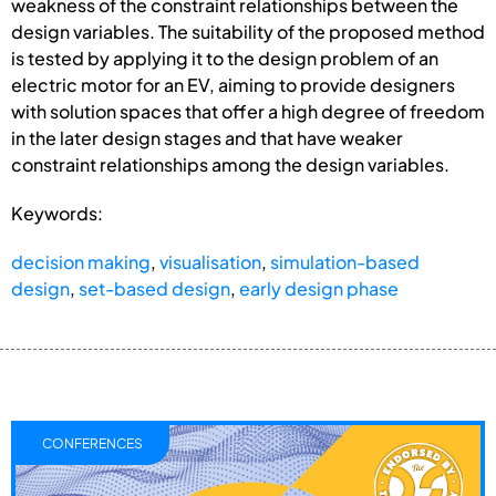
weakness of the constraint relationships between the
design variables. The suitability of the proposed method
is tested by applying it to the design problem of an
electric motor for an EV, aiming to provide designers
with solution spaces that offer a high degree of freedom
in the later design stages and that have weaker
constraint relationships among the design variables.
Keywords:
decision making
,
visualisation
,
simulation-based
design
,
set-based design
,
early design phase
CONFERENCES