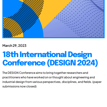
March 29, 2023
18th International Design
Conference (DESIGN 2024)
The DESIGN Conference aims to bring together researchers and
practitioners who have worked on or thought about engineering and
industrial design from various perspectives, disciplines, and fields. (paper
submissions now closed)