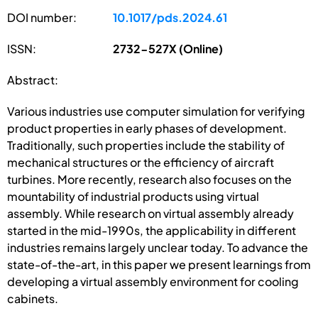
DOI number:
10.1017/pds.2024.61
ISSN:
2732-527X (Online)
Abstract:
Various industries use computer simulation for verifying
product properties in early phases of development.
Traditionally, such properties include the stability of
mechanical structures or the efficiency of aircraft
turbines. More recently, research also focuses on the
mountability of industrial products using virtual
assembly. While research on virtual assembly already
started in the mid-1990s, the applicability in different
industries remains largely unclear today. To advance the
state-of-the-art, in this paper we present learnings from
developing a virtual assembly environment for cooling
cabinets.