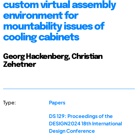
custom virtual assembly
environment for
mountability issues of
cooling cabinets
Georg Hackenberg, Christian
Zehetner
Type:
Papers
DS 129: Proceedings of the
DESIGN2024 18th International
Design Conference