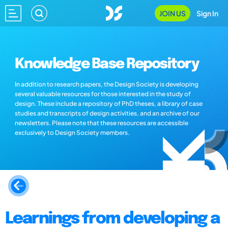
JOIN US
Sign In
Knowledge Base Repository
In addition to research papers, the Design Society is developing
several valuable resources for those interested in the study of
design. These include a repository of PhD theses, a library of case
studies and transcripts of design activities, and an archive of our
newsletters. Please note that these resources are accessible
exclusively to Design Society members.
Learnings from developing a