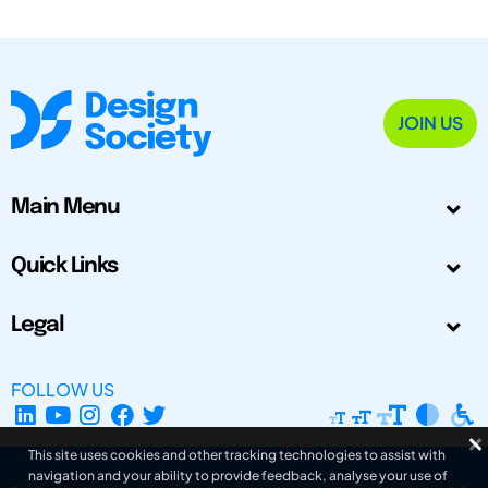
JOIN US
Main Menu
Quick Links
Legal
FOLLOW US
This site uses cookies and other tracking technologies to assist with
navigation and your ability to provide feedback, analyse your use of