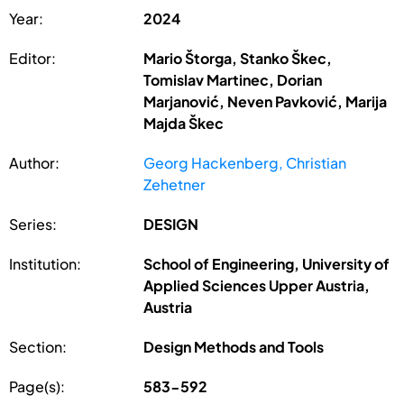
Year:
2024
Editor:
Mario Štorga, Stanko Škec,
Tomislav Martinec, Dorian
Marjanović, Neven Pavković, Marija
Majda Škec
Author:
Georg Hackenberg, Christian
Zehetner
Series:
DESIGN
Institution:
School of Engineering, University of
Applied Sciences Upper Austria,
Austria
Section:
Design Methods and Tools
Page(s):
583-592