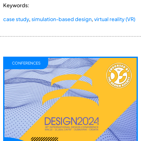
Keywords:
case study
,
simulation-based design
,
virtual reality (VR)
CONFERENCES