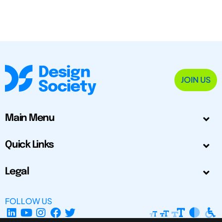
JOIN US
Main Menu
Quick Links
Legal
FOLLOW US