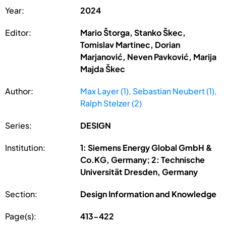
Year:
2024
Editor:
Mario Štorga, Stanko Škec,
Tomislav Martinec, Dorian
Marjanović, Neven Pavković, Marija
Majda Škec
Author:
Max Layer (1), Sebastian Neubert (1),
Ralph Stelzer (2)
Series:
DESIGN
Institution:
1: Siemens Energy Global GmbH &
Co.KG, Germany; 2: Technische
Universität Dresden, Germany
Section:
Design Information and Knowledge
Page(s):
413-422