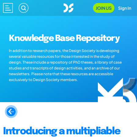
JOIN US
Sign In
Knowledge Base Repository
In addition to research papers, the Design Society is developing
several valuable resources for those interested in the study of
design. These include a repository of PhD theses, a library of case
studies and transcripts of design activities, and an archive of our
newsletters. Please note that these resources are accessible
exclusively to Design Society members.
Introducing a multipliable