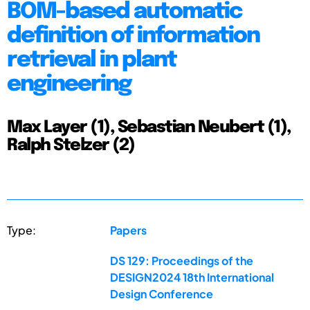
BOM-based automatic
definition of information
retrieval in plant
engineering
Max Layer (1), Sebastian Neubert (1),
Ralph Stelzer (2)
Type:
Papers
DS 129: Proceedings of the
DESIGN2024 18th International
Design Conference