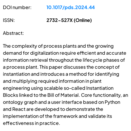
DOI number:
10.1017/pds.2024.44
ISSN:
2732-527X (Online)
Abstract:
The complexity of process plants and the growing
demand for digitalization require efficient and accurate
information retrieval throughout the lifecycle phases of
a process plant. This paper discusses the concept of
instantiation and introduces a method for identifying
and multiplying required information in plant
engineering using scalable so-called Instantiation
Blocks linked to the Bill of Material. Core functionality, an
ontology graph and a user interface based on Python
and React are developed to demonstrate the
implementation of the framework and validate its
effectiveness in practice.