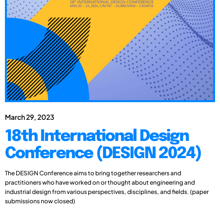
March 29, 2023
18th International Design
Conference (DESIGN 2024)
The DESIGN Conference aims to bring together researchers and
practitioners who have worked on or thought about engineering and
industrial design from various perspectives, disciplines, and fields. (paper
submissions now closed)