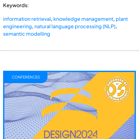
Keywords:
information retrieval
,
knowledge management
,
plant
engineering
,
natural language processing (NLP)
,
semantic modelling
CONFERENCES