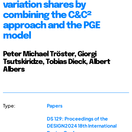
variation shares by
combining the C&C²
approach and the PGE
model
Peter Michael Tröster, Giorgi
Tsutskiridze, Tobias Dieck, Albert
Albers
Type:
Papers
DS 129: Proceedings of the
DESIGN2024 18th International