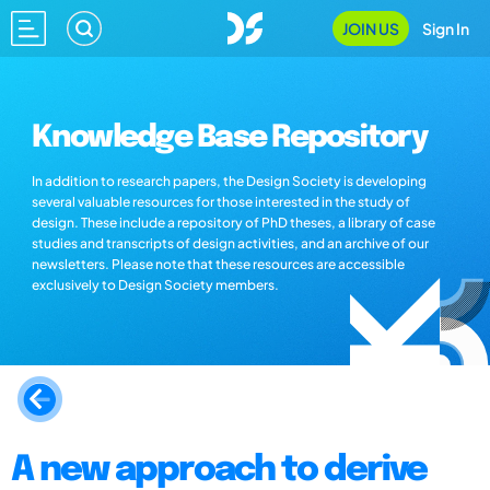
JOIN US
Sign In
Knowledge Base Repository
In addition to research papers, the Design Society is developing
several valuable resources for those interested in the study of
design. These include a repository of PhD theses, a library of case
studies and transcripts of design activities, and an archive of our
newsletters. Please note that these resources are accessible
exclusively to Design Society members.
A new approach to derive