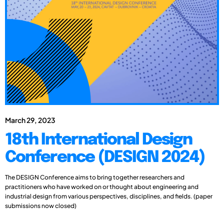
March 29, 2023
18th International Design
Conference (DESIGN 2024)
The DESIGN Conference aims to bring together researchers and
practitioners who have worked on or thought about engineering and
industrial design from various perspectives, disciplines, and fields. (paper
submissions now closed)