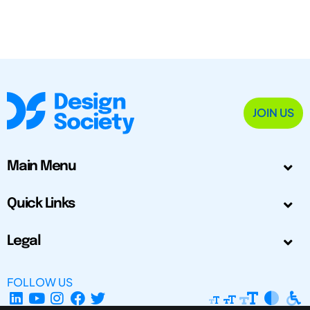
JOIN US
Main Menu
Quick Links
Legal
FOLLOW US