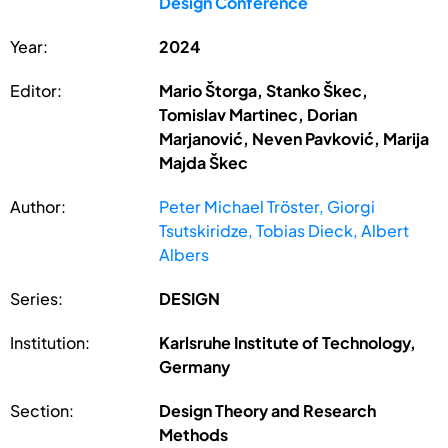
Design Conference
Year:
2024
Editor:
Mario Štorga, Stanko Škec,
Tomislav Martinec, Dorian
Marjanović, Neven Pavković, Marija
Majda Škec
Author:
Peter Michael Tröster, Giorgi
Tsutskiridze, Tobias Dieck, Albert
Albers
Series:
DESIGN
Institution:
Karlsruhe Institute of Technology,
Germany
Section:
Design Theory and Research
Methods