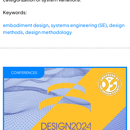
Keywords:
embodiment design
,
systems engineering (SE)
,
design
methods
,
design methodology
CONFERENCES