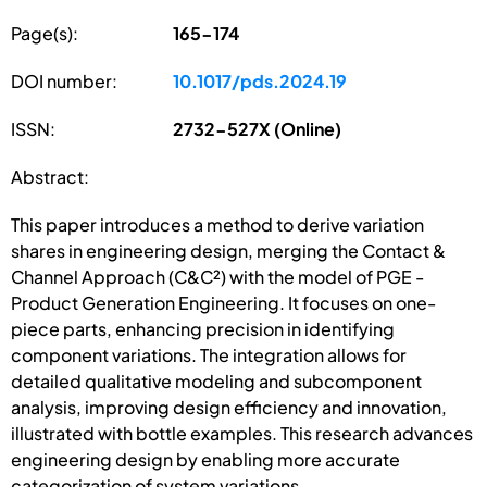
Page(s):
165-174
DOI number:
10.1017/pds.2024.19
ISSN:
2732-527X (Online)
Abstract:
This paper introduces a method to derive variation
shares in engineering design, merging the Contact &
Channel Approach (C&C²) with the model of PGE -
Product Generation Engineering. It focuses on one-
piece parts, enhancing precision in identifying
component variations. The integration allows for
detailed qualitative modeling and subcomponent
analysis, improving design efficiency and innovation,
illustrated with bottle examples. This research advances
engineering design by enabling more accurate
categorization of system variations.