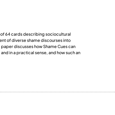
of 64 cards describing sociocultural
ent of diverse shame discourses into
the paper discusses how Shame Cues can
, and in a practical sense, and how such an