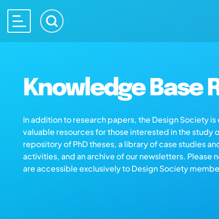
Knowledge Base R
In addition to research papers, the Design Society i
valuable resources for those interested in the study 
repository of PhD theses, a library of case studies an
activities, and an archive of our newsletters. Please 
are accessible exclusively to Design Society membe