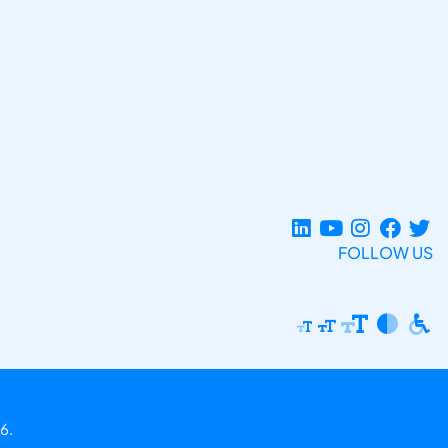
FOLLOW US
6.