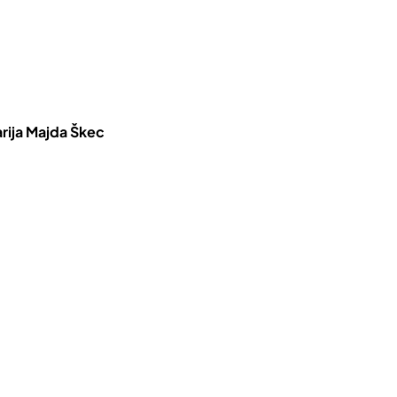
rija Majda Škec