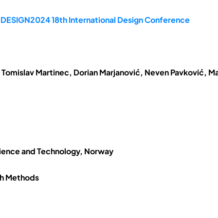
e DESIGN2024 18th International Design Conference
 Tomislav Martinec, Dorian Marjanović, Neven Pavković, Ma
cience and Technology, Norway
ch Methods