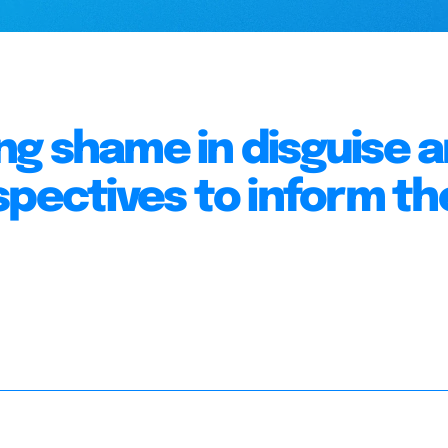
g shame in disguise 
spectives to inform th