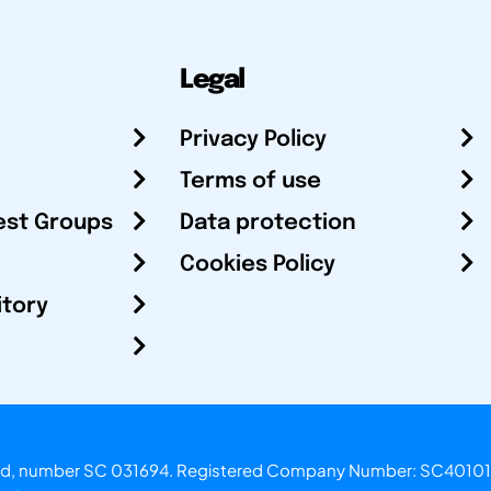
Legal
Privacy Policy
Terms of use
est Groups
Data protection
Cookies Policy
itory
otland, number SC 031694. Registered Company Number: SC40101