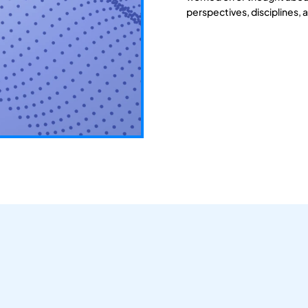
perspectives, disciplines, 