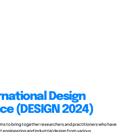
rnational Design
ce (DESIGN 2024)
s to bring together researchers and practitioners who have
 engineering and industrial design from various