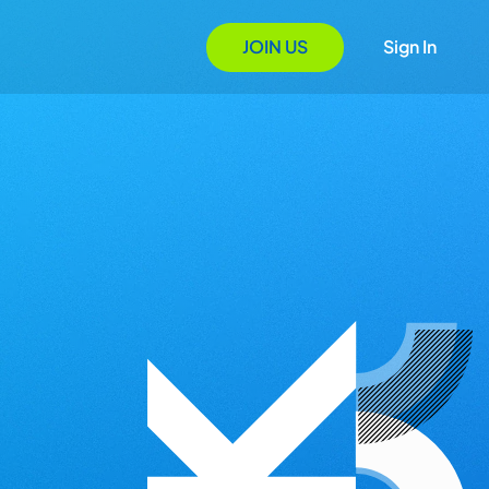
JOIN US
Sign In