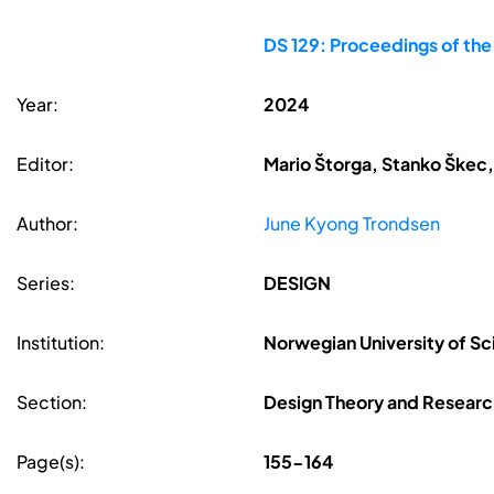
DS 129: Proceedings of th
Year:
2024
Editor:
Mario Štorga, Stanko Škec,
Author:
June Kyong Trondsen
Series:
DESIGN
Institution:
Norwegian University of S
Section:
Design Theory and Resear
Page(s):
155-164