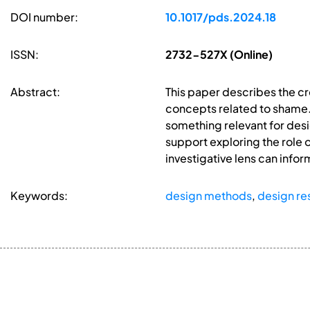
DOI number:
10.1017/pds.2024.18
ISSN:
2732-527X (Online)
Abstract:
This paper describes the cr
concepts related to shame. 
something relevant for des
support exploring the role o
investigative lens can info
Keywords:
design methods
,
design re