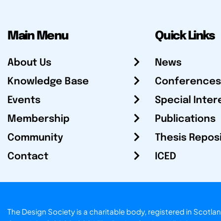
Main Menu
Quick Links
About Us
News
Knowledge Base
Conferences
Events
Special Inter
Membership
Publications
Community
Thesis Repos
Contact
ICED
The Design Society is a charitable body, registered in Sc