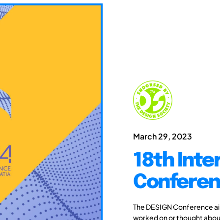
March 29, 2023
18th Inte
Conferen
The DESIGN Conference aim
worked on or thought about