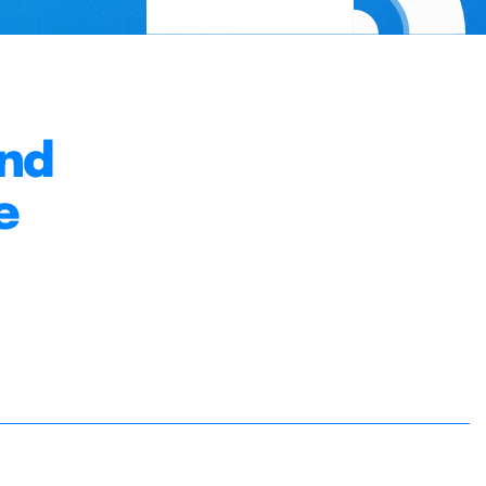
and
e