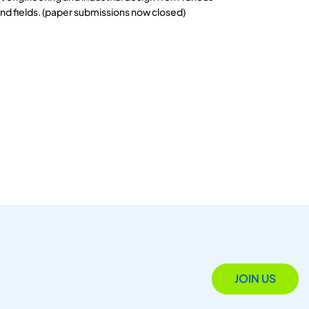
and fields. (paper submissions now closed)
JOIN US