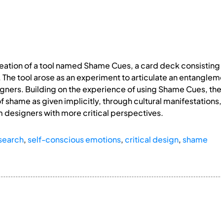
eation of a tool named Shame Cues, a card deck consisting 
The tool arose as an experiment to articulate an entanglem
igners. Building on the experience of using Shame Cues, 
f shame as given implicitly, through cultural manifestations
rm designers with more critical perspectives.
search
,
self-conscious emotions
,
critical design
,
shame