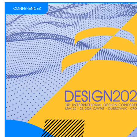
CONFERENCES