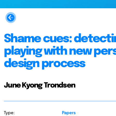
Shame cues: detectin
playing with new per
design process
June Kyong Trondsen
Type:
Papers