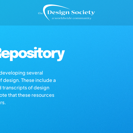
epository
s developing several
of design. These include a
d transcripts of design
note that these resources
rs.