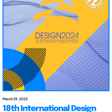
March 29, 2023
18th International Design