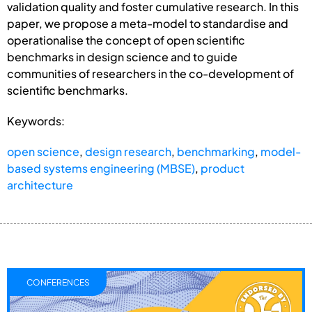
validation quality and foster cumulative research. In this
paper, we propose a meta-model to standardise and
operationalise the concept of open scientific
benchmarks in design science and to guide
communities of researchers in the co-development of
scientific benchmarks.
Keywords:
open science
,
design research
,
benchmarking
,
model-
based systems engineering (MBSE)
,
product
architecture
CONFERENCES