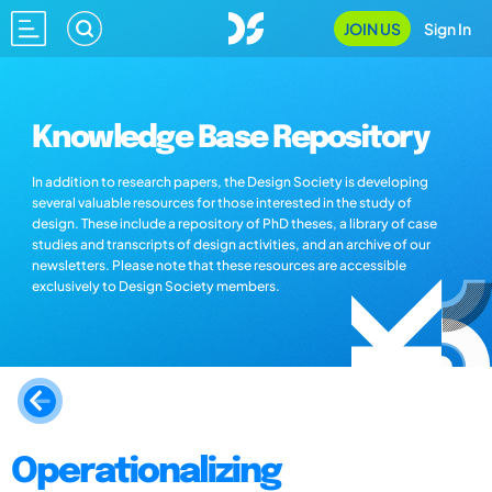
JOIN US
Sign In
Knowledge Base Repository
In addition to research papers, the Design Society is developing
several valuable resources for those interested in the study of
design. These include a repository of PhD theses, a library of case
studies and transcripts of design activities, and an archive of our
newsletters. Please note that these resources are accessible
exclusively to Design Society members.
Operationalizing