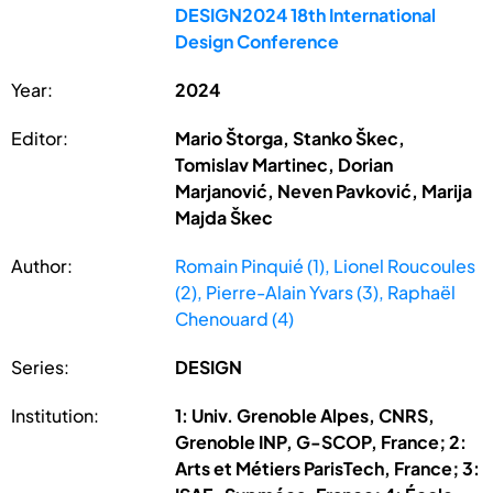
DESIGN2024 18th International
Design Conference
Year:
2024
Editor:
Mario Štorga, Stanko Škec,
Tomislav Martinec, Dorian
Marjanović, Neven Pavković, Marija
Majda Škec
Author:
Romain Pinquié (1), Lionel Roucoules
(2), Pierre-Alain Yvars (3), Raphaël
Chenouard (4)
Series:
DESIGN
Institution:
1: Univ. Grenoble Alpes, CNRS,
Grenoble INP, G-SCOP, France; 2:
Arts et Métiers ParisTech, France; 3: