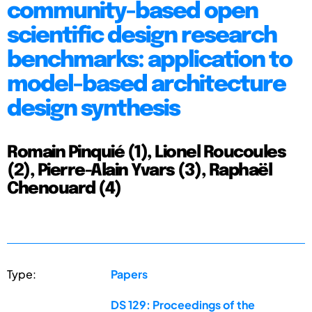
community-based open
scientific design research
benchmarks: application to
model-based architecture
design synthesis
Romain Pinquié (1), Lionel Roucoules
(2), Pierre-Alain Yvars (3), Raphaël
Chenouard (4)
Type:
Papers
DS 129: Proceedings of the