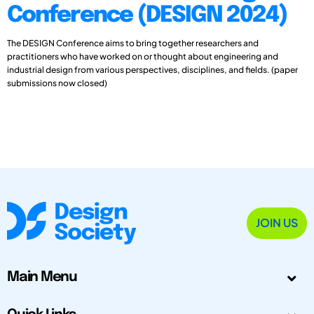
Conference (DESIGN 2024)
The DESIGN Conference aims to bring together researchers and
practitioners who have worked on or thought about engineering and
industrial design from various perspectives, disciplines, and fields. (paper
submissions now closed)
JOIN US
Main Menu