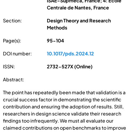
ISAE-Supméca, France; 4: École
Centrale de Nantes, France
Section:
Design Theory and Research
Methods
Page(s):
95-104
DOI number:
10.1017/pds.2024.12
ISSN:
2732-527X (Online)
Abstract:
The point has repeatedly been made that validation is a
crucial success factor in demonstrating the scientific
contribution and ensuring the adoption of results. Still,
researchers in design science validate their research
findings too infrequently. We must all evaluate our
claimed contributions on open benchmarks to improve